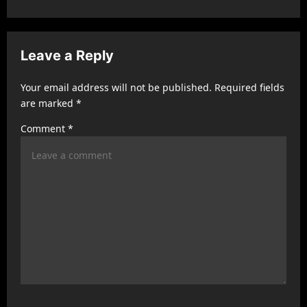
a
v
Leave a Reply
i
g
Your email address will not be published.
Required fields
a
are marked
*
t
Comment
*
i
o
n