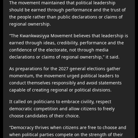
The movement maintained that political leadership
should be earned through performance and the trust of
the people rather than public declarations or claims of
regional ownership.
“The Kwankwasiyya Movement believes that leadership is
earned through ideas, credibility, performance and the
confidence of the electorate, not through media
declarations or claims of regional ownership,” it said.
As preparations for the 2027 general elections gather
momentum, the movement urged political leaders to
conduct themselves responsibly and avoid statements
capable of creating regional or political divisions.
It called on politicians to embrace civility, respect
democratic competition and allow citizens to freely
choose candidates of their choice.
“Democracy thrives when citizens are free to choose and
when political parties compete on the strength of their