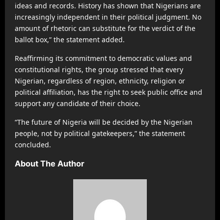
ideas and records. History has shown that Nigerians are
increasingly independent in their political judgment. No
amount of rhetoric can substitute for the verdict of the
ballot box,” the statement added.
Reaffirming its commitment to democratic values and
constitutional rights, the group stressed that every
Nigerian, regardless of region, ethnicity, religion or
political affiliation, has the right to seek public office and
support any candidate of their choice.
“The future of Nigeria will be decided by the Nigerian
people, not by political gatekeepers,” the statement
concluded.
About The Author