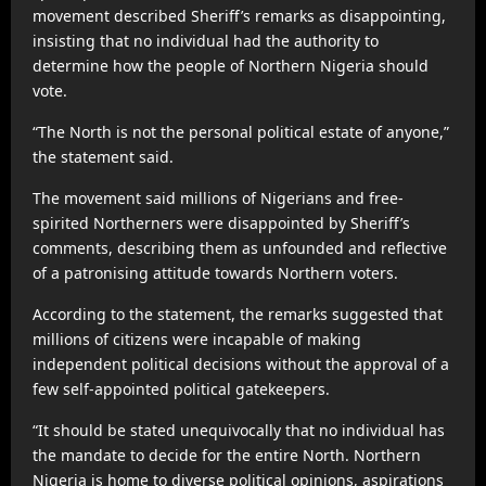
movement described Sheriff’s remarks as disappointing,
insisting that no individual had the authority to
determine how the people of Northern Nigeria should
vote.
“The North is not the personal political estate of anyone,”
the statement said.
The movement said millions of Nigerians and free-
spirited Northerners were disappointed by Sheriff’s
comments, describing them as unfounded and reflective
of a patronising attitude towards Northern voters.
According to the statement, the remarks suggested that
millions of citizens were incapable of making
independent political decisions without the approval of a
few self-appointed political gatekeepers.
“It should be stated unequivocally that no individual has
the mandate to decide for the entire North. Northern
Nigeria is home to diverse political opinions, aspirations