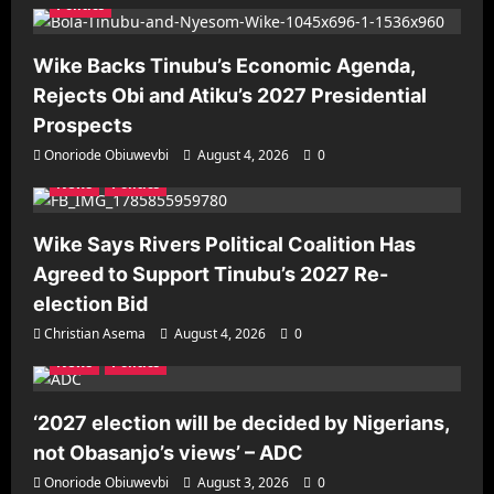
Politics
Wike Backs Tinubu’s Economic Agenda,
Rejects Obi and Atiku’s 2027 Presidential
Prospects
Onoriode Obiuwevbi
August 4, 2026
0
News
Politics
Wike Says Rivers Political Coalition Has
Agreed to Support Tinubu’s 2027 Re-
election Bid
Christian Asema
August 4, 2026
0
News
Politics
‘2027 election will be decided by Nigerians,
not Obasanjo’s views’ – ADC
Onoriode Obiuwevbi
August 3, 2026
0