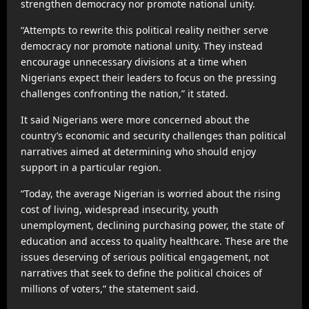
strengthen democracy nor promote national unity.
“Attempts to rewrite this political reality neither serve
democracy nor promote national unity. They instead
encourage unnecessary divisions at a time when
Nigerians expect their leaders to focus on the pressing
challenges confronting the nation,” it stated.
It said Nigerians were more concerned about the
country’s economic and security challenges than political
narratives aimed at determining who should enjoy
support in a particular region.
“Today, the average Nigerian is worried about the rising
cost of living, widespread insecurity, youth
unemployment, declining purchasing power, the state of
education and access to quality healthcare. These are the
issues deserving of serious political engagement, not
narratives that seek to define the political choices of
millions of voters,” the statement said.