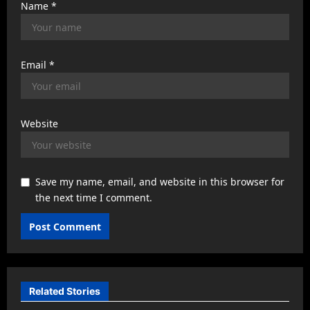
Name
*
Email
*
Website
Save my name, email, and website in this browser for
the next time I comment.
Related Stories