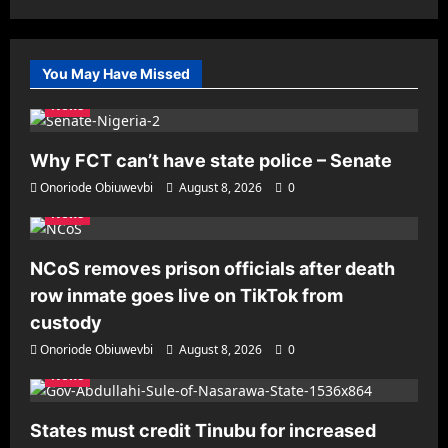
You May Have Missed
News
Why FCT can’t have state police – Senate
Onoriode Obiuwevbi
August 8, 2026
0
News
NCoS removes prison officials after death
row inmate goes live on TikTok from
custody
Onoriode Obiuwevbi
August 8, 2026
0
News
States must credit Tinubu for increased