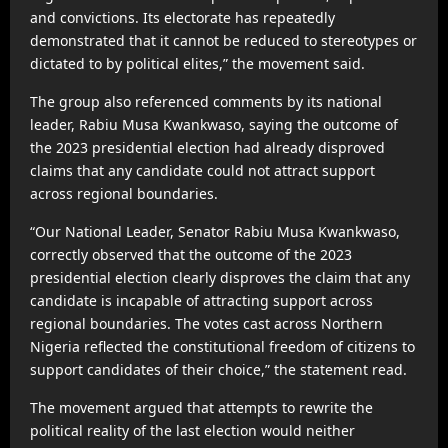
and convictions. Its electorate has repeatedly
demonstrated that it cannot be reduced to stereotypes or
dictated to by political elites,” the movement said.
The group also referenced comments by its national
leader, Rabiu Musa Kwankwaso, saying the outcome of
the 2023 presidential election had already disproved
claims that any candidate could not attract support
across regional boundaries.
“Our National Leader, Senator Rabiu Musa Kwankwaso,
correctly observed that the outcome of the 2023
presidential election clearly disproves the claim that any
candidate is incapable of attracting support across
regional boundaries. The votes cast across Northern
Nigeria reflected the constitutional freedom of citizens to
support candidates of their choice,” the statement read.
The movement argued that attempts to rewrite the
political reality of the last election would neither