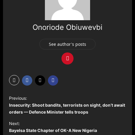
Onoriode Obiuwevbi
See author's posts
P
Previous:
o
Insecurity: Shoot bandits, terrorists on sight, don’t await
s
orders — Defence Minister tells troops
t
Next:
Bayelsa State Chapter of OK-A New Nigeria
n