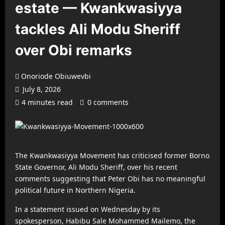
estate — Kwankwasiyya
tackles Ali Modu Sheriff
over Obi remarks
Onoriode Obiuwevbi
July 8, 2026
4 minutes read
0 comments
The Kwankwasiyya Movement has criticised former Borno
State Governor, Ali Modu Sheriff, over his recent
comments suggesting that Peter Obi has no meaningful
political future in Northern Nigeria.
In a statement issued on Wednesday by its
spokesperson, Habibu Sale Mohammed Mailemo, the