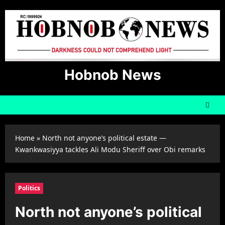
Skip
to
content
Hobnob News
Home
»
North not anyone’s political estate —
Kwankwasiyya tackles Ali Modu Sheriff over Obi remarks
Politics
North not anyone’s political