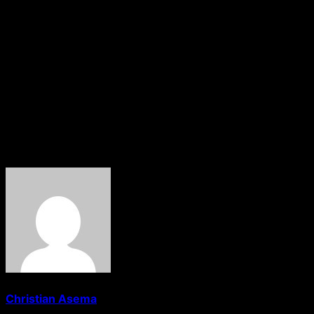
The assailants also reportedly invaded Asmau Hospital, 
situation in the area.
Following the attacks, security forces intensified operati
To curb possible reprisal attacks, the Rafi Local Governme
Makama added that security agencies would maintain a str
responsible for the deadly attacks.If you’d like, I can als
About The Author
Christian Asema