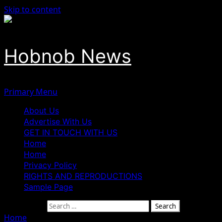
Skip to content
Hobnob News
Primary Menu
About Us
Advertise With Us
GET IN TOUCH WITH US
Home
Home
Privacy Policy
RIGHTS AND REPRODUCTIONS
Sample Page
Search for:
Home
»
Niger Communal Violence Claims Four Lives as Ba