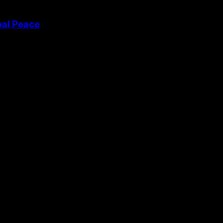
nal Peace