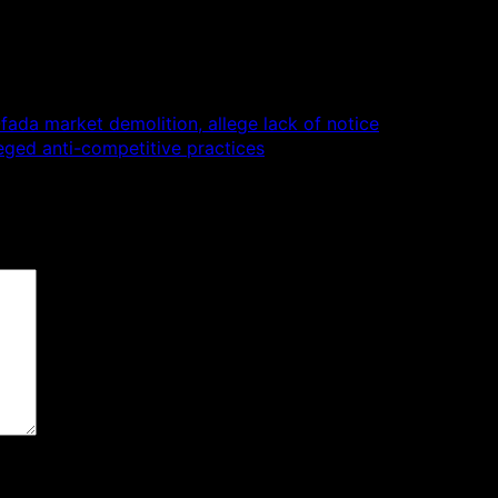
da market demolition, allege lack of notice
eged anti-competitive practices
 are marked
*