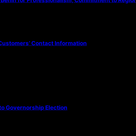
Benin for Professionalism, Commitment to Regio
Customers’ Contact Information
o Governorship Election