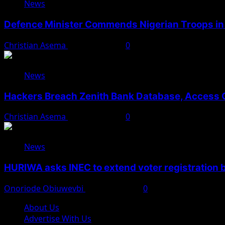
News
Defence Minister Commends Nigerian Troops in 
Christian Asema
August 5, 2026
0
News
Hackers Breach Zenith Bank Database, Access 
Christian Asema
August 4, 2026
0
News
HURIWA asks INEC to extend voter registration
Onoriode Obiuwevbi
August 4, 2026
0
About Us
Advertise With Us