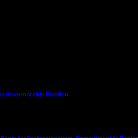
the next time I comment.
o Governorship Election