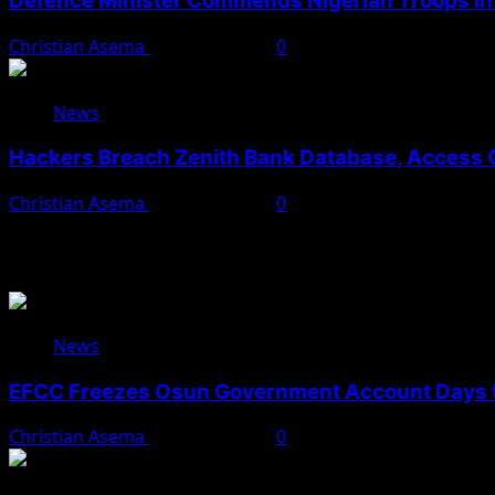
Defence Minister Commends Nigerian Troops in 
Christian Asema
August 5, 2026
0
News
Hackers Breach Zenith Bank Database, Access 
Christian Asema
August 4, 2026
0
You May Have Missed
News
EFCC Freezes Osun Government Account Days t
Christian Asema
August 5, 2026
0