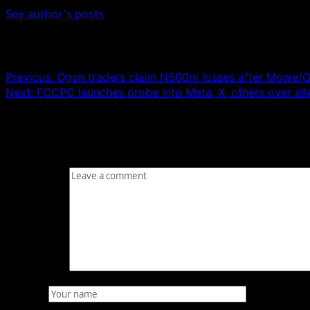
See author's posts
Post navigation
Previous:
Ogun traders claim N500m losses after Mowe/Ofa
Next:
FCCPC launches probe into Meta, X, others over all
Leave a Reply
Your email address will not be published.
Required fields
Comment
*
Name
*