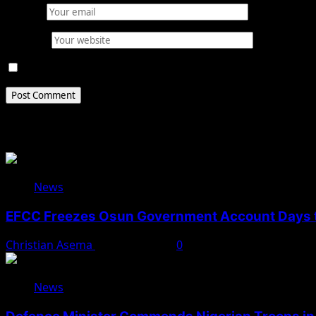
Email
*
Website
Save my name, email, and website in this browser for 
Related Stories
News
EFCC Freezes Osun Government Account Days t
Christian Asema
August 5, 2026
0
News