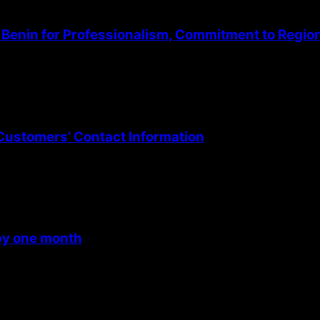
Benin for Professionalism, Commitment to Regio
Customers’ Contact Information
 by one month