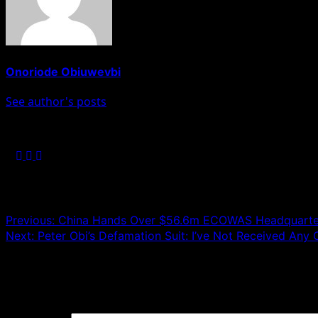
Onoriode Obiuwevbi
See author's posts
Post navigation
Previous:
China Hands Over $56.6m ECOWAS Headquarters
Next:
Peter Obi’s Defamation Suit: I’ve Not Received An
Leave a Reply
Your email address will not be published.
Required fields