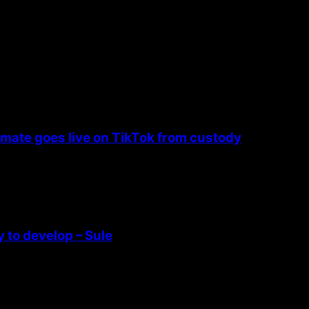
nmate goes live on TikTok from custody
 to develop – Sule