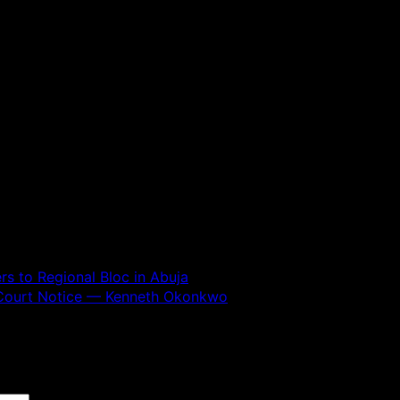
 to Regional Bloc in Abuja
y Court Notice — Kenneth Okonkwo
 are marked
*