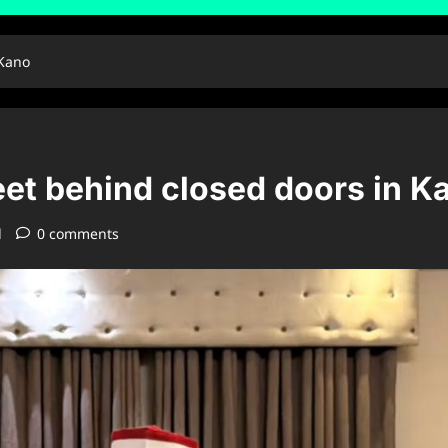
 Kano
t behind closed doors in K
d
0 comments