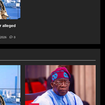
r alleged
 2026
0