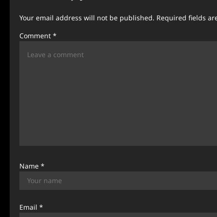
a
Your email address will not be published.
Required fields a
v
Comment
*
i
g
a
t
i
o
n
Name
*
Email
*