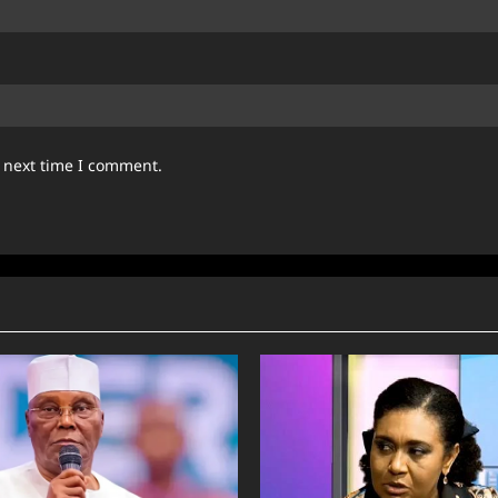
e next time I comment.