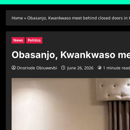
Home
»
Obasanjo, Kwankwaso meet behind closed doors in
News
Politics
Obasanjo, Kwankwaso mee
Onoriode Obiuwevbi
June 26, 2026
1 minute rea