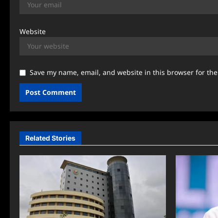
Website
Save my name, email, and website in this browser for th
Related Stories