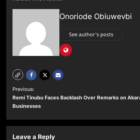
Onoriode Obiuwevbi
See author's posts
P
Previous:
Remi Tinubu Faces Backlash Over Remarks on Akar
o
Businesses
s
t
n
Leave a Reply