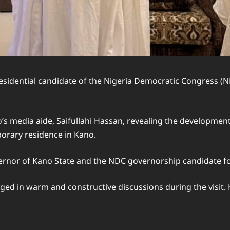
sidential candidate of the Nigeria Democratic Congress (
 media aide, Saifullahi Hassan, revealing the development 
porary residence in Kano.
or of Kano State and the NDC governorship candidate for
in warm and constructive discussions during the visit. How