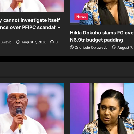
News
 cannot investigate itself
ence over PFIPC scandal’ –
Hilda Dokubo slams FG ove
N6.9tr budget padding
iuwevbi
August 7, 2026
0
Onoriode Obiuwevbi
August 7,