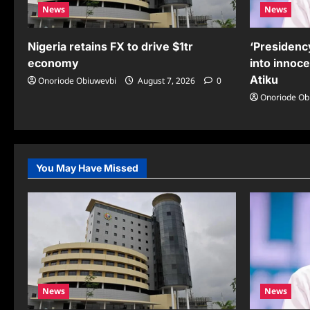
News
News
Nigeria retains FX to drive $1tr
‘Presidency
economy
into innoc
Atiku
Onoriode Obiuwevbi
August 7, 2026
0
Onoriode Ob
You May Have Missed
News
News