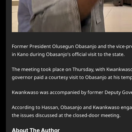
Former President Olusegun Obasanjo and the vice-pre
in Kano during Obasanjo’s official visit to the state.
The meeting took place on Thursday, with Kwankwaso’s
governor paid a courtesy visit to Obasanjo at his tem
Kwankwaso was accompanied by former Deputy Govern
According to Hassan, Obasanjo and Kwankwaso engaged 
the issues discussed at the closed-door meeting.
About The Author