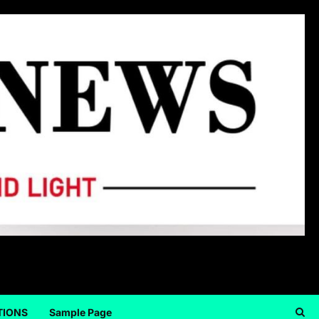
TIONS
Sample Page