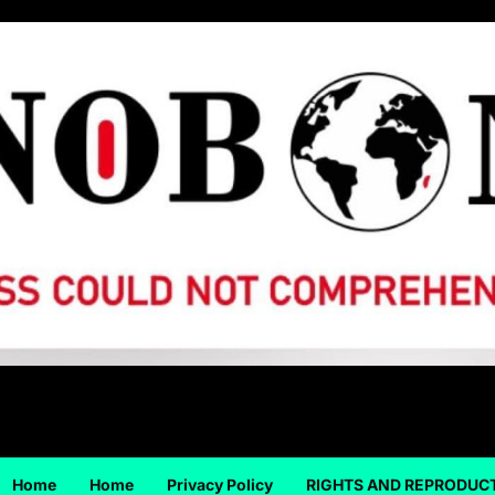
Home
Home
Privacy Policy
RIGHTS AND REPRODUC