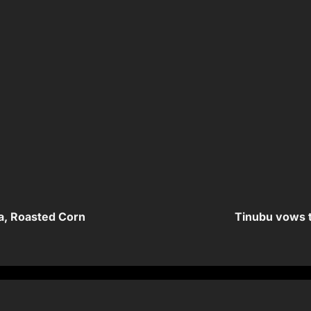
a, Roasted Corn
Tinubu vows t