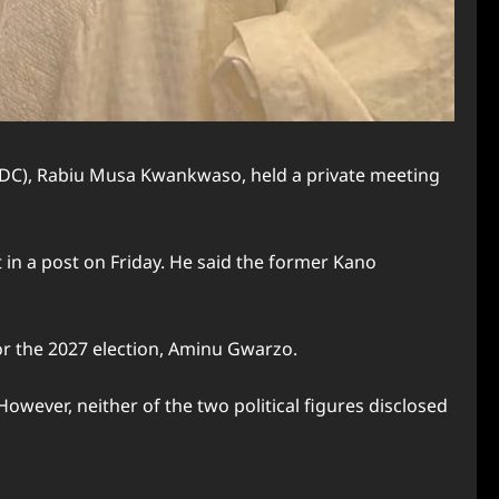
NDC), Rabiu Musa Kwankwaso, held a private meeting
in a post on Friday. He said the former Kano
 the 2027 election, Aminu Gwarzo.
ever, neither of the two political figures disclosed