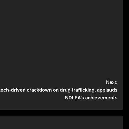
Next:
ech-driven crackdown on drug trafficking, applauds
NDLEA’s achievements