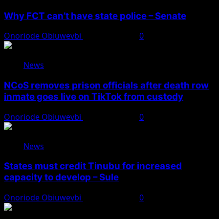
Why FCT can’t have state police – Senate
Onoriode Obiuwevbi
August 8, 2026
0
News
NCoS removes prison officials after death row
inmate goes live on TikTok from custody
Onoriode Obiuwevbi
August 8, 2026
0
News
States must credit Tinubu for increased
capacity to develop – Sule
Onoriode Obiuwevbi
August 8, 2026
0