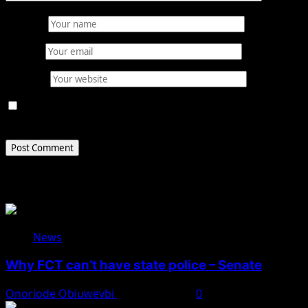
Name
*
Email
*
Website
Save my name, email, and website in this browser for
the next time I comment.
Related Stories
News
Why FCT can’t have state police – Senate
Onoriode Obiuwevbi
August 8, 2026
0