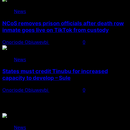
News
NCoS removes prison officials after death row
inmate goes live on TikTok from custody
Onoriode Obiuwevbi
August 8, 2026
0
News
States must credit Tinubu for increased
capacity to develop – Sule
Onoriode Obiuwevbi
August 8, 2026
0
You May Have Missed
News