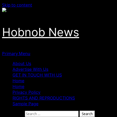
Skip to content
Hobnob News
Primary Menu
About Us
Advertise With Us
GET IN TOUCH WITH US
Home
Home
Privacy Policy
RIGHTS AND REPRODUCTIONS
Sample Page
Search for: