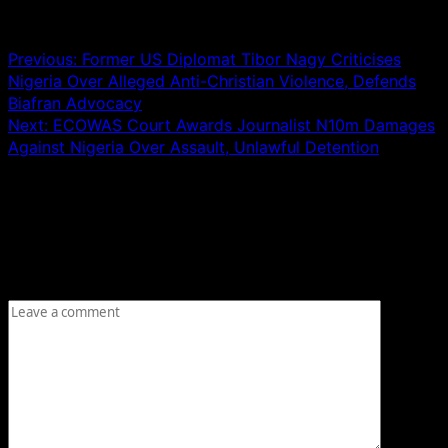
Post navigation
Previous:
Former US Diplomat Tibor Nagy Criticises
Nigeria Over Alleged Anti-Christian Violence, Defends
Biafran Advocacy
Next:
ECOWAS Court Awards Journalist N10m Damages
Against Nigeria Over Assault, Unlawful Detention
Leave a Reply
Your email address will not be published.
Required fields
are marked
*
Comment
*