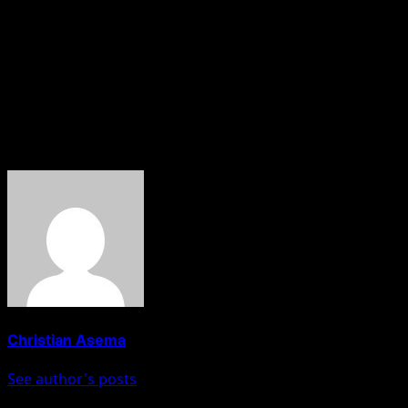
Nova News reports that the DSS is prosecuting Sowore
over alleged false claims against President Bola Tinubu.
The charges stem from posts he made on his X and
Facebook accounts, in which he allegedly referred to the
President as “a criminal.”
About The Author
Christian Asema
See author's posts