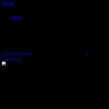
Home
»
Sowore Arrives Abuja Court as Trial Over Alleged
Defamation of Tinubu Continues
News
Sowore Arrives Abuja Court as Trial
Over Alleged Defamation of Tinubu
Continues
Christian Asema
June 24, 2026
2 minutes read
0
comments
The 2027 presidential candidate of the African Action
Congress (AAC), Omoyele Sowore, on Wednesday arrived
at the Federal High Court in Abuja as proceedings in his
ongoing trial resumed.
Sowore, a human rights activist and publisher of Sahara
Reporters, was brought to the court from the Kuje