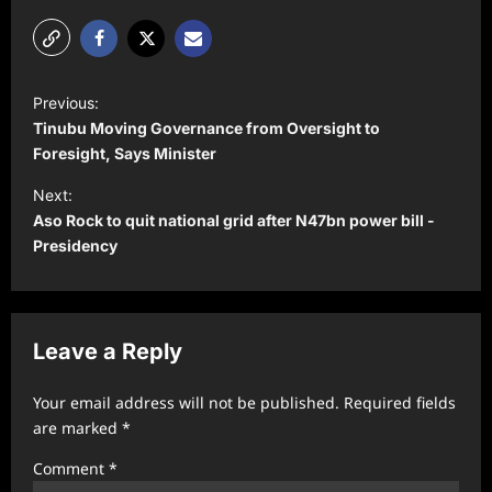
P
Previous:
o
Tinubu Moving Governance from Oversight to
s
Foresight, Says Minister
t
Next:
Aso Rock to quit national grid after N47bn power bill -
n
Presidency
a
v
i
Leave a Reply
g
a
Your email address will not be published.
Required fields
t
are marked
*
i
Comment
*