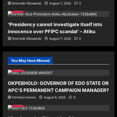
Onoriode Obiuwevbi
August 7, 2026
0
News
‘Presidency cannot investigate itself into
innocence over PFIPC scandal’ – Atiku
Onoriode Obiuwevbi
August 7, 2026
0
You May Have Missed
News
OKPEBHOLO: GOVERNOR OF EDO STATE OR
APC’S PERMANENT CAMPAIGN MANAGER?
Christian Asema
August 8, 2026
0
News