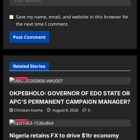
Save my name, email, and website in this browser for
the next time I comment.
Related Stories
News
OKPEBHOLO: GOVERNOR OF EDO STATE OR
APC’S PERMANENT CAMPAIGN MANAGER?
Christian Asema
August 8, 2026
0
News
Nigeria retains FX to drive $1tr economy