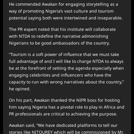
He commended Awakan for engaging storytelling as a
way of promoting Nigeria’s vast culture and tourism
potential saying both were intertwined and inseparable.
The PR expert noted that his institute will collaborate
with NTDA to redefine the narrative admonishing
Nigerians to be good ambassadors of the country.
“Tourism is a soft power of influence that we must take
full advantage of and I will like to charge NTDA to always
be at the forefront of setting the agenda especially when
engaging celebrities and influencers who have the
capacity to run with wrong narratives about the country,”
he opined.
On his part, Awakan thanked the NIPR boss for hosting
him saying Nigeria has a pivotal role to play in Africa and
PR professionals are critical to achieving the purpose.
Awakan said, “We have dedicated platforms to tell our
stories like NITOUREY which will be commissioned by Mr.