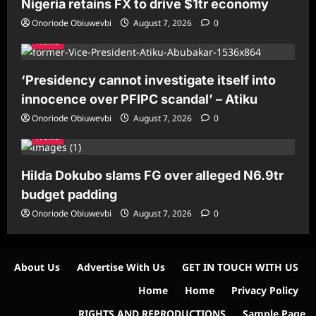
Nigeria retains FX to drive $1tr economy
Onoriode Obiuwevbi
August 7, 2026
0
News
‘Presidency cannot investigate itself into
innocence over PFIPC scandal’ – Atiku
Onoriode Obiuwevbi
August 7, 2026
0
News
Hilda Dokubo slams FG over alleged N6.9tr
budget padding
Onoriode Obiuwevbi
August 7, 2026
0
About Us
Advertise With Us
GET IN TOUCH WITH US
Home
Home
Privacy Policy
RIGHTS AND REPRODUCTIONS
Sample Page