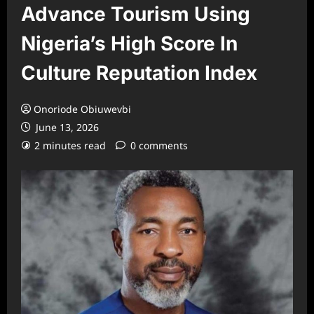
Advance Tourism Using
Nigeria’s High Score In
Culture Reputation Index
Onoriode Obiuwevbi
June 13, 2026
2 minutes read
0 comments