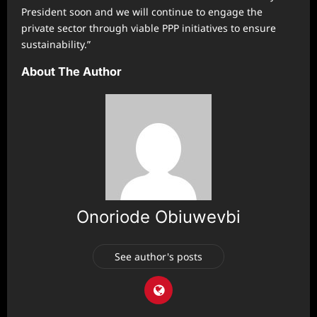
President soon and we will continue to engage the
private sector through viable PPP initiatives to ensure
sustainability.”
About The Author
Onoriode Obiuwevbi
See author's posts