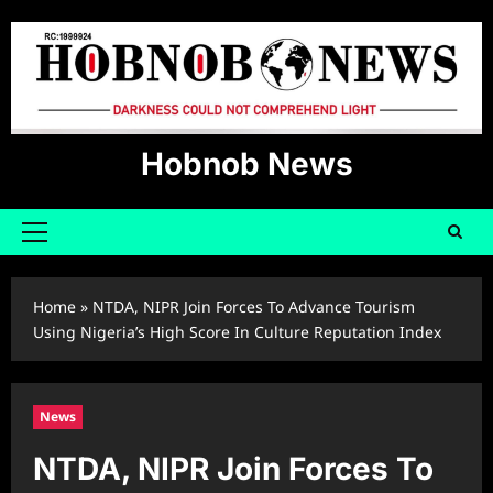
Skip
to
content
Hobnob News
Primary
Menu
Home
»
NTDA, NIPR Join Forces To Advance Tourism
Using Nigeria’s High Score In Culture Reputation Index
News
NTDA, NIPR Join Forces To