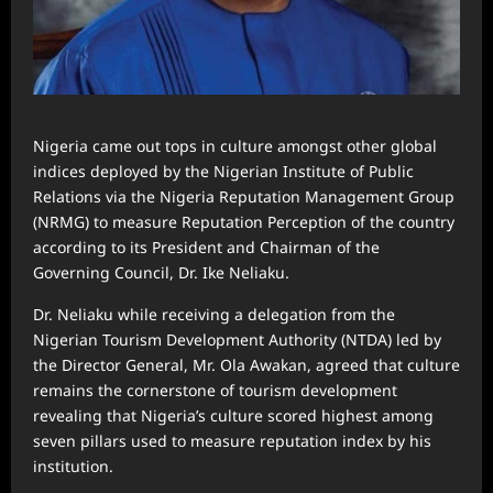
Nigeria came out tops in culture amongst other global
indices deployed by the Nigerian Institute of Public
Relations via the Nigeria Reputation Management Group
(NRMG) to measure Reputation Perception of the country
according to its President and Chairman of the
Governing Council, Dr. Ike Neliaku.
Dr. Neliaku while receiving a delegation from the
Nigerian Tourism Development Authority (NTDA) led by
the Director General, Mr. Ola Awakan, agreed that culture
remains the cornerstone of tourism development
revealing that Nigeria’s culture scored highest among
seven pillars used to measure reputation index by his
institution.