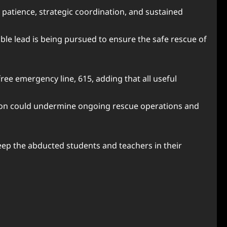
g patience, strategic coordination, and sustained
ible lead is being pursued to ensure the safe rescue of
ree emergency line, 615, adding that all useful
tion could undermine ongoing rescue operations and
eep the abducted students and teachers in their