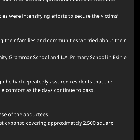
es were intensifying efforts to secure the victims’
ng their families and communities worried about their
ity Grammar School and L.A. Primary School in Esinle
gh he had repeatedly assured residents that the
le comfort as the days continue to pass.
ase of the abductees.
 vast expanse covering approximately 2,500 square