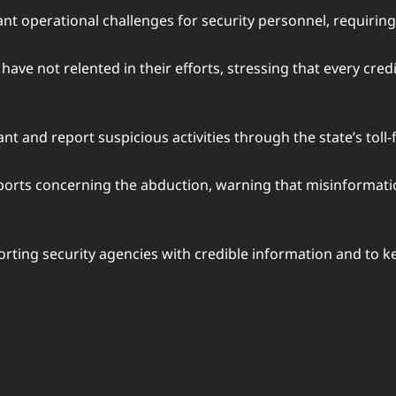
icant operational challenges for security personnel, requirin
have not relented in their efforts, stressing that every cred
 and report suspicious activities through the state’s toll-f
reports concerning the abduction, warning that misinforma
rting security agencies with credible information and to k