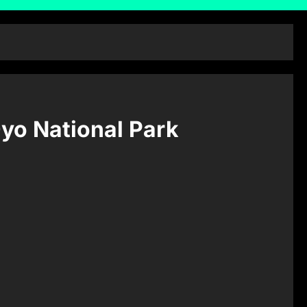
Oyo National Park