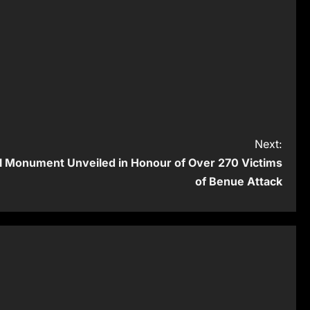
Next:
 Monument Unveiled in Honour of Over 270 Victims
of Benue Attack