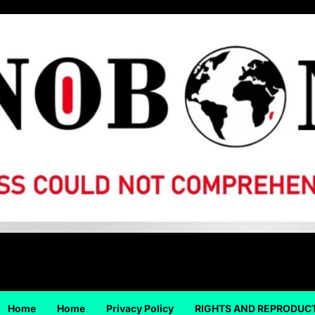
Home
Home
Privacy Policy
RIGHTS AND REPRODUC