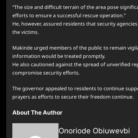
“The size and difficult terrain of the area pose signif
efforts to ensure a successful rescue operation.”
He, however, assured residents that security agencies 
the victims.
Makinde urged members of the public to remain vigilant
information would be treated promptly.
He also cautioned against the spread of unverified 
compromise security efforts.
The governor appealed to residents to continue suppo
prayers as efforts to secure their freedom continue.
About The Author
Onoriode Obiuwevbi