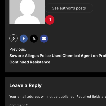
See author's posts
P
Previous:
Sowore Alleges Police Used Chemical Agent on Pro
o
Continued Resistance
s
t
n
Leave a Reply
a
Your email address will not be published.
Required fields a
v
Comment
*