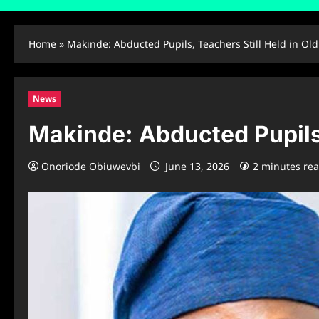
Home
»
Makinde: Abducted Pupils, Teachers Still Held in Ol
News
Makinde: Abducted Pupils,
Onoriode Obiuwevbi
June 13, 2026
2 minutes re