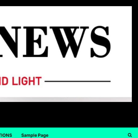
TIONS
Sample Page