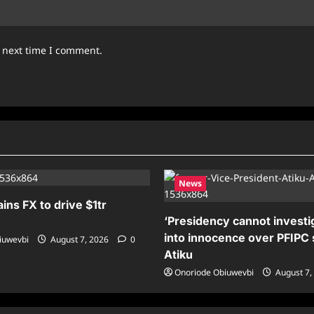
e next time I comment.
News
ains FX to drive $1tr
‘Presidency cannot investig
into innocence over PFIPC 
iuwevbi
August 7, 2026
0
Atiku
Onoriode Obiuwevbi
August 7,