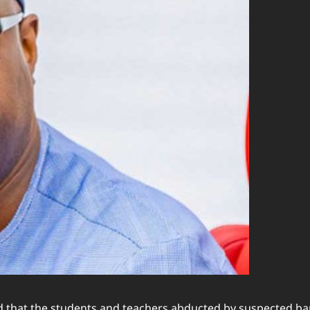
 that the students and teachers abducted by suspected band