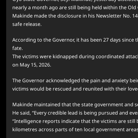
nearly a month ago are still being held within the Old
Makinde made the disclosure in his Newsletter No. 140 
safe release.
According to the Governor, it has been 27 days since 
fate.
The victims were kidnapped during coordinated attac
on May 15, 2026.
The Governor acknowledged the pain and anxiety being
victims would be rescued and reunited with their love
Makinde maintained that the state government and secu
He said, “Every credible lead is being pursued and ev
“Intelligence reports indicate that the victims are st
kilometres across parts of ten local government areas