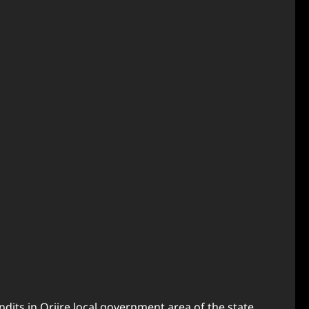
its in Oriire local government area of the state