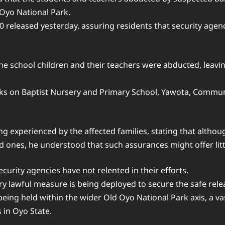
 Oyo National Park.
released yesterday, assuring residents that security agenci
the school children and their teachers were abducted, leavi
ks on Baptist Nursery and Primary School, Yawota, Commun
 experienced by the affected families, stating that althou
d ones, he understood that such assurances might offer litt
rity agencies have not relented in their efforts.
ery lawful measure is being deployed to secure the safe rele
ill being held within the wider Old Oyo National Park axis, a
 in Oyo State.