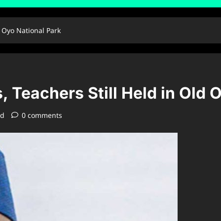
d Oyo National Park
 Teachers Still Held in Old 
ad
0 comments