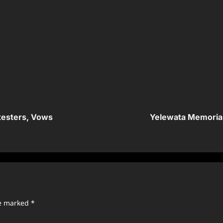
testers, Vows
Yelewata Memorial
re marked
*