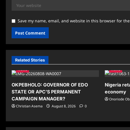
Save my name, email, and website in this browser for th
Related Stories
News
News
OKPEBHOLO: GOVERNOR OF EDO
Nigeria ret
STATE OR APC’S PERMANENT
economy
CAMPAIGN MANAGER?
Onoriode Ob
Christian Asema
August 8, 2026
0