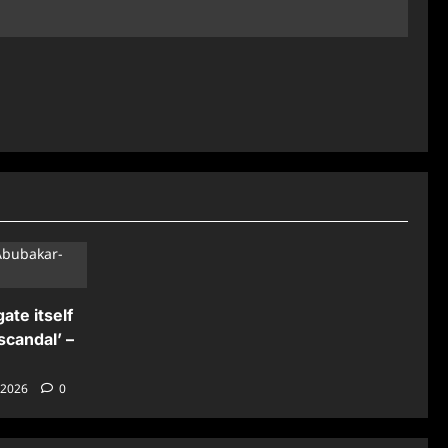
ate itself
scandal’ –
 2026
0