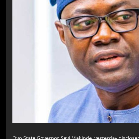
Oyo State Governor, Seyi Makinde, yesterday disclosed