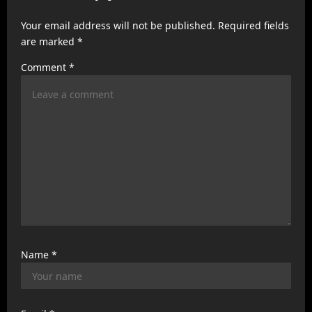
a
Your email address will not be published.
Required fields
t
are marked
*
i
Comment
*
o
n
Name
*