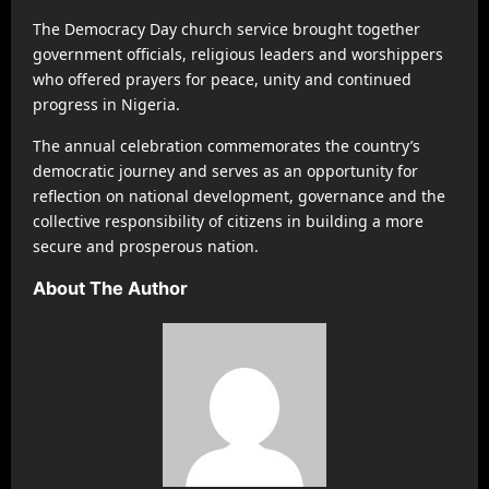
The Democracy Day church service brought together
government officials, religious leaders and worshippers
who offered prayers for peace, unity and continued
progress in Nigeria.
The annual celebration commemorates the country’s
democratic journey and serves as an opportunity for
reflection on national development, governance and the
collective responsibility of citizens in building a more
secure and prosperous nation.
About The Author