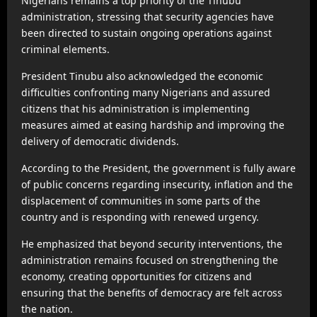
Nigerians remains a top priority of the Tinubu
administration, stressing that security agencies have
been directed to sustain ongoing operations against
criminal elements.
President Tinubu also acknowledged the economic
difficulties confronting many Nigerians and assured
citizens that his administration is implementing
measures aimed at easing hardship and improving the
delivery of democratic dividends.
According to the President, the government is fully aware
of public concerns regarding insecurity, inflation and the
displacement of communities in some parts of the
country and is responding with renewed urgency.
He emphasized that beyond security interventions, the
administration remains focused on strengthening the
economy, creating opportunities for citizens and
ensuring that the benefits of democracy are felt across
the nation.