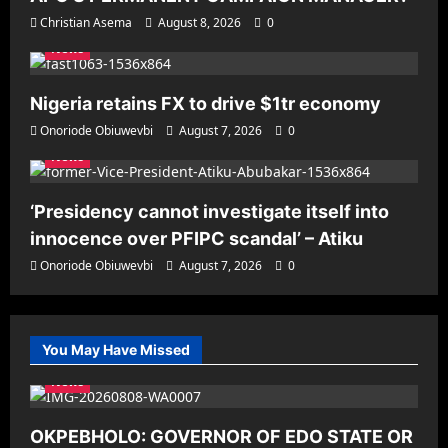
Christian Asema
August 8, 2026
0
News
Nigeria retains FX to drive $1tr economy
Onoriode Obiuwevbi
August 7, 2026
0
News
‘Presidency cannot investigate itself into
innocence over PFIPC scandal’ – Atiku
Onoriode Obiuwevbi
August 7, 2026
0
You May Have Missed
News
OKPEBHOLO: GOVERNOR OF EDO STATE OR