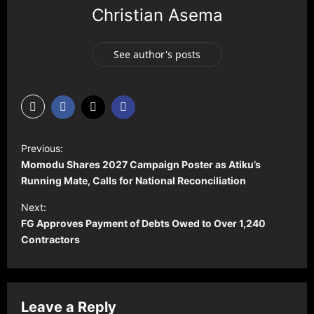
Christian Asema
See author's posts
P
Previous:
o
Momodu Shares 2027 Campaign Poster as Atiku’s
s
Running Mate, Calls for National Reconciliation
t
Next:
FG Approves Payment of Debts Owed to Over 1,240
n
Contractors
a
v
i
Leave a Reply
g