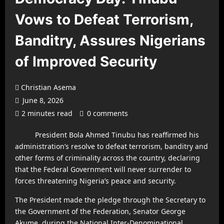
Vows to Defeat Terrorism,
Banditry, Assures Nigerians
of Improved Security
Christian Asema
June 8, 2026
2 minutes read
0 comments
President Bola Ahmed Tinubu has reaffirmed his
administration’s resolve to defeat terrorism, banditry and
other forms of criminality across the country, declaring
that the Federal Government will never surrender to
forces threatening Nigeria’s peace and security.
The President made the pledge through the Secretary to
the Government of the Federation, Senator George
Akume, during the National Inter-Denominational