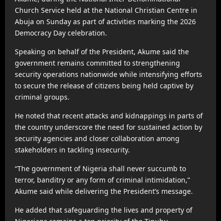
Church Service held at the National Christian Centre in
Abuja on Sunday as part of activities marking the 2026
Democracy Day celebration.
Speaking on behalf of the President, Akume said the
government remains committed to strengthening
security operations nationwide while intensifying efforts
to secure the release of citizens being held captive by
criminal groups.
He noted that recent attacks and kidnappings in parts of
the country underscore the need for sustained action by
security agencies and closer collaboration among
stakeholders in tackling insecurity.
“The government of Nigeria shall never succumb to
terror, banditry or any form of criminal intimidation,”
Akume said while delivering the President’s message.
He added that safeguarding the lives and property of