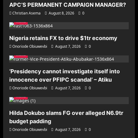
APC’S PERMANENT CAMPAIGN MANAGER?
Christian Asema
August 8, 2026
0
News
Nigeria retains FX to drive $1tr economy
Onoriode Obiuwevbi
August 7, 2026
0
News
‘Presidency cannot investigate itself into
innocence over PFIPC scandal’ – Atiku
Onoriode Obiuwevbi
August 7, 2026
0
News
Hilda Dokubo slams FG over alleged N6.9tr
budget padding
Onoriode Obiuwevbi
August 7, 2026
0