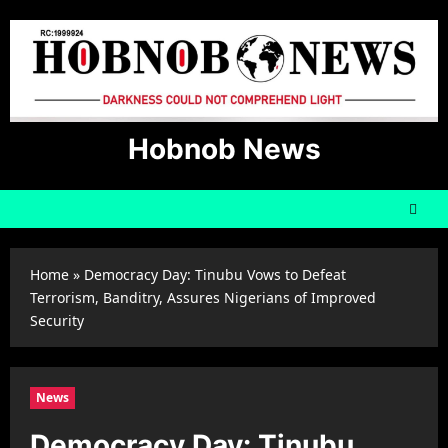
Skip
to
content
Hobnob News
Home
»
Democracy Day: Tinubu Vows to Defeat
Terrorism, Banditry, Assures Nigerians of Improved
Security
News
Democracy Day: Tinubu