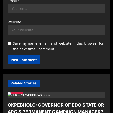
Email
*
Website
Save my name, email, and website in this browser for
the next time I comment.
Related Stories
News
OKPEBHOLO: GOVERNOR OF EDO STATE OR
APC’S PERMANENT CAMPAIGN MANAGER?