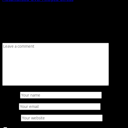
Leave a Reply
Your email address will not be published.
Required fields
are marked
*
Comment
*
Name
*
Email
*
Website