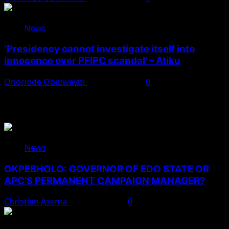
News
‘Presidency cannot investigate itself into
innocence over PFIPC scandal’ – Atiku
Onoriode Obiuwevbi
August 7, 2026
0
You May Have Missed
News
OKPEBHOLO: GOVERNOR OF EDO STATE OR
APC’S PERMANENT CAMPAIGN MANAGER?
Christian Asema
August 8, 2026
0