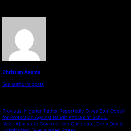
About The Author
Christian Asema
See author's posts
Post navigation
Previous:
Nigerian Father Reportedly Gives Son ‘Odeshi’
for Protection Against Bandit Attacks at School
Next:
Abia state Governorship Candidate, Doris Ogala,
Hospitalised Over Alleged Stress