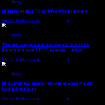
News
Nigeria retains FX to drive $1tr economy
Onoriode Obiuwevbi
August 7, 2026
0
News
‘Presidency cannot investigate itself into
innocence over PFIPC scandal’ – Atiku
Onoriode Obiuwevbi
August 7, 2026
0
News
Hilda Dokubo slams FG over alleged N6.9tr
budget padding
Onoriode Obiuwevbi
August 7, 2026
0