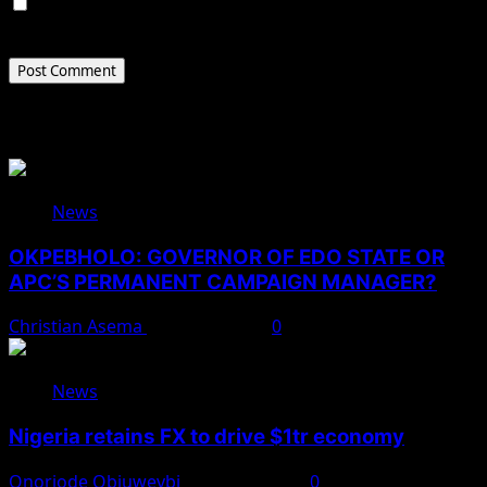
Save my name, email, and website in this browser for
the next time I comment.
Related Stories
News
OKPEBHOLO: GOVERNOR OF EDO STATE OR
APC’S PERMANENT CAMPAIGN MANAGER?
Christian Asema
August 8, 2026
0
News
Nigeria retains FX to drive $1tr economy
Onoriode Obiuwevbi
August 7, 2026
0