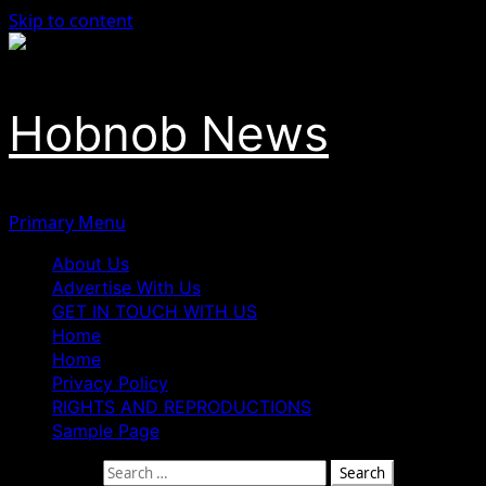
Skip to content
Hobnob News
Primary Menu
About Us
Advertise With Us
GET IN TOUCH WITH US
Home
Home
Privacy Policy
RIGHTS AND REPRODUCTIONS
Sample Page
Search for: