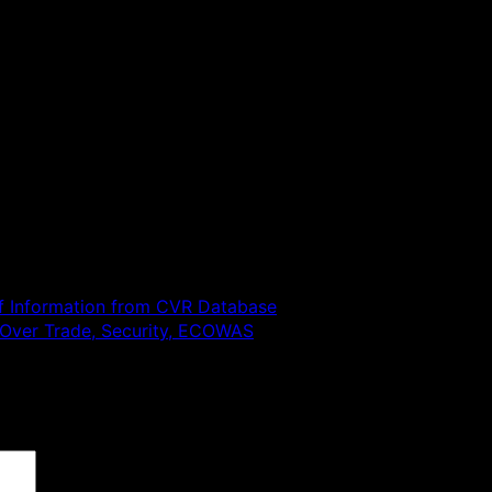
f Information from CVR Database
a Over Trade, Security, ECOWAS
 are marked
*