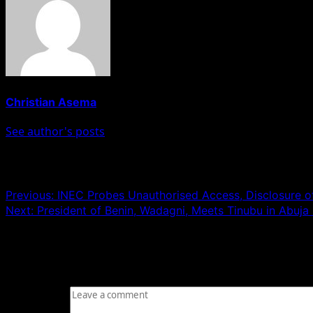
Christian Asema
See author's posts
Post navigation
Previous:
INEC Probes Unauthorised Access, Disclosure o
Next:
President of Benin, Wadagni, Meets Tinubu in Abuj
Leave a Reply
Your email address will not be published.
Required fields