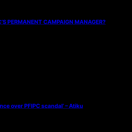
PC’S PERMANENT CAMPAIGN MANAGER?
ence over PFIPC scandal’ – Atiku