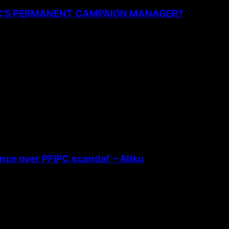
PC’S PERMANENT CAMPAIGN MANAGER?
ence over PFIPC scandal’ – Atiku