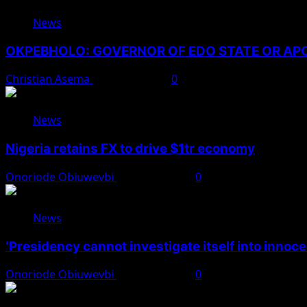
News
OKPEBHOLO: GOVERNOR OF EDO STATE OR A
Christian Asema
August 8, 2026
0
News
Nigeria retains FX to drive $1tr economy
Onoriode Obiuwevbi
August 7, 2026
0
News
‘Presidency cannot investigate itself into innoc
Onoriode Obiuwevbi
August 7, 2026
0