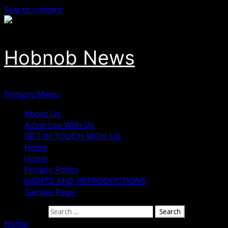
Skip to content
Hobnob News
Primary Menu
About Us
Advertise With Us
GET IN TOUCH WITH US
Home
Home
Privacy Policy
RIGHTS AND REPRODUCTIONS
Sample Page
Search for:
Home
»
Three Suspected Fulani Bandits Apprehended by Re