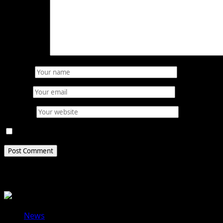
Comment
*
Name
*
Email
*
Website
Save my name, email, and website in this browser for 
Related Stories
News