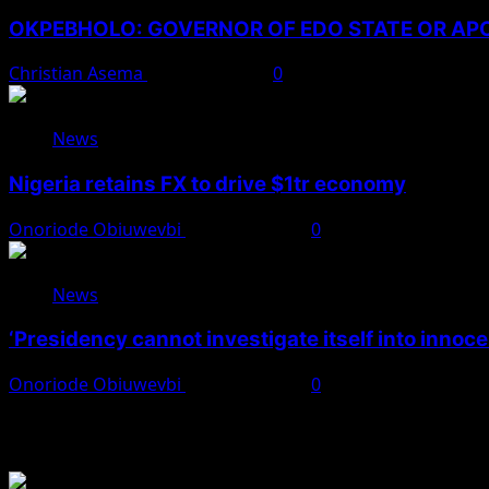
OKPEBHOLO: GOVERNOR OF EDO STATE OR A
Christian Asema
August 8, 2026
0
News
Nigeria retains FX to drive $1tr economy
Onoriode Obiuwevbi
August 7, 2026
0
News
‘Presidency cannot investigate itself into innoc
Onoriode Obiuwevbi
August 7, 2026
0
You May Have Missed