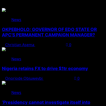
News
OKPEBHOLO: GOVERNOR OF EDO STATE OR
APC’S PERMANENT CAMPAIGN MANAGER?
Christian Asema
August 8, 2026
0
News
Nigeria retains FX to drive $1tr economy
Onoriode Obiuwevbi
August 7, 2026
0
News
‘Presidency cannot investigate itself into