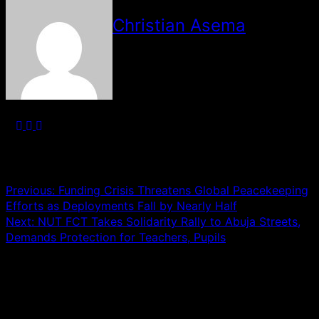
Christian Asema
See author's posts
Post navigation
Previous:
Funding Crisis Threatens Global Peacekeeping
Efforts as Deployments Fall by Nearly Half
Next:
NUT FCT Takes Solidarity Rally to Abuja Streets,
Demands Protection for Teachers, Pupils
Leave a Reply
Your email address will not be published.
Required fields
are marked
*