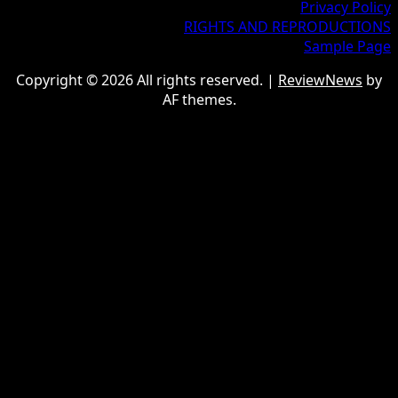
Privacy Policy
RIGHTS AND REPRODUCTIONS
Sample Page
Copyright © 2026 All rights reserved.
|
ReviewNews
by
AF themes.
google.com, pub-9997724993448343, DIRECT,
f08c47fec0942fa0