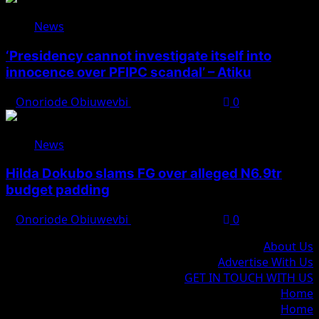
News
‘Presidency cannot investigate itself into
innocence over PFIPC scandal’ – Atiku
Onoriode Obiuwevbi
August 7, 2026
0
News
Hilda Dokubo slams FG over alleged N6.9tr
budget padding
Onoriode Obiuwevbi
August 7, 2026
0
About Us
Advertise With Us
GET IN TOUCH WITH US
Home
Home