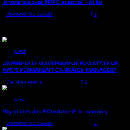
innocence over PFIPC scandal’ – Atiku
Onoriode Obiuwevbi
August 7, 2026
0
You May Have Missed
News
OKPEBHOLO: GOVERNOR OF EDO STATE OR
APC’S PERMANENT CAMPAIGN MANAGER?
Christian Asema
August 8, 2026
0
News
Nigeria retains FX to drive $1tr economy
Onoriode Obiuwevbi
August 7, 2026
0