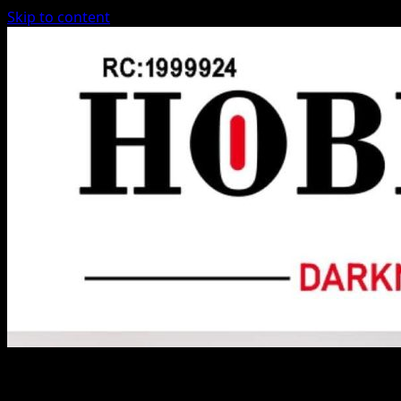
Skip to content