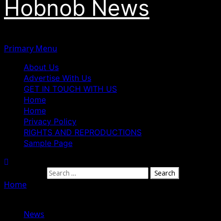
Hobnob News
Primary Menu
About Us
Advertise With Us
GET IN TOUCH WITH US
Home
Home
Privacy Policy
RIGHTS AND REPRODUCTIONS
Sample Page
Search for:
Home
»
Soludo Urges Igbos to Back Tinubu’s Re-election
Bid in 2027, Says Votes Must Be Used Strategically
News