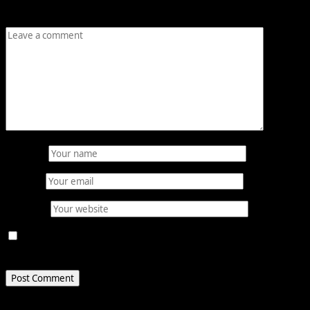
Comment
*
Name
*
Email
*
Website
Save my name, email, and website in this browser for
the next time I comment.
Related Stories