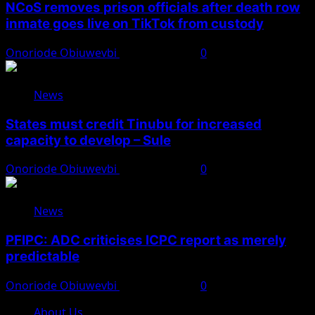
NCoS removes prison officials after death row
inmate goes live on TikTok from custody
Onoriode Obiuwevbi
August 8, 2026
0
News
States must credit Tinubu for increased
capacity to develop – Sule
Onoriode Obiuwevbi
August 8, 2026
0
News
PFIPC: ADC criticises ICPC report as merely
predictable
Onoriode Obiuwevbi
August 8, 2026
0
About Us