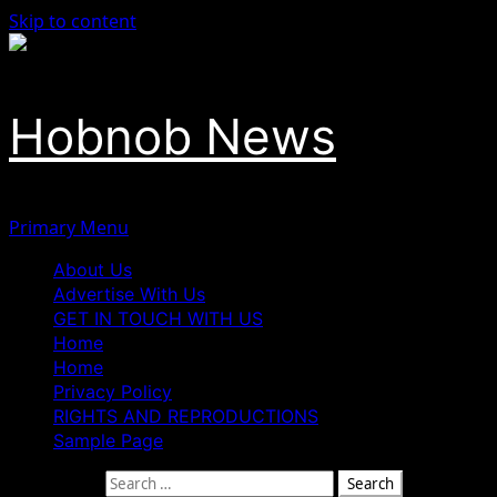
Skip to content
Hobnob News
Primary Menu
About Us
Advertise With Us
GET IN TOUCH WITH US
Home
Home
Privacy Policy
RIGHTS AND REPRODUCTIONS
Sample Page
Search for: