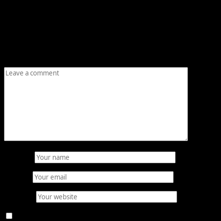
Leave a Reply
Your email address will not be published.
Required fields
are marked
*
Comment
*
Name
*
Email
*
Website
Save my name, email, and website in this browser for