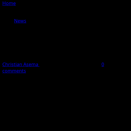
Home
»
Bandit Scare Forces Closure of Schools in Osun
Communities as Students Flee in Panic
News
Bandit Scare Forces Closure of
Schools in Osun Communities as
Students Flee in Panic
Christian Asema
June 2, 2026
2 minutes read
0
comments
Residents of Ikirun in Ifelodun Local Government Area of
Osun State were thrown into panic on Tuesday following
reports that suspected bandits dropped a threatening
letter at a public school in the community.