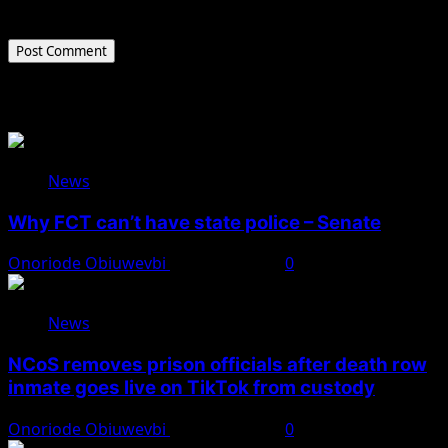
the next time I comment.
Related Stories
News
Why FCT can’t have state police – Senate
Onoriode Obiuwevbi
August 8, 2026
0
News
NCoS removes prison officials after death row
inmate goes live on TikTok from custody
Onoriode Obiuwevbi
August 8, 2026
0