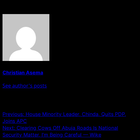
About The Author
Christian Asema
See author's posts
Post navigation
Previous:
House Minority Leader, Chinda, Quits PDP,
Joins APC
Next:
Clearing Cows Off Abuja Roads Is National
Security Matter, I’m Being Careful — Wike