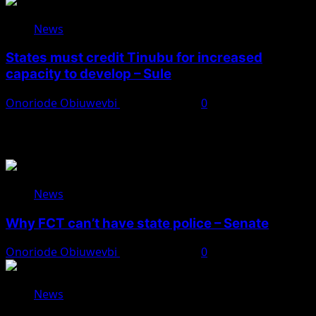
News
States must credit Tinubu for increased
capacity to develop – Sule
Onoriode Obiuwevbi
August 8, 2026
0
You May Have Missed
News
Why FCT can’t have state police – Senate
Onoriode Obiuwevbi
August 8, 2026
0
News