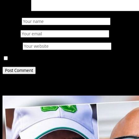
Comment
*
Name
*
Email
*
Website
Save my name, email, and website in this browser for 
Related Stories