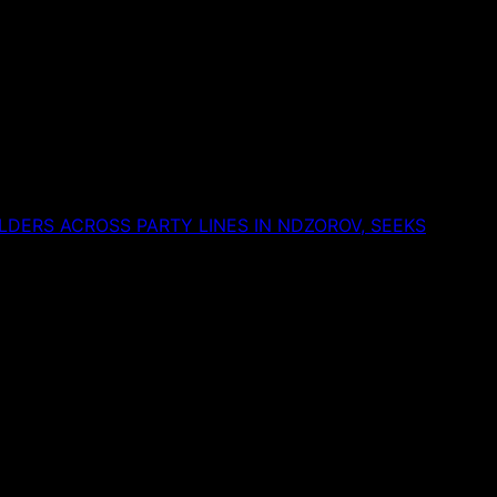
DERS ACROSS PARTY LINES IN NDZOROV, SEEKS