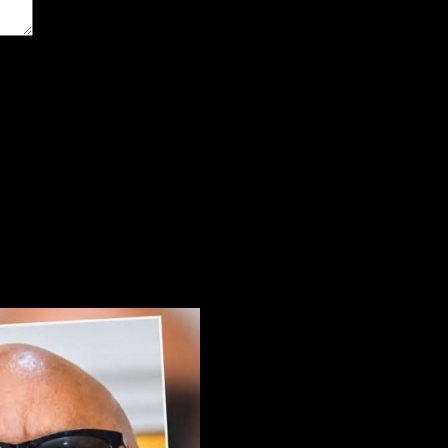
the next time I comment.