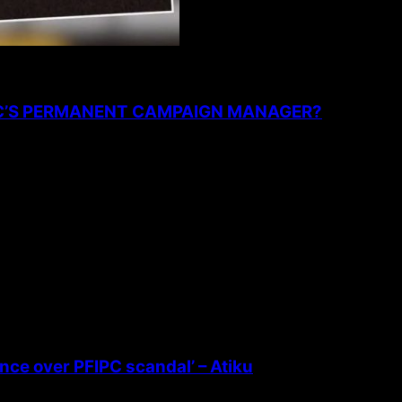
PC’S PERMANENT CAMPAIGN MANAGER?
ence over PFIPC scandal’ – Atiku