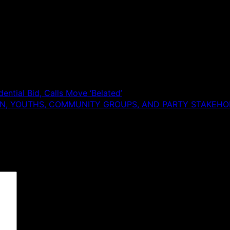
ntial Bid, Calls Move ‘Belated’
N, YOUTHS, COMMUNITY GROUPS, AND PARTY STAKEHOL
 are marked
*