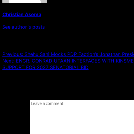
Christian Asema
See author's posts
Post navigation
Previous:
Shehu Sani Mocks PDP Faction’s Jonathan Preside
Next:
ENGR. CONRAD UTAAN INTERFACES WITH KINSME
SUPPORT FOR 2027 SENATORIAL BID
Leave a Reply
Your email address will not be published.
Required fields