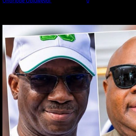
Onoriode Obiuwevbi
August 7, 2026
0
You May Have Missed