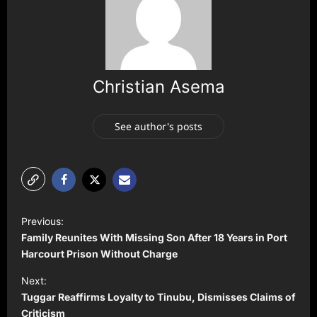
Christian Asema
See author's posts
P
Previous:
o
Family Reunites With Missing Son After 18 Years in Port
s
Harcourt Prison Without Charge
t
Next:
Tuggar Reaffirms Loyalty to Tinubu, Dismisses Claims of
n
Criticism