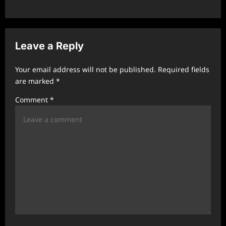
a
v
i
Leave a Reply
g
a
Your email address will not be published.
Required fields
t
are marked
*
i
Comment
*
o
n