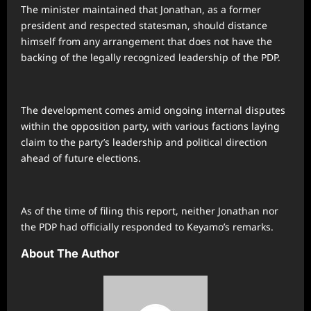
The minister maintained that Jonathan, as a former
president and respected statesman, should distance
himself from any arrangement that does not have the
backing of the legally recognized leadership of the PDP.
The development comes amid ongoing internal disputes
within the opposition party, with various factions laying
claim to the party’s leadership and political direction
ahead of future elections.
As of the time of filing this report, neither Jonathan nor
the PDP had officially responded to Keyamo’s remarks.
About The Author