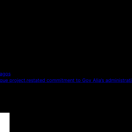
Lagos
que project,restated commitment to Gov Alia’s administrat
 are marked
*