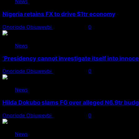
News
Nigeria retains FX to drive $1tr economy
Onoriode Obiuwevbi
August 7, 2026
0
News
‘Presidency cannot investigate itself into innoc
Onoriode Obiuwevbi
August 7, 2026
0
News
Hilda Dokubo slams FG over alleged N6.9tr bud
Onoriode Obiuwevbi
August 7, 2026
0
News