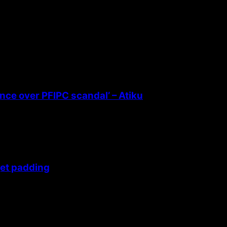
ence over PFIPC scandal’ – Atiku
get padding