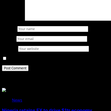
Comment
*
Name
*
Email
*
Website
Save my name, email, and website in this browser for 
Related Stories
News
Nigeria retains FX to drive $1tr economy