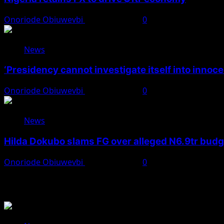
Onoriode Obiuwevbi
August 7, 2026
0
News
‘Presidency cannot investigate itself into innoc
Onoriode Obiuwevbi
August 7, 2026
0
News
Hilda Dokubo slams FG over alleged N6.9tr bud
Onoriode Obiuwevbi
August 7, 2026
0
You May Have Missed