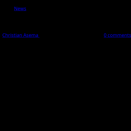
News
Presidency Threatens Legal Action A
Christian Asema
May 27, 2026
2 minutes read
0 comment
The Presidency on Wednesday vowed to prosecute popular N
fake audio recording involving President Bola Ahmed Tin
According to reports by Nova News, an X user identified 
videos.
The controversial audio allegedly featured a voice resembl