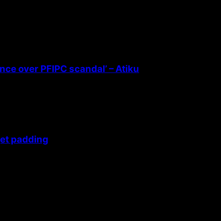
ence over PFIPC scandal’ – Atiku
get padding