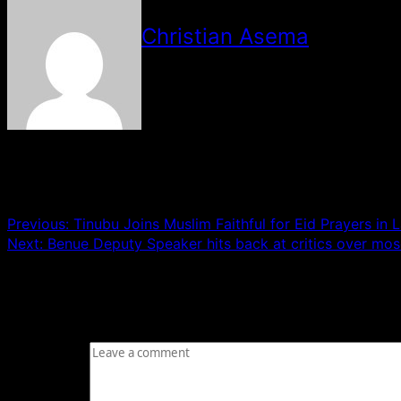
Christian Asema
See author's posts
Post navigation
Previous:
Tinubu Joins Muslim Faithful for Eid Prayers in 
Next:
Benue Deputy Speaker hits back at critics over mos
Leave a Reply
Your email address will not be published.
Required fields