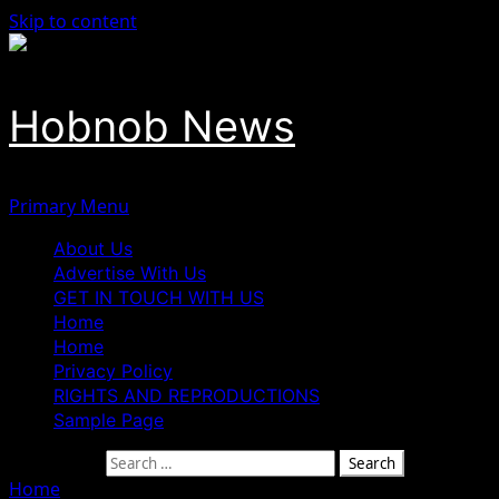
Skip to content
Hobnob News
Primary Menu
About Us
Advertise With Us
GET IN TOUCH WITH US
Home
Home
Privacy Policy
RIGHTS AND REPRODUCTIONS
Sample Page
Search for:
Home
»
Presidency Threatens Legal Action Against VDM O