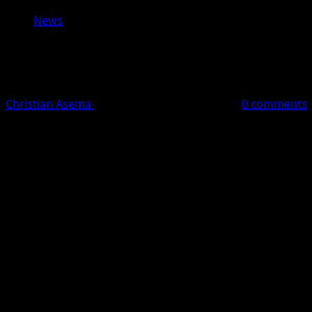
News
As our nation observes Memorial Day, 
shared humanity.
Christian Asema
May 25, 2026
1 minute read
0 comments
Dear Friends,
As our nation observes Memorial Day, we pause to reflect 
On this Memorial Day, we honor the brave service members 
around the world, including families, children, humanita