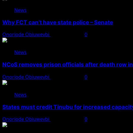
News
Why FCT can’t have state police – Senate
Onoriode Obiuwevbi
August 8, 2026
0
News
NCoS removes prison officials after death row i
Onoriode Obiuwevbi
August 8, 2026
0
News
States must credit Tinubu for increased capacity
Onoriode Obiuwevbi
August 8, 2026
0