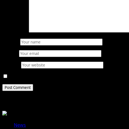
Comment
*
Name
*
Email
*
Website
Save my name, email, and website in this browser for 
Related Stories
News