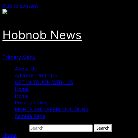
Skip to content
Hobnob News
Primary Menu
About Us
Advertise With Us
GET IN TOUCH WITH US
Home
Home
Privacy Policy
RIGHTS AND REPRODUCTIONS
Sample Page
Search for:
Home
»
As our nation observes Memorial Day, we pause to 