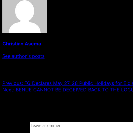
Christian Asema
See author's posts
Post navigation
Previous:
FG Declares May 27, 28 Public Holidays for Eid 
Next:
‎BENUE CANNOT BE DECEIVED BACK TO THE LOC
Leave a Reply
Your email address will not be published.
Required fields