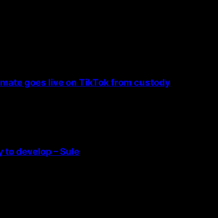
nmate goes live on TikTok from custody
 to develop – Sule