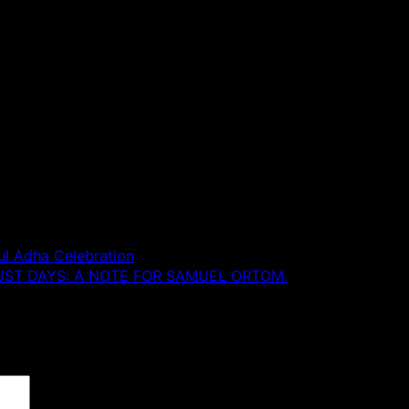
ul Adha Celebration
UST DAYS: A NOTE FOR SAMUEL ORTOM.
 are marked
*