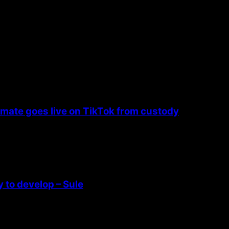
nmate goes live on TikTok from custody
 to develop – Sule