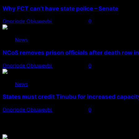
Why FCT can’t have state police – Senate
Onoriode Obiuwevbi
August 8, 2026
0
News
NCoS removes prison officials after death row i
Onoriode Obiuwevbi
August 8, 2026
0
News
States must credit Tinubu for increased capacity
Onoriode Obiuwevbi
August 8, 2026
0
You May Have Missed