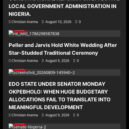
LOCAL GOVERNMENT ADMINISTRATION IN
NIGERIA.
Christian Asema
August 10, 2026
0
News
Peller and Jarvis Hold White Wedding After
Star-Studded Traditional Ceremony
Christian Asema
August 9, 2026
0
News
EDO STATE UNDER SENATOR MONDAY
OKPEBHOLO: WHEN HUGE BUDGETARY
ALLOCATIONS FAIL TO TRANSLATE INTO
MEANINGFUL DEVELOPMENT
Christian Asema
August 9, 2026
0
News