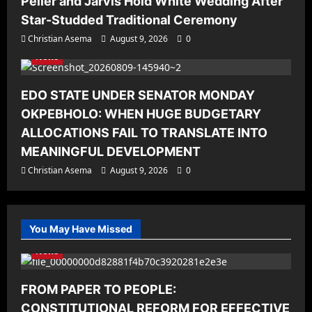
Peller and Jarvis Hold White Wedding After
Star-Studded Traditional Ceremony
Christian Asema
August 9, 2026
0
News
EDO STATE UNDER SENATOR MONDAY
OKPEBHOLO: WHEN HUGE BUDGETARY
ALLOCATIONS FAIL TO TRANSLATE INTO
MEANINGFUL DEVELOPMENT
Christian Asema
August 9, 2026
0
You May Have Missed
News
FROM PAPER TO PEOPLE:
CONSTITUTIONAL REFORM FOR EFFECTIVE