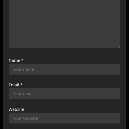
Name
*
Email
*
Website