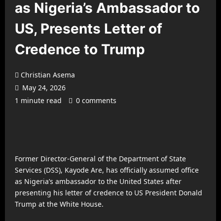
as Nigeria’s Ambassador to
US, Presents Letter of
Credence to Trump
Christian Asema
May 24, 2026
1 minute read
0 comments
Former Director-General of the Department of State
Services (DSS), Kayode Are, has officially assumed office
as Nigeria’s ambassador to the United States after
presenting his letter of credence to US President Donald
Trump at the White House.