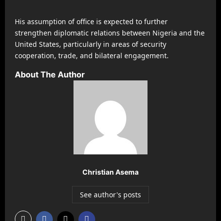
His assumption of office is expected to further
strengthen diplomatic relations between Nigeria and the
United States, particularly in areas of security
cooperation, trade, and bilateral engagement.
About The Author
Christian Asema
See author's posts