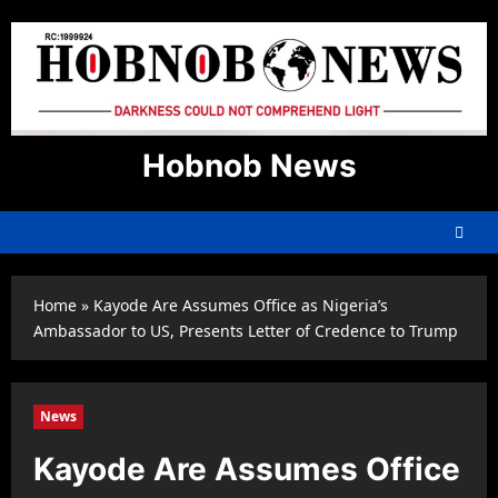
Skip
to
content
Hobnob News
Home
»
Kayode Are Assumes Office as Nigeria’s
Ambassador to US, Presents Letter of Credence to Trump
News
Kayode Are Assumes Office