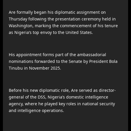
Are formally began his diplomatic assignment on
Thursday following the presentation ceremony held in
Washington, marking the commencement of his tenure
as Nigeria’s top envoy to the United States.
His appointment forms part of the ambassadorial
nominations forwarded to the Senate by President Bola
Tinubu in November 2025.
Before his new diplomatic role, Are served as director-
general of the DSS, Nigeria’s domestic intelligence
agency, where he played key roles in national security
and intelligence operations.