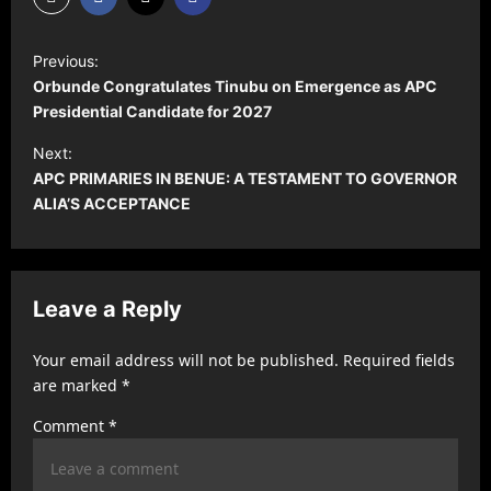
P
Previous:
o
Orbunde Congratulates Tinubu on Emergence as APC
s
Presidential Candidate for 2027
t
Next:
‎APC PRIMARIES IN BENUE: A TESTAMENT TO GOVERNOR
n
ALIA’S ACCEPTANCE
a
v
i
Leave a Reply
g
a
Your email address will not be published.
Required fields
t
are marked
*
i
Comment
*
o
n