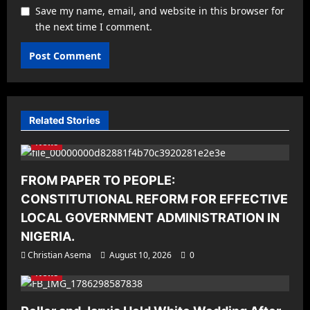
Save my name, email, and website in this browser for
the next time I comment.
Related Stories
News
FROM PAPER TO PEOPLE:
CONSTITUTIONAL REFORM FOR EFFECTIVE
LOCAL GOVERNMENT ADMINISTRATION IN
NIGERIA.
Christian Asema
August 10, 2026
0
News