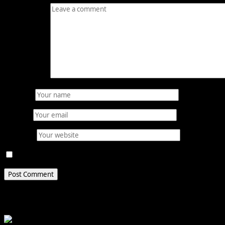
Comment
*
Name
*
Email
*
Website
Save my name, email, and website in this browser for 
Related Stories