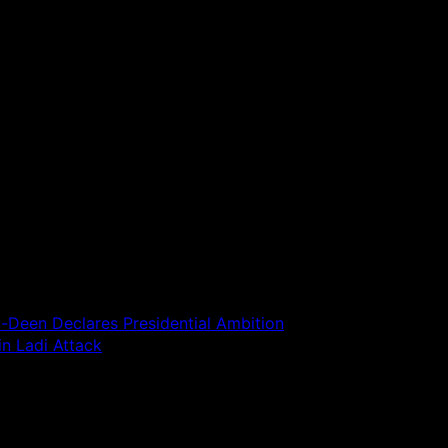
-Deen Declares Presidential Ambition
in Ladi Attack
 are marked
*