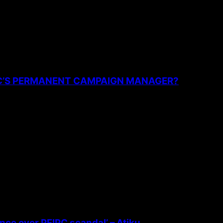
PC’S PERMANENT CAMPAIGN MANAGER?
ence over PFIPC scandal’ – Atiku