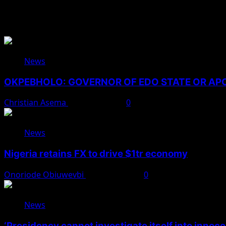
You May Have Missed
News
OKPEBHOLO: GOVERNOR OF EDO STATE OR A
Christian Asema
August 8, 2026
0
News
Nigeria retains FX to drive $1tr economy
Onoriode Obiuwevbi
August 7, 2026
0
News
‘Presidency cannot investigate itself into innoc