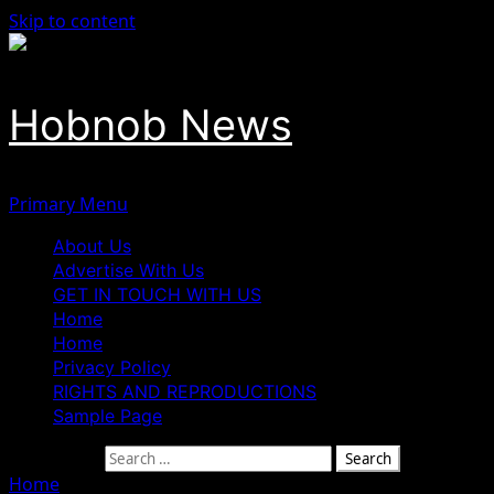
Skip to content
Hobnob News
Primary Menu
About Us
Advertise With Us
GET IN TOUCH WITH US
Home
Home
Privacy Policy
RIGHTS AND REPRODUCTIONS
Sample Page
Search for:
Home
»
Gabriel Pidomson Emerges ADC Governorship Cand