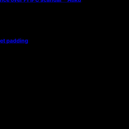
get padding
 themes.
42fa0