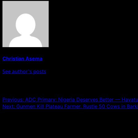
Christian Asema
See author's posts
Post navigation
Previous:
ADC Primary: Nigeria Deserves Better — Hayatu
Next:
Gunmen Kill Plateau Farmer, Rustle 50 Cows in Bark
Leave a Reply
Your email address will not be published.
Required fields