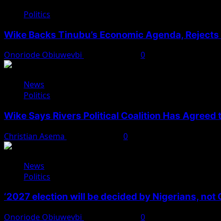
Politics
Wike Backs Tinubu’s Economic Agenda, Rejects O
Onoriode Obiuwevbi
August 4, 2026
0
News
Politics
Wike Says Rivers Political Coalition Has Agreed
Christian Asema
August 4, 2026
0
News
Politics
‘2027 election will be decided by Nigerians, not
Onoriode Obiuwevbi
August 3, 2026
0