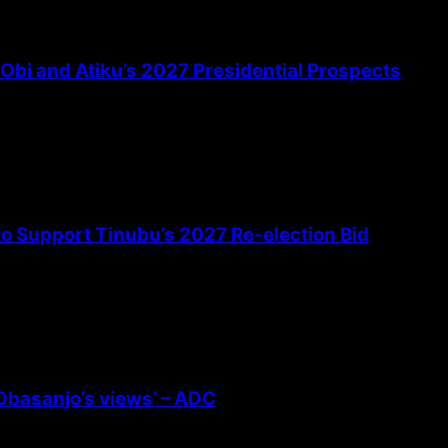
bi and Atiku’s 2027 Presidential Prospects
 to Support Tinubu’s 2027 Re-election Bid
 Obasanjo’s views’ – ADC