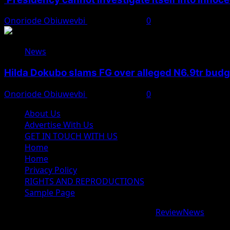
Onoriode Obiuwevbi
August 7, 2026
0
News
Hilda Dokubo slams FG over alleged N6.9tr bud
Onoriode Obiuwevbi
August 7, 2026
0
About Us
Advertise With Us
GET IN TOUCH WITH US
Home
Home
Privacy Policy
RIGHTS AND REPRODUCTIONS
Sample Page
Copyright © 2026 All rights reserved.
|
ReviewNews
by AF
google.com, pub-9997724993448343, DIRECT, f08c47fec09