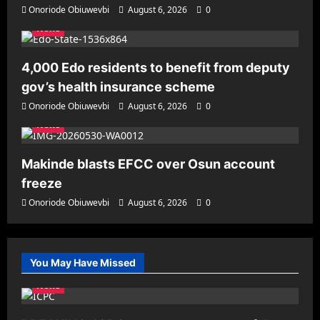
Onoriode Obiuwevbi
August 6, 2026
0
News
4,000 Edo residents to benefit from deputy
gov’s health insurance scheme
Onoriode Obiuwevbi
August 6, 2026
0
News
Makinde blasts EFCC over Osun account
freeze
Onoriode Obiuwevbi
August 6, 2026
0
You May Have Missed
News