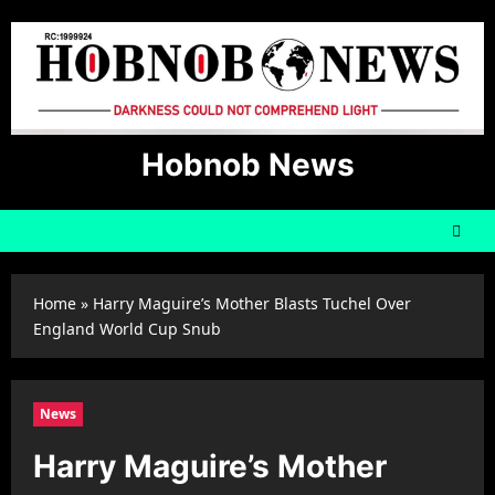
Skip
to
content
Hobnob News
Home
»
Harry Maguire’s Mother Blasts Tuchel Over
England World Cup Snub
News
Harry Maguire’s Mother