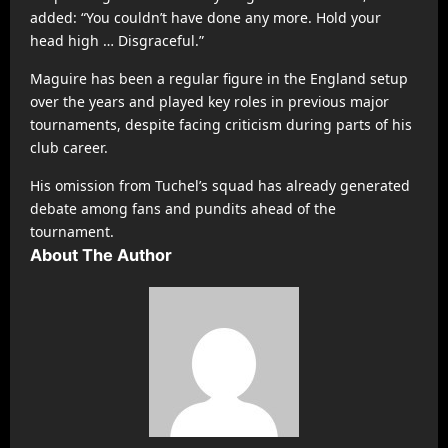
added: “You couldn’t have done any more. Hold your
head high … Disgraceful.”
Maguire has been a regular figure in the England setup
over the years and played key roles in previous major
tournaments, despite facing criticism during parts of his
club career.
His omission from Tuchel’s squad has already generated
debate among fans and pundits ahead of the
tournament.
About The Author