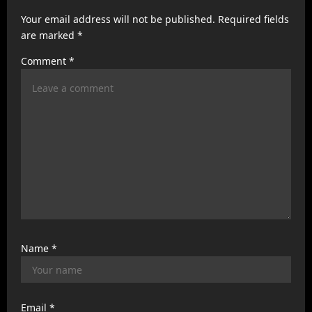
a
Your email address will not be published.
Required fields
t
are marked
*
i
Comment
*
o
n
Name
*
Email
*