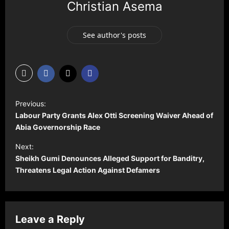
Christian Asema
See author's posts
P
Previous:
o
Labour Party Grants Alex Otti Screening Waiver Ahead of
s
Abia Governorship Race
t
Next:
Sheikh Gumi Denounces Alleged Support for Banditry,
n
Threatens Legal Action Against Defamers
a
v
i
Leave a Reply
g