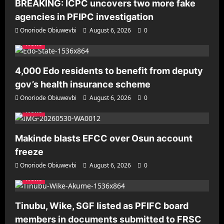
BREAKING: ICPC uncovers two more fake
agencies in PFIPC investigation
Onoriode Obiuwevbi
August 6, 2026
0
News
4,000 Edo residents to benefit from deputy
gov’s health insurance scheme
Onoriode Obiuwevbi
August 6, 2026
0
News
Makinde blasts EFCC over Osun account
freeze
Onoriode Obiuwevbi
August 6, 2026
0
News
Tinubu, Wike, SGF listed as PFIFC board
members in documents submitted to FRSC