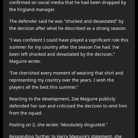
confirmed on social media that he had been dropped by
the England manager.
The defender said he was “shocked and devastated” by
the decision after what he described as a strong season.
“I was confident I could have played a significant role this
summer for my country after the season I’ve had. I’ve
been left shocked and devastated by the decision,”
Maguire wrote.
“I’ve cherished every moment of wearing that shirt and
representing my country over the years. I wish the
players all the best this summer.”
Reacting to the development, Zoe Maguire publicly
defended her son and criticised the decision to omit him
from the squad.
Posting on Z, she wrote: “Absolutely disgusted.”
Responding further to Harry Maguire’s statement, she