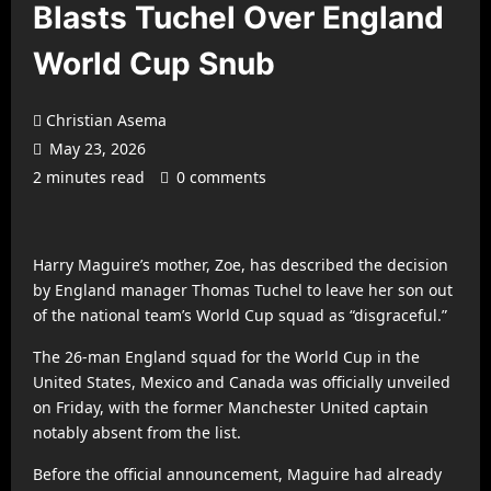
Blasts Tuchel Over England
World Cup Snub
Christian Asema
May 23, 2026
2 minutes read
0 comments
Harry Maguire
’s mother, Zoe, has described the decision
by England manager
Thomas Tuchel
to leave her son out
of the national team’s World Cup squad as “disgraceful.”
The 26-man England squad for the World Cup in the
United States, Mexico and Canada was officially unveiled
on Friday, with the former
Manchester United
captain
notably absent from the list.
Before the official announcement, Maguire had already