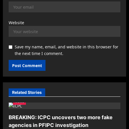
Website
Save my name, email, and website in this browser for
the next time I comment.
Related Stories
News
BREAKING: ICPC uncovers two more fake
agencies in PFIPC investigation