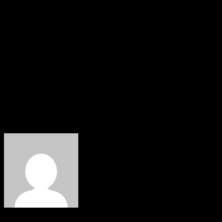
armed robbery, human trafficking, and other violent
crimes across Benue State.
The police also urged members of the public to continue
supporting security agencies with timely and credible
information and to report suspicious activities through
the Command’s emergency lines or at the nearest police
station.
About The Author