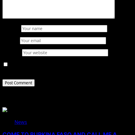
Name
*
Email
*
Website
Save my name, email, and website in this browser for
the next time I comment.
Related Stories
News
COME TO BURKINA FASO AND CALL ME A