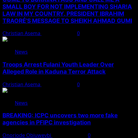
SMALL BOY FOR NOT IMPLEMENTING SHAR!A
LAW IN MY COUNTRY. PRESIDENT IBRAHIM
TRAORÉ’S MESSAGE TO SHEIKH AHMAD GUMI
Christian Asema
August 7, 2026
0
News
Troops Arrest Fulani Youth Leader Over
Alleged Role in Kaduna Terror Attack
Christian Asema
August 7, 2026
0
News
BREAKING: ICPC uncovers two more fake
agencies in PFIPC investigation
Onoriode Obiuwevbi
August 6, 2026
0