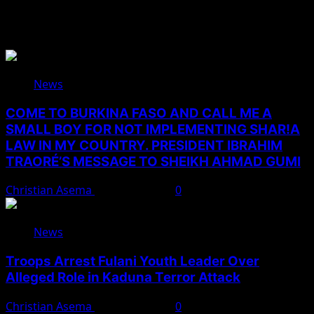
You May Have Missed
News
COME TO BURKINA FASO AND CALL ME A
SMALL BOY FOR NOT IMPLEMENTING SHAR!A
LAW IN MY COUNTRY. PRESIDENT IBRAHIM
TRAORÉ’S MESSAGE TO SHEIKH AHMAD GUMI
Christian Asema
August 7, 2026
0
News
Troops Arrest Fulani Youth Leader Over
Alleged Role in Kaduna Terror Attack
Christian Asema
August 7, 2026
0