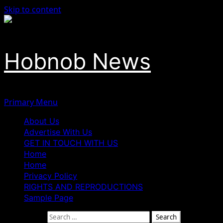
Skip to content
Hobnob News
Primary Menu
About Us
Advertise With Us
GET IN TOUCH WITH US
Home
Home
Privacy Policy
RIGHTS AND REPRODUCTIONS
Sample Page
Search for: