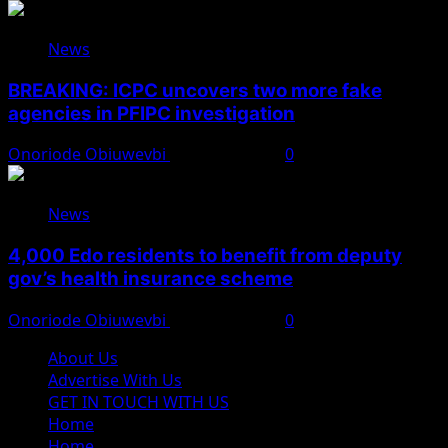
News
BREAKING: ICPC uncovers two more fake
agencies in PFIPC investigation
Onoriode Obiuwevbi
August 6, 2026
0
News
4,000 Edo residents to benefit from deputy
gov’s health insurance scheme
Onoriode Obiuwevbi
August 6, 2026
0
About Us
Advertise With Us
GET IN TOUCH WITH US
Home
Home