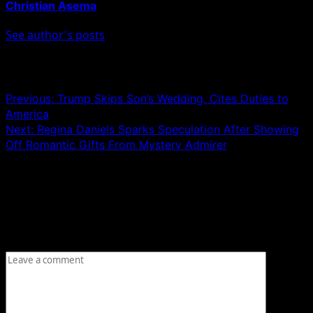
Christian Asema
See author's posts
Post navigation
Previous:
Trump Skips Son’s Wedding, Cites Duties to
America
Next:
Regina Daniels Sparks Speculation After Showing
Off Romantic Gifts From Mystery Admirer
Leave a Reply
Your email address will not be published.
Required fields
are marked
*
Comment
*