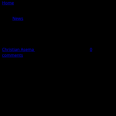
Home
»
EFCC Arrests Former Power Minister Mamman
Saleh in Kaduna
News
EFCC Arrests Former Power Minister
Mamman Saleh in Kaduna
Christian Asema
May 19, 2026
1 minute read
0
comments
The Economic and Financial Crimes Commission (EFCC)
has arrested former Minister of Power, Mamman Saleh.
According to reports, the former minister was arrested
in Rigasa area of Kaduna on Tuesday.