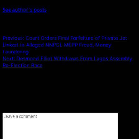
See author's posts
Post navigation
Previous:
Court Orders Final Forfeiture of Private Jet
Linked to Alleged NNPCL MEPP Fraud, Money
Laundering
Next:
Desmond Elliot Withdraws From Lagos Assembly
Re-Election Race
Leave a Reply
Your email address will not be published.
Required fields
are marked
*
Comment
*