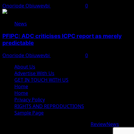
Onoriode Obiuwevbi
August 8, 2026
0
News
PFIPC: ADC criticises ICPC report as merely
predictable
Onoriode Obiuwevbi
August 8, 2026
0
About Us
Advertise With Us
GET IN TOUCH WITH US
Home
Home
Privacy Policy
RIGHTS AND REPRODUCTIONS
Sample Page
Copyright © 2026 All rights reserved.
|
ReviewNews
by
AF themes.