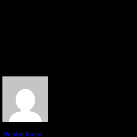
Details surrounding the circumstances of his arrest and
the specific allegations against him were still unclear as
of the time of filing this report.
The EFCC has yet to issue an official statement regarding
the development.
About The Author
Christian Asema