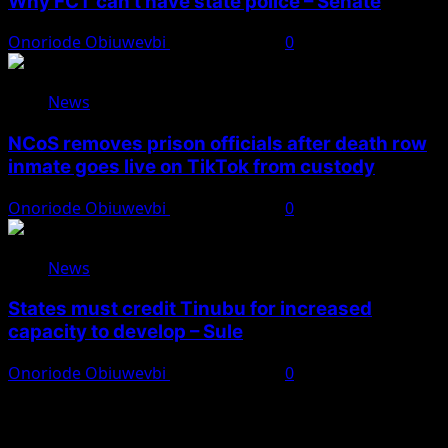
Why FCT can’t have state police – Senate
Onoriode Obiuwevbi
August 8, 2026
0
News
NCoS removes prison officials after death row
inmate goes live on TikTok from custody
Onoriode Obiuwevbi
August 8, 2026
0
News
States must credit Tinubu for increased
capacity to develop – Sule
Onoriode Obiuwevbi
August 8, 2026
0
You May Have Missed