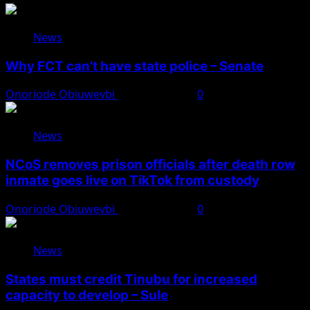
News
Why FCT can’t have state police – Senate
Onoriode Obiuwevbi
August 8, 2026
0
News
NCoS removes prison officials after death row
inmate goes live on TikTok from custody
Onoriode Obiuwevbi
August 8, 2026
0
News
States must credit Tinubu for increased
capacity to develop – Sule