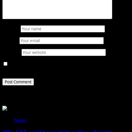
Name
*
Email
*
Website
Save my name, email, and website in this browser for
the next time I comment.
Related Stories
News