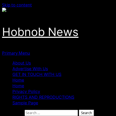
Skip to content
Hobnob News
Primary Menu
About Us
Advertise With Us
GET IN TOUCH WITH US
Home
Home
Privacy Policy
RIGHTS AND REPRODUCTIONS
Sample Page
Search for: