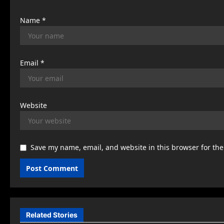
n
Name
*
Email
*
Website
Save my name, email, and website in this browser for th
Related Stories