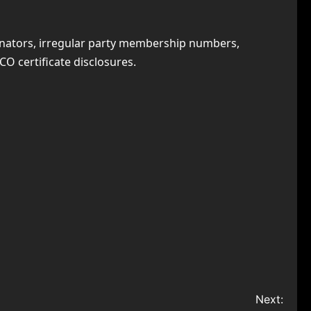
minators, irregular party membership numbers,
CO certificate disclosures.
Next: