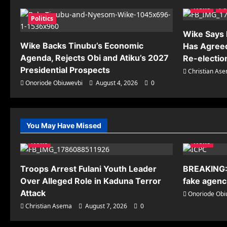
News
Po
Politics
Wike Says R
Wike Backs Tinubu’s Economic
Has Agreed
Agenda, Rejects Obi and Atiku’s 2027
Re-electio
Presidential Prospects
Christian As
Onoriode Obiuwevbi
August 4, 2026
0
You May Have Missed
News
News
Troops Arrest Fulani Youth Leader
BREAKING:
Over Alleged Role in Kaduna Terror
fake agenci
Attack
Onoriode Obi
Christian Asema
August 7, 2026
0