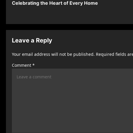
Celebrating the Heart of Every Home
o
s
t
n
Leave a Reply
a
Your email address will not be published.
Required fields a
v
Comment
*
i
g
a
t
i
o