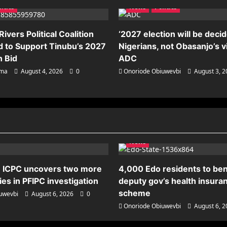
litics
News
Politics
ivers Political Coalition
‘2027 election will be deci
 to Support Tinubu’s 2027
Nigerians, not Obasanjo’s v
n Bid
ADC
ema
August 4, 2026
0
Onoriode Obiuwevbi
August 3, 
News
 ICPC uncovers two more
4,000 Edo residents to ben
es in PFIPC investigation
deputy gov’s health insura
scheme
uwevbi
August 6, 2026
0
Onoriode Obiuwevbi
August 6, 