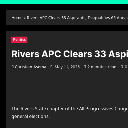
Home
»
Rivers APC Clears 33 Aspirants, Disqualifies 65 Ahea
Politics
Rivers APC Clears 33 Aspi
Christian Asema
May 11, 2026
2 minutes read
0
The Rivers State chapter of the All Progressives Congr
general elections.