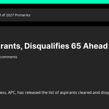
d of 2027 Primaries
rants, Disqualifies 65 Ahead
 comments
ess, APC, has released the list of aspirants cleared and disq