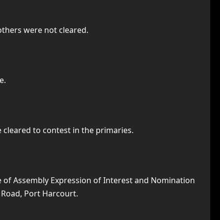
 others were not cleared.
e.
cleared to contest in the primaries.
se of Assembly Expression of Interest and Nomination
a Road, Port Harcourt.