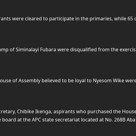
rants were cleared to participate in the primaries, while 65
camp of Siminalayi Fubara were disqualified from the exercis
ouse of Assembly believed to be loyal to Nyesom Wike were 
Secretary, Chibike Ikenga, aspirants who purchased the Hou
e board at the APC state secretariat located at No. 268B Ab