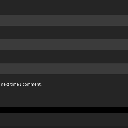
e next time I comment.