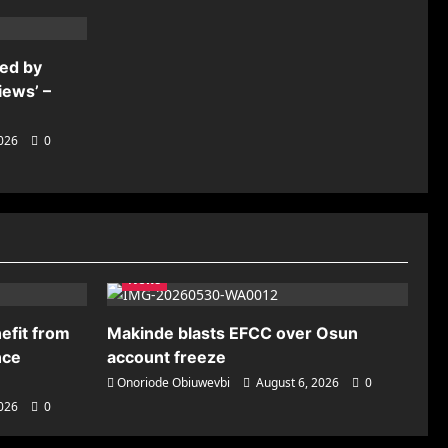
ded by
iews’ –
2026
0
News
efit from
Makinde blasts EFCC over Osun
nce
account freeze
Onoriode Obiuwevbi
August 6, 2026
0
2026
0