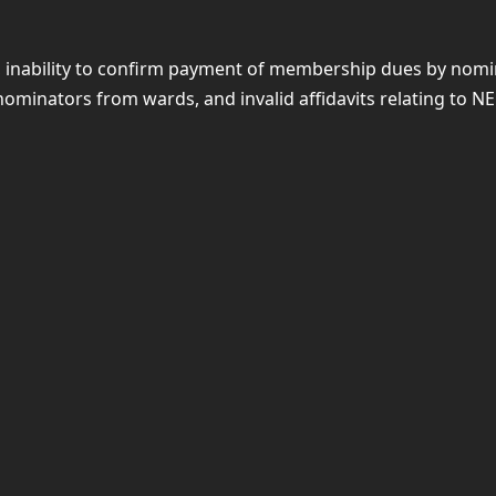
rth, inability to confirm payment of membership dues by no
ominators from wards, and invalid affidavits relating to NE