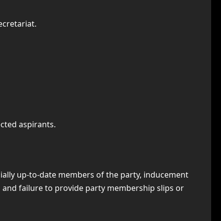
cretariat.
cted aspirants.
ially up-to-date members of the party, inducement
 and failure to provide party membership slips or