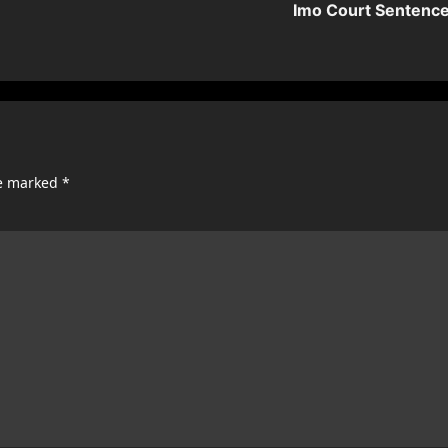
Imo Court Sentenc
re marked
*