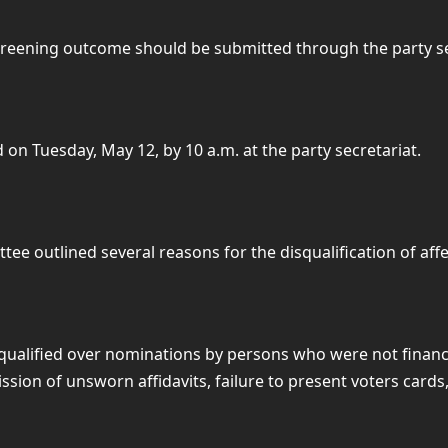
screening outcome should be submitted through the party se
on Tuesday, May 12, by 10 a.m. at the party secretariat.
ee outlined several reasons for the disqualification of affe
qualified over nominations by persons who were not financ
on of unsworn affidavits, failure to present voters cards,