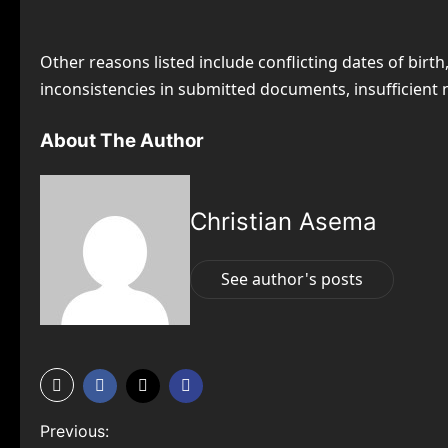
Other reasons listed include conflicting dates of bi
inconsistencies in submitted documents, insufficient n
About The Author
Christian Asema
See author's posts
P
Previous: