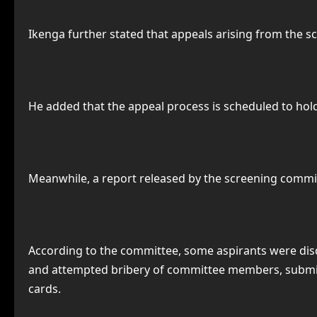
Ikenga further stated that appeals arising from the 
He added that the appeal process is scheduled to hold 
Meanwhile, a report released by the screening committ
According to the committee, some aspirants were dis
and attempted bribery of committee members, submissi
cards.