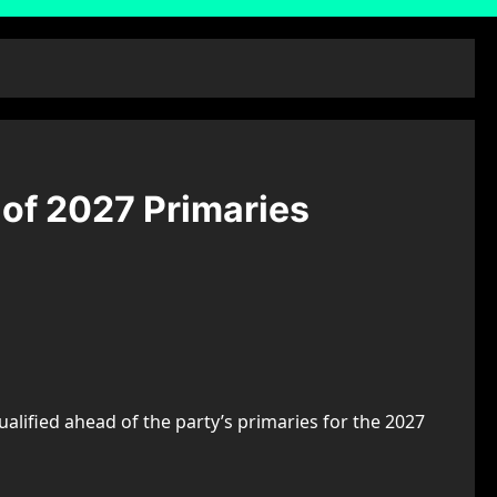
 of 2027 Primaries
ualified ahead of the party’s primaries for the 2027