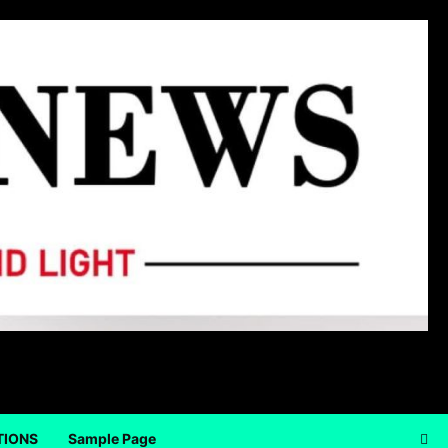
TIONS
Sample Page