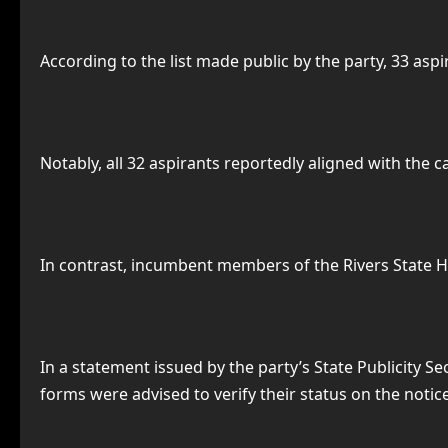
According to the list made public by the party, 33 aspi
Notably, all 32 aspirants reportedly aligned with the 
In contrast, incumbent members of the Rivers State H
In a statement issued by the party’s State Publicity 
forms were advised to verify their status on the notic