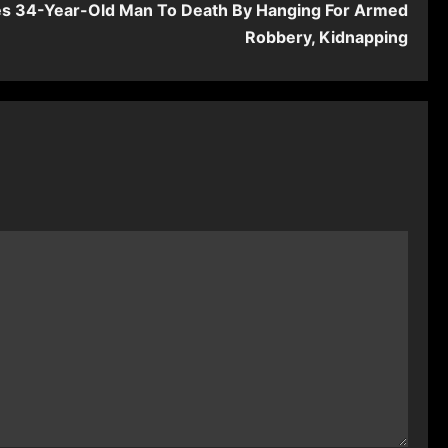
es 34-Year-Old Man To Death By Hanging For Armed
Robbery, Kidnapping