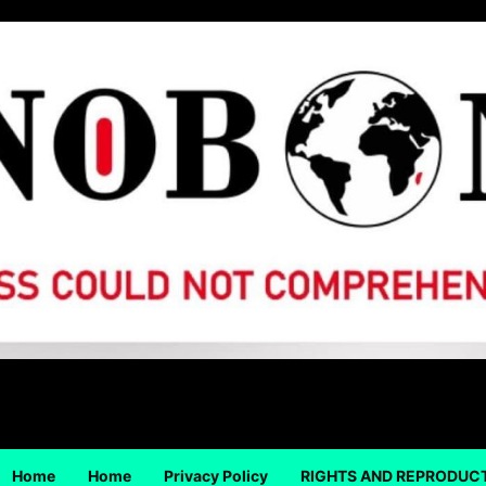
Home
Home
Privacy Policy
RIGHTS AND REPRODUC