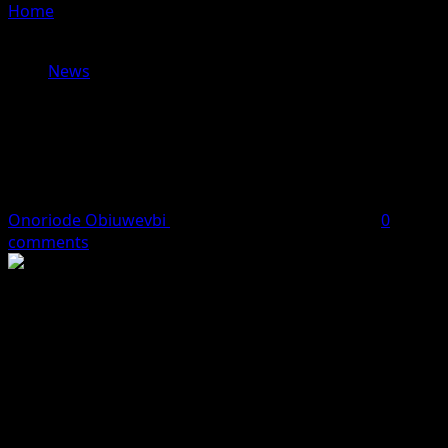
Home
»
World Press Freedom Day: SERAP, NGE, HHRC
demand safety, justice for journalists
News
World Press Freedom Day: SERAP,
NGE, HHRC demand safety, justice
for journalists
Onoriode Obiuwevbi
May 4, 2026
4 minutes read
0
comments
NBC urges commitment to responsible, credible
broadcasting
The Socio-Economic Rights and Accountability Project (SERAP)
and the Nigerian Guild of Editors (NGE) have called on
President Bola Tinubu, state governors and other authorities
to urgently protect journalists, end insecurity and tackle the