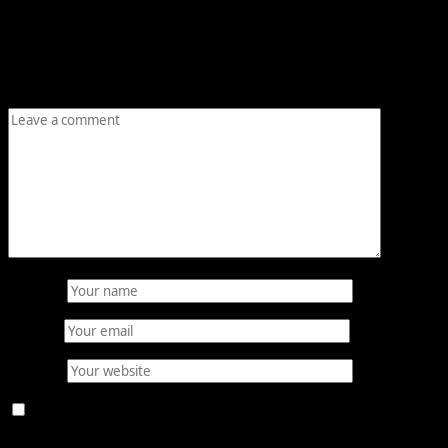
Your email address will not be published.
Required fields are
marked
*
Comment
*
Name
*
Email
*
Website
Save my name, email, and website in this browser for the
next time I comment.