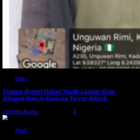
News
Troops Arrest Fulani Youth Leader Over
Alleged Role in Kaduna Terror Attack
Christian Asema
August 7, 2026
0
News