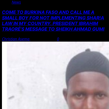
News
COME TO BURKINA FASO AND CALL ME A
SMALL BOY FOR NOT IMPLEMENTING SHAR!A
LAW IN MY COUNTRY. PRESIDENT IBRAHIM
TRAORÉ’S MESSAGE TO SHEIKH AHMAD GUMI
Christian Asema
August 7, 2026
0