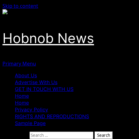
Skip to content
Hobnob News
Primary Menu
About Us
Advertise With Us
GET IN TOUCH WITH US
Home
Home
Privacy Policy
RIGHTS AND REPRODUCTIONS
Sample Page
Search for: