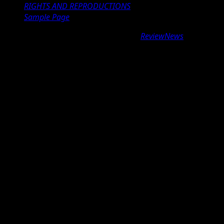
RIGHTS AND REPRODUCTIONS
Sample Page
Copyright © 2026 All rights reserved.
|
ReviewNews
by AF
themes.
google.com, pub-9997724993448343, DIRECT,
f08c47fec0942fa0