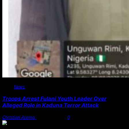
News
Troops Arrest Fulani Youth Leader Over
Alleged Role in Kaduna Terror Attack
Christian Asema
August 7, 2026
0