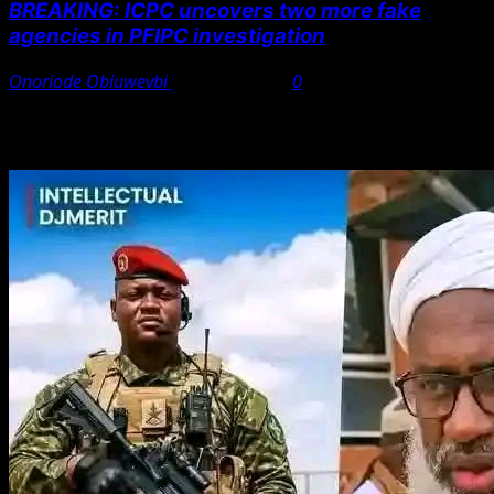
BREAKING: ICPC uncovers two more fake
agencies in PFIPC investigation
Onoriode Obiuwevbi
August 6, 2026
0
You May Have Missed