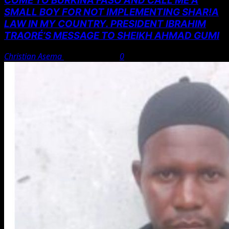
COME TO BURKINA FASO AND CALL ME A
SMALL BOY FOR NOT IMPLEMENTING SHAR!A
LAW IN MY COUNTRY. PRESIDENT IBRAHIM
TRAORÉ’S MESSAGE TO SHEIKH AHMAD GUMI
Christian Asema
August 7, 2026
0