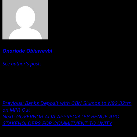
Onoriode Obiuwevbi
See author's posts
Post navigation
Previous:
Banks Deposit with CBN Slumps to N92.32trn
on MPR Cut
Next:
GOVERNOR ALIA APPRECIATES BENUE APC
STAKEHOLDERS FOR COMMITMENT TO UNITY
Leave a Reply