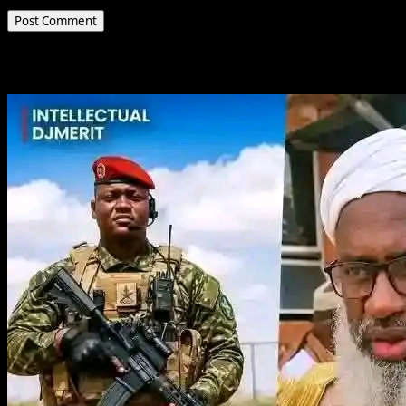
Related Stories