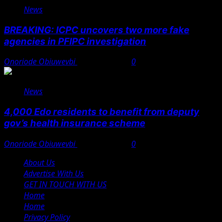
News
BREAKING: ICPC uncovers two more fake
agencies in PFIPC investigation
Onoriode Obiuwevbi
August 6, 2026
0
News
4,000 Edo residents to benefit from deputy
gov’s health insurance scheme
Onoriode Obiuwevbi
August 6, 2026
0
About Us
Advertise With Us
GET IN TOUCH WITH US
Home
Home
Privacy Policy