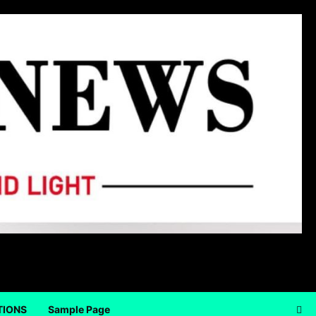
TIONS
Sample Page