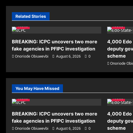
Related Stories
News
News
BREAKING: ICPC uncovers two more
4,000 Edo 
fake agencies in PFIPC investigation
deputy gov
scheme
Onoriode Obiuwevbi
August 6, 2026
0
Onoriode Obi
You May Have Missed
News
News
BREAKING: ICPC uncovers two more
4,000 Edo 
fake agencies in PFIPC investigation
deputy gov
scheme
Onoriode Obiuwevbi
August 6, 2026
0