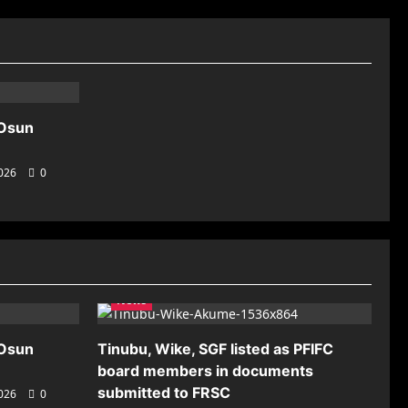
 Osun
2026
0
News
 Osun
Tinubu, Wike, SGF listed as PFIFC
board members in documents
submitted to FRSC
2026
0