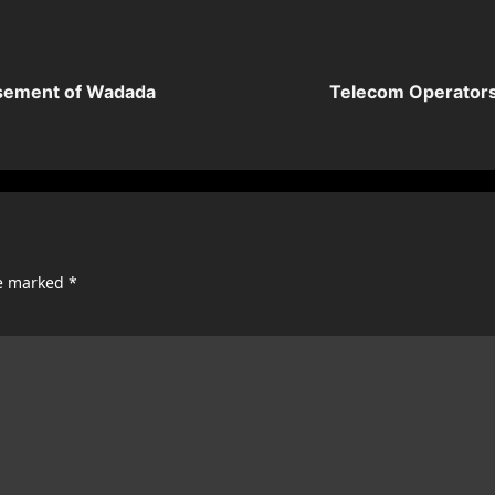
rsement of Wadada
Telecom Operators 
re marked
*