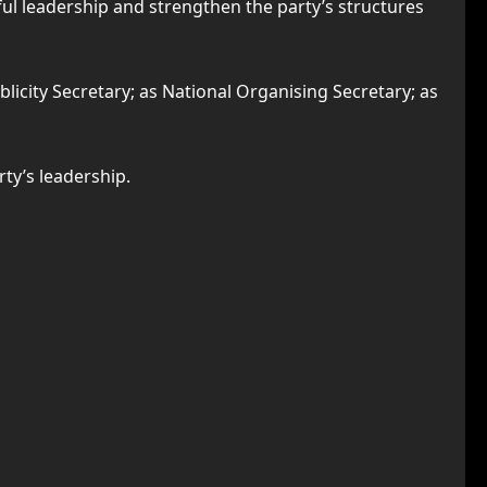
l leadership and strengthen the party’s structures
icity Secretary; as National Organising Secretary; as
ty’s leadership.