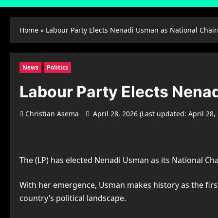
Home
»
Labour Party Elects Nenadi Usman as National Chai
News
Politics
Labour Party Elects Nena
Christian Asema
April 28, 2026 (Last updated: April 28,
The (LP) has elected Nenadi Usman as its National Cha
With her emergence, Usman makes history as the first 
country’s political landscape.