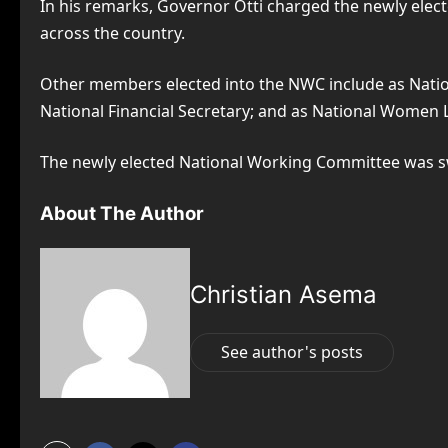
In his remarks, Governor Otti charged the newly elec
across the country.
Other members elected into the NWC include as Nationa
National Financial Secretary; and as National Women 
The newly elected National Working Committee was swo
About The Author
Christian Asema
See author's posts