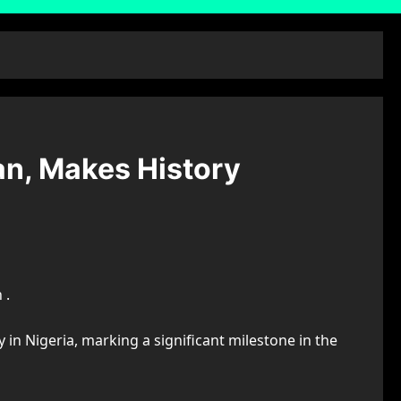
an, Makes History
 .
in Nigeria, marking a significant milestone in the