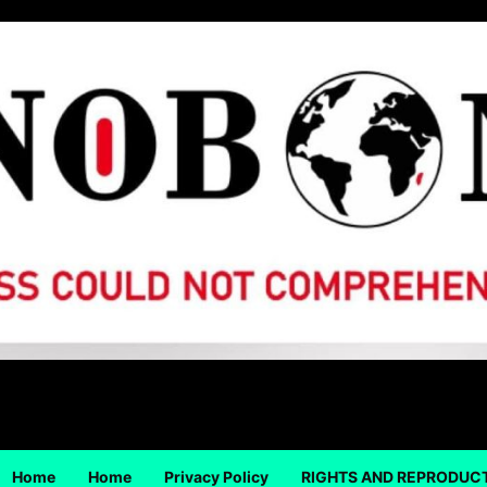
Home
Home
Privacy Policy
RIGHTS AND REPRODUC