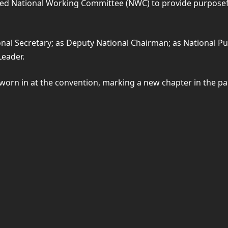
ted National Working Committee (NWC) to provide purposefu
l Secretary; as Deputy National Chairman; as National Publ
Leader.
rn in at the convention, marking a new chapter in the par