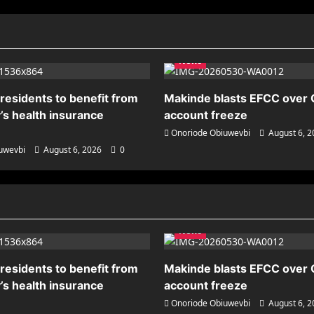
News
residents to benefit from
Makinde blasts EFCC over
’s health insurance
account freeze
Onoriode Obiuwevbi
August 6, 
uwevbi
August 6, 2026
0
News
residents to benefit from
Makinde blasts EFCC over
’s health insurance
account freeze
Onoriode Obiuwevbi
August 6, 