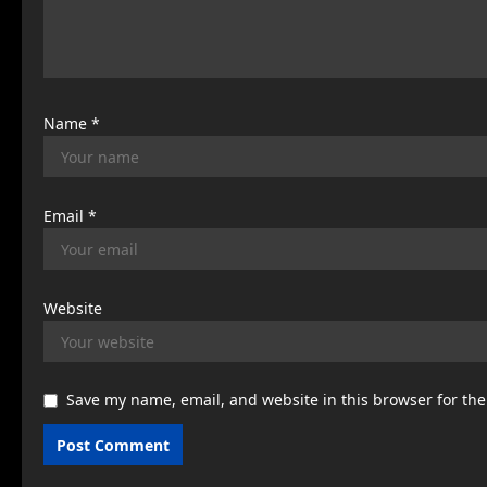
i
o
n
Name
*
Email
*
Website
Save my name, email, and website in this browser for th