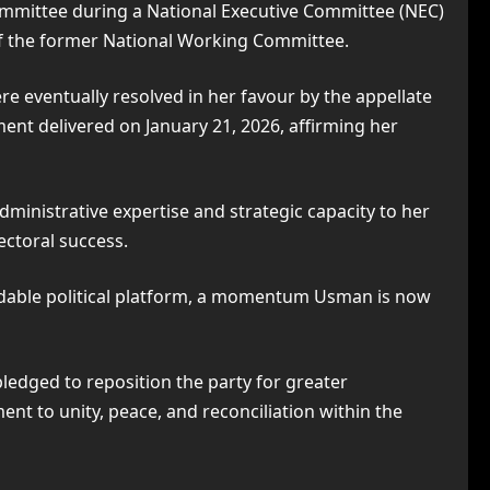
Committee during a National Executive Committee (NEC)
f the former National Working Committee.
re eventually resolved in her favour by the appellate
ment delivered on January 21, 2026, affirming her
dministrative expertise and strategic capacity to her
ectoral success.
rmidable political platform, a momentum Usman is now
edged to reposition the party for greater
t to unity, peace, and reconciliation within the