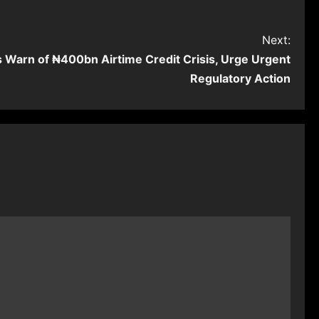
Next:
Warn of ₦400bn Airtime Credit Crisis, Urge Urgent
Regulatory Action