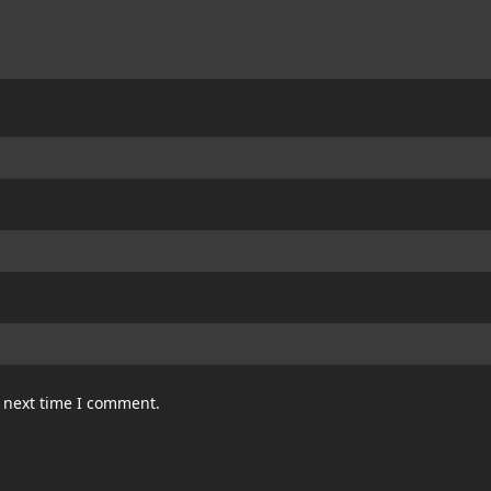
e next time I comment.