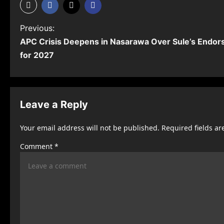
P
Previous:
APC Crisis Deepens in Nasarawa Over Sule’s Endo
o
for 2027
s
t
n
Leave a Reply
a
Your email address will not be published.
Required fields a
v
Comment
*
i
g
a
t