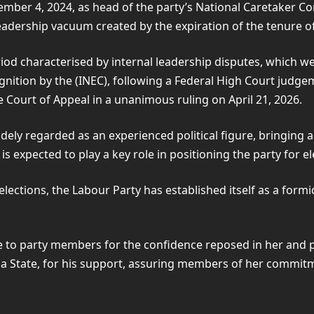
ember 4, 2024, as head of the party’s National Caretaker 
dership vacuum created by the expiration of the tenure o
iod characterised by internal leadership disputes, which we
ognition by the (INEC), following a Federal High Court judge
 Court of Appeal in a unanimous ruling on April 21, 2026.
ely regarded as an experienced political figure, bringing a
s expected to play a key role in positioning the party for el
elections, the Labour Party has established itself as a fo
to party members for the confidence reposed in her and pl
State, for his support, assuring members of her commitmen