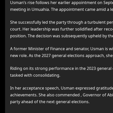
Usman’s rise follows her earlier appointment on Sept
meeting in Umuahia. The appointment came amid a lea
She successfully led the party through a turbulent per
court. Her leadership was further solidified after rec
position. The decision was subsequently upheld by the
A former Minister of Finance and senator, Usman is wid
new role. As the 2027 general elections approach, she i
Riding on its strong performance in the 2023 general 
tasked with consolidating.
In her acceptance speech, Usman expressed gratitude 
achievements. She also commended , Governor of Abia 
party ahead of the next general elections.