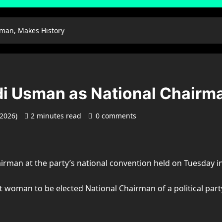
rman, Makes History
di Usman as National Chairm
 2026)
2 minutes read
0 comments
irman at the party’s national convention held on Tuesday in
woman to be elected National Chairman of a political party 