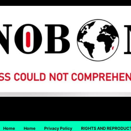
Home
Home
Privacy Policy
RIGHTS AND REPRODUC