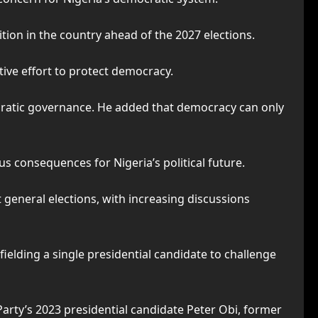
ion in the country ahead of the 2027 elections.
ctive effort to protect democracy.
atic governance. He added that democracy can only
 consequences for Nigeria’s political future.
general elections, with increasing discussions
ielding a single presidential candidate to challenge
arty’s 2023 presidential candidate Peter Obi, former