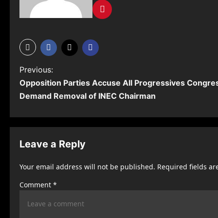
P
Previous:
Opposition Parties Accuse All Progressives Congres
o
Demand Removal of INEC Chairman
s
t
n
Leave a Reply
a
Your email address will not be published.
Required fields a
v
Comment
*
i
g