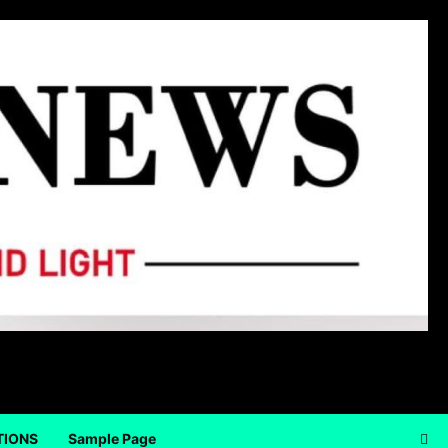
TIONS
Sample Page