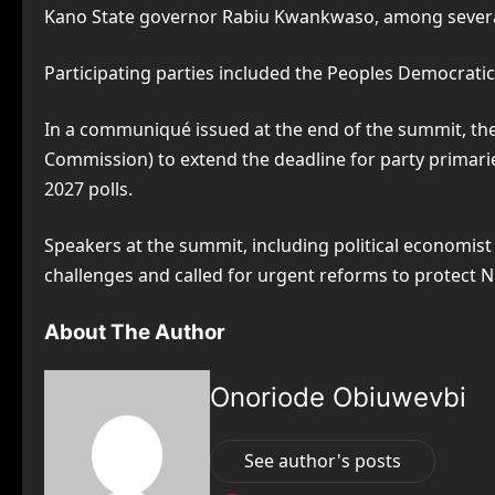
Kano State governor Rabiu Kwankwaso, among several
Participating parties included the Peoples Democratic
In a communiqué issued at the end of the summit, the
Commission) to extend the deadline for party primaries
2027 polls.
Speakers at the summit, including political economi
challenges and called for urgent reforms to protect N
About The Author
Onoriode Obiuwevbi
See author's posts