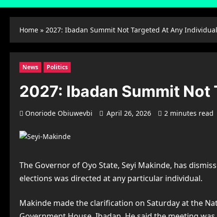
Home
»
2027: Ibadan Summit Not Targeted At Any Individu
News
Politics
2027: Ibadan Summit Not 
Onoriode Obiuwevbi
April 26, 2026
2 minutes read
The Governor of Oyo State, Seyi Makinde, has dismisse
elections was directed at any particular individual.
Makinde made the clarification on Saturday at the Nat
Government House, Ibadan. He said the meeting was not