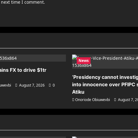
e next time I comment.
News
ains FX to drive $1tr
‘Presidency cannot investig
into innocence over PFIPC s
uwevbi
August 7, 2026
0
Atiku
Onoriode Obiuwevbi
August 7, 