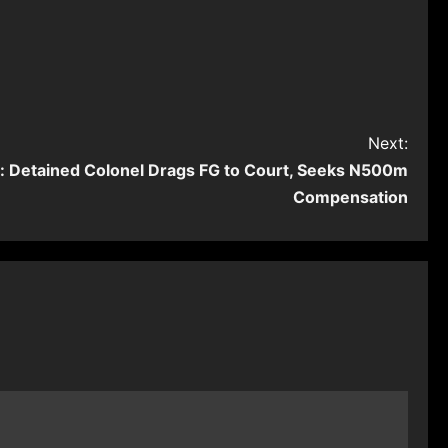
Next:
t: Detained Colonel Drags FG to Court, Seeks N500m
Compensation