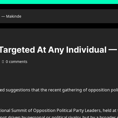
al — Makinde
Targeted At Any Individual 
0 comments
d suggestions that the recent gathering of opposition poli
ional Summit of Opposition Political Party Leaders, held at
 driven by personal or political rivalry, but by a broader