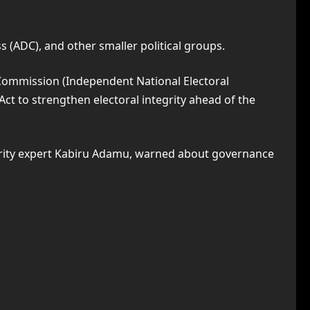
 (ADC), and other smaller political groups.
 Commission (Independent National Electoral
Act to strengthen electoral integrity ahead of the
curity expert Kabiru Adamu, warned about governance