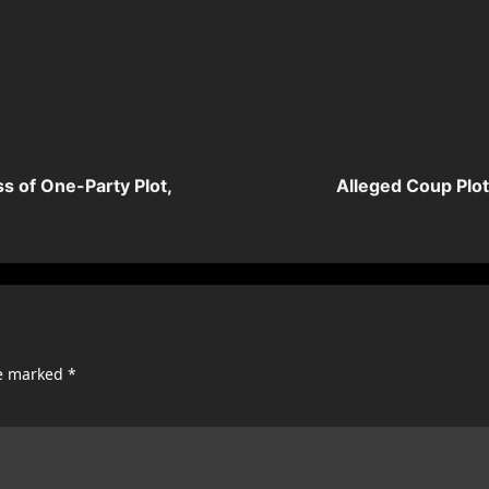
s of One-Party Plot,
Alleged Coup Plo
re marked
*