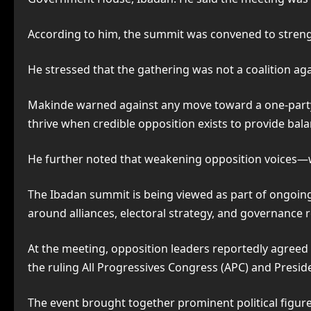
According to him, the summit was convened to strength
He stressed that the gathering was not a coalition agai
Makinde warned against any move toward a one-part
thrive when credible opposition exists to provide bala
He further noted that weakening opposition voices—wh
The Ibadan summit is being viewed as part of ongoing
around alliances, electoral strategy, and governance 
At the meeting, opposition leaders reportedly agreed o
the ruling All Progressives Congress (APC) and Presid
The event brought together prominent political figure