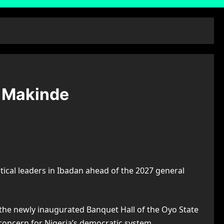
— Makinde
tical leaders in Ibadan ahead of the 2027 general
 the newly inaugurated Banquet Hall of the Oyo State
 concern for Nigeria’s democratic system.