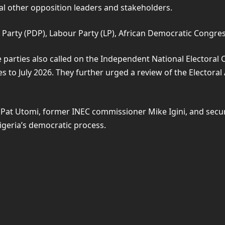
 other opposition leaders and stakeholders.
 Party (PDP), Labour Party (LP), African Democratic Congress
 parties also called on the Independent National Electoral
 to July 2026. They further urged a review of the Electoral 
st Pat Utomi, former INEC commissioner Mike Igini, and se
igeria’s democratic process.