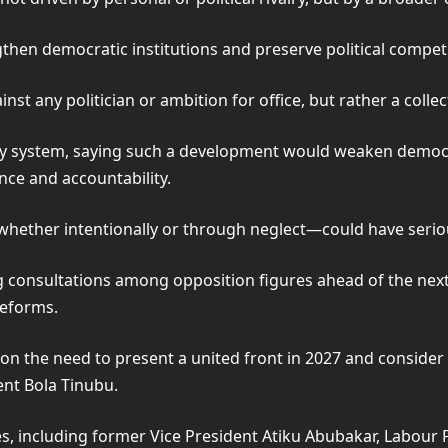
en democratic institutions and preserve political competit
nst any politician or ambition for office, but rather a colle
y system, saying such a development would weaken democr
nce and accountability.
ether intentionally or through neglect—could have serious
 consultations among opposition figures ahead of the next 
reforms.
n the need to present a united front in 2027 and consider f
ent Bola Tinubu.
s, including former Vice President Atiku Abubakar, Labour P