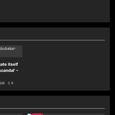
ate itself
candal’ –
2026
0
News