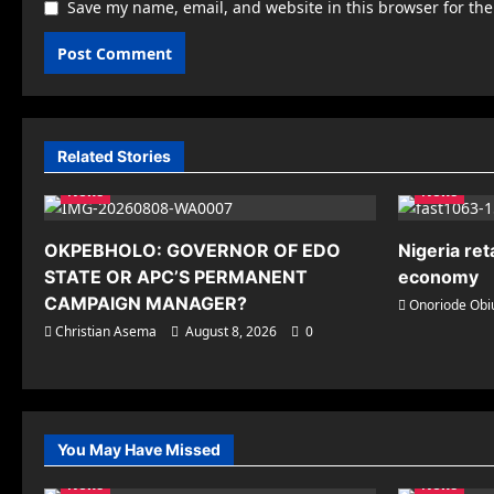
Save my name, email, and website in this browser for th
Related Stories
News
News
OKPEBHOLO: GOVERNOR OF EDO
Nigeria ret
STATE OR APC’S PERMANENT
economy
CAMPAIGN MANAGER?
Onoriode Obi
Christian Asema
August 8, 2026
0
You May Have Missed
News
News