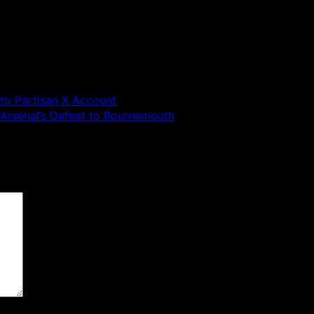
to Partisan X Account
r Arsenal’s Defeat to Bournemouth
 are marked
*