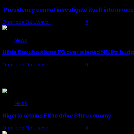
‘Presidency cannot investigate itself into innoc
Onoriode Obiuwevbi
August 7, 2026
0
News
Hilda Dokubo slams FG over alleged N6.9tr bud
Onoriode Obiuwevbi
August 7, 2026
0
You May Have Missed
News
Nigeria retains FX to drive $1tr economy
Onoriode Obiuwevbi
August 7, 2026
0