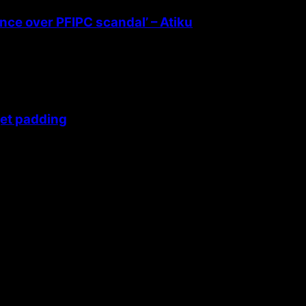
ence over PFIPC scandal’ – Atiku
get padding