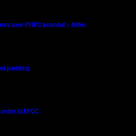
ence over PFIPC scandal’ – Atiku
get padding
 order to EFCC