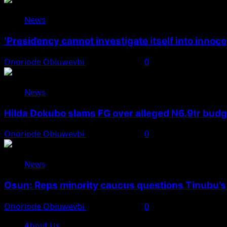
News
‘Presidency cannot investigate itself into innoc
Onoriode Obiuwevbi
August 7, 2026
0
News
Hilda Dokubo slams FG over alleged N6.9tr bud
Onoriode Obiuwevbi
August 7, 2026
0
News
Osun: Reps minority caucus questions Tinubu’s
Onoriode Obiuwevbi
August 7, 2026
0
About Us