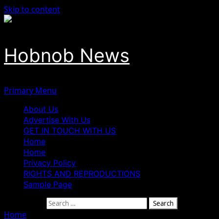
Skip to content
Hobnob News
Primary Menu
About Us
Advertise With Us
GET IN TOUCH WITH US
Home
Home
Privacy Policy
RIGHTS AND REPRODUCTIONS
Sample Page
Search for:
Home
»
ADC Elects Okwu as Benue Chairman in Peaceful 