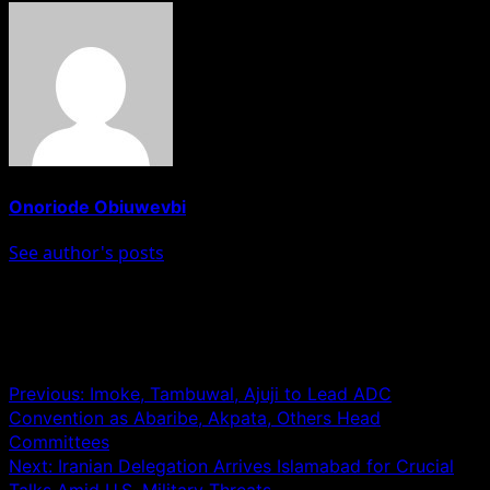
Onoriode Obiuwevbi
See author's posts
Post navigation
Previous:
Imoke, Tambuwal, Ajuji to Lead ADC
Convention as Abaribe, Akpata, Others Head
Committees
Next:
Iranian Delegation Arrives Islamabad for Crucial
Talks Amid U.S. Military Threats