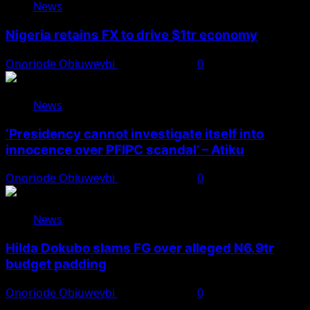
News
Nigeria retains FX to drive $1tr economy
Onoriode Obiuwevbi
August 7, 2026
0
News
‘Presidency cannot investigate itself into
innocence over PFIPC scandal’ – Atiku
Onoriode Obiuwevbi
August 7, 2026
0
News
Hilda Dokubo slams FG over alleged N6.9tr
budget padding
Onoriode Obiuwevbi
August 7, 2026
0