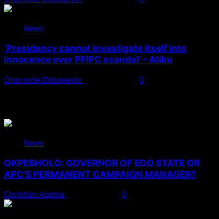
News
‘Presidency cannot investigate itself into
innocence over PFIPC scandal’ – Atiku
Onoriode Obiuwevbi
August 7, 2026
0
You May Have Missed
News
OKPEBHOLO: GOVERNOR OF EDO STATE OR
APC’S PERMANENT CAMPAIGN MANAGER?
Christian Asema
August 8, 2026
0