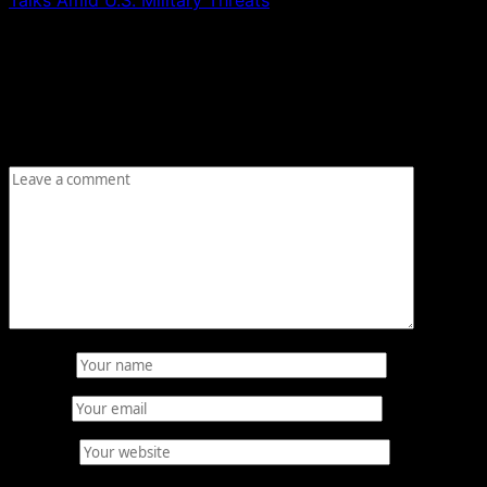
Leave a Reply
Your email address will not be published.
Required fields
are marked
*
Comment
*
Name
*
Email
*
Website