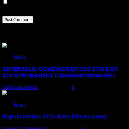
Save my name, email, and website in this browser for
the next time I comment.
Related Stories
News
OKPEBHOLO: GOVERNOR OF EDO STATE OR
APC’S PERMANENT CAMPAIGN MANAGER?
Christian Asema
August 8, 2026
0
News
Nigeria retains FX to drive $1tr economy
Onoriode Obiuwevbi
August 7, 2026
0