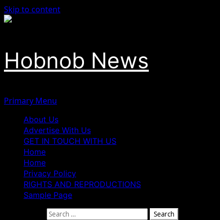
Skip to content
Hobnob News
Primary Menu
About Us
Advertise With Us
GET IN TOUCH WITH US
Home
Home
Privacy Policy
RIGHTS AND REPRODUCTIONS
Sample Page
Search for: