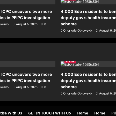
 ICPC uncovers two more
4,000 Edo residents to ben
es in PFIPC investigation
deputy gov’s health insura
scheme
uwevbi
August 6, 2026
0
Onoriode Obiuwevbi
August 6, 
News
 ICPC uncovers two more
4,000 Edo residents to ben
es in PFIPC investigation
deputy gov’s health insura
scheme
uwevbi
August 6, 2026
0
Onoriode Obiuwevbi
August 6, 
tise With Us
GET IN TOUCH WITH US
Home
Home
Pr