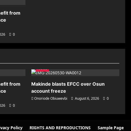
efit from
nce
2026
0
News
efit from
Makinde blasts EFCC over Osun
nce
account freeze
Onoriode Obiuwevbi
August 6, 2026
0
2026
0
ivacy Policy
RIGHTS AND REPRODUCTIONS
Sample Page