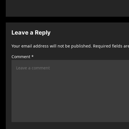
s
t
n
Leave a Reply
a
Your email address will not be published.
Required fields a
v
Comment
*
i
g
a
t
i
o
n