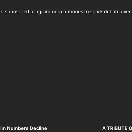
n-sponsored programmes continues to spark debate over the 
grim Numbers Decline
A TRIBUTE 