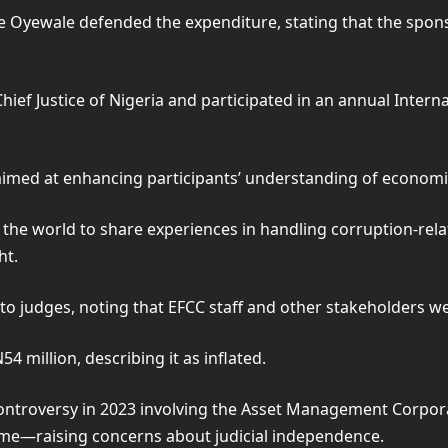
Oyewale defended the expenditure, stating that the sponso
ief Justice of Nigeria and participated in an annual Inter
aimed at enhancing participants’ understanding of economic
e world to share experiences in handling corruption-relate
ht.
 to judges, noting that EFCC staff and other stakeholders we
 million, describing it as inflated.
ntroversy in 2023 involving the Asset Management Corporat
me—raising concerns about judicial independence.