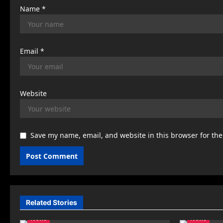
Name
*
Email
*
Website
Save my name, email, and website in this browser for th
Related Stories
News
News