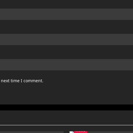
e next time I comment.
News