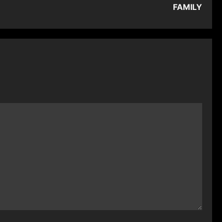
FAMILY