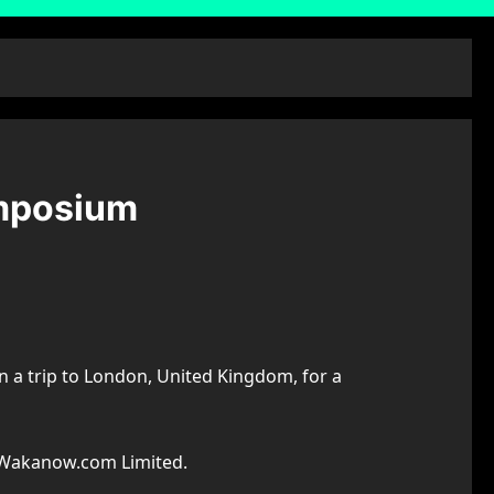
mposium
 a trip to London, United Kingdom, for a
o Wakanow.com Limited.