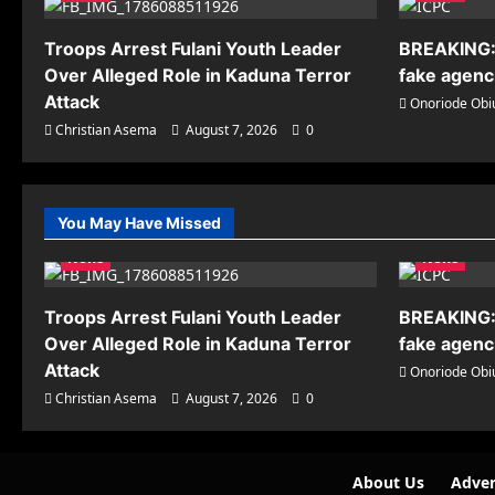
Troops Arrest Fulani Youth Leader
BREAKING:
Over Alleged Role in Kaduna Terror
fake agenci
Attack
Onoriode Obi
Christian Asema
August 7, 2026
0
You May Have Missed
News
News
Troops Arrest Fulani Youth Leader
BREAKING:
Over Alleged Role in Kaduna Terror
fake agenci
Attack
Onoriode Obi
Christian Asema
August 7, 2026
0
About Us
Adver