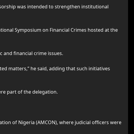
rship was intended to strengthen institutional
national Symposium on Financial Crimes hosted at the
 and financial crime issues.
d matters,” he said, adding that such initiatives
re part of the delegation.
ion of Nigeria (AMCON), where judicial officers were