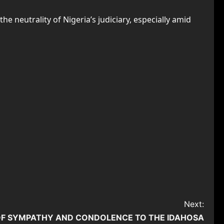
neutrality of Nigeria’s judiciary, especially amid
Next:
OF SYMPATHY AND CONDOLENCE TO THE IDAHOSA