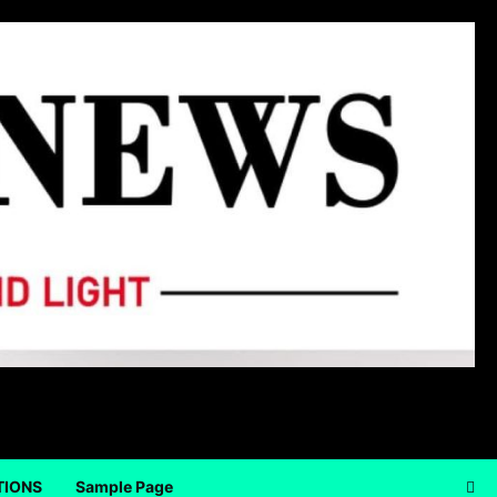
TIONS
Sample Page