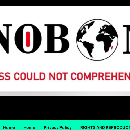
Home
Home
Privacy Policy
RIGHTS AND REPRODUC