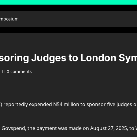
ymposium
oring Judges to London Sy
0 comments
reportedly expended N54 million to sponsor five judges on
tal Govspend, the payment was made on August 27, 2025, t