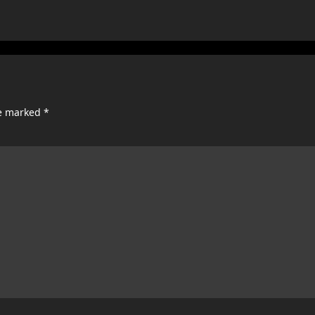
re marked
*