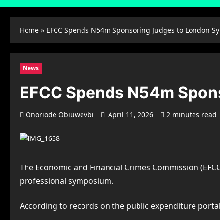
Home
»
EFCC Spends N54m Sponsoring Judges to London S
News
EFCC Spends N54m Spons
Onoriode Obiuwevbi
April 11, 2026
2 minutes read
The Economic and Financial Crimes Commission (EFCC) 
professional symposium.
According to records on the public expenditure por