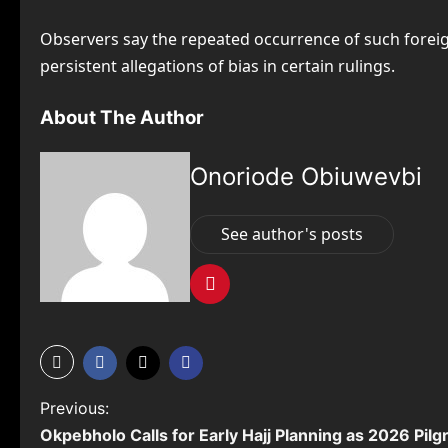
Observers say the repeated occurrence of such foreig
persistent allegations of bias in certain rulings.
About The Author
Onoriode Obiuwevbi
See author's posts
P
Previous:
Okpebholo Calls for Early Hajj Planning as 2026 Pil
o