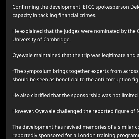
Confirming the development, EFCC spokesperson Dele 
capacity in tackling financial crimes.
He explained that the judges were nominated by the Ch
University of Cambridge.
Oyewale maintained that the trip was legitimate and 
“The symposium brings together experts from across th
should be seen as beneficial to the anti-corruption fig
He also clarified that the sponsorship was not limited
However, Oyewale challenged the reported figure of N54
The development has revived memories of a similar co
reportedly sponsored for a London training program