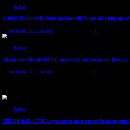
News
4,000 Edo residents to benefit from deputy gov
Onoriode Obiuwevbi
August 6, 2026
0
News
Makinde blasts EFCC over Osun account freeze
Onoriode Obiuwevbi
August 6, 2026
0
You May Have Missed
News
BREAKING: ICPC uncovers two more fake agencie