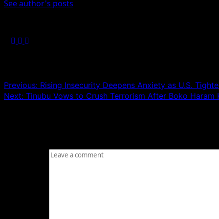
See author's posts
Post navigation
Previous:
Rising Insecurity Deepens Anxiety as U.S. Tigh
Next:
Tinubu Vows to Crush Terrorism After Boko Haram Ki
Leave a Reply
Your email address will not be published.
Required fields