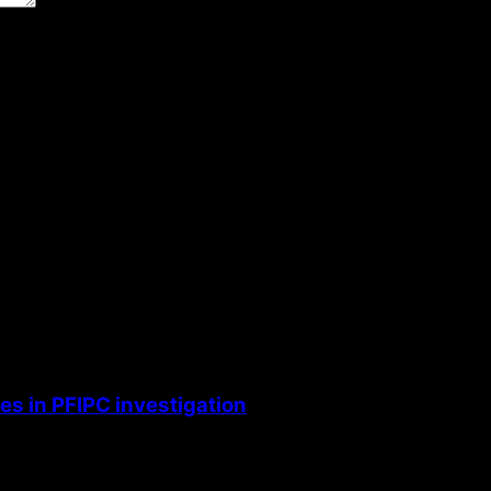
the next time I comment.
s in PFIPC investigation