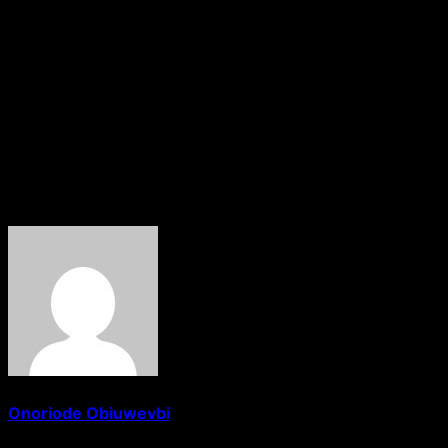
parties and the need for unity.
Meanwhile, Senator Victor Umeh has strongly criticised INE
over internal party affairs, citing past Supreme Court rul
Despite the legal uncertainty, ADC founder Ralph Nwosu h
The unfolding legal and political battle now raises broader
About The Author
Onoriode Obiuwevbi