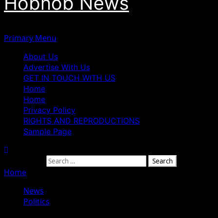
Hobnob News
Primary Menu
About Us
Advertise With Us
GET IN TOUCH WITH US
Home
Home
Privacy Policy
RIGHTS AND REPRODUCTIONS
Sample Page
Search for:
Home
»
ADC Crisis Deepens as Mark Heads to Court Over
News
Politics