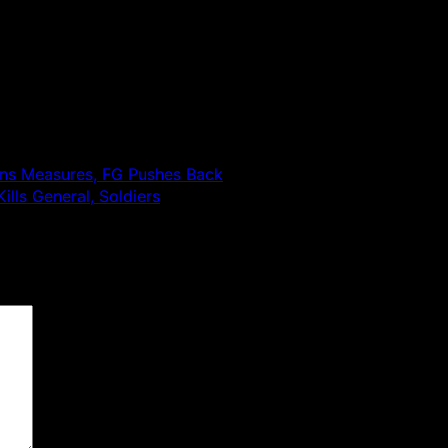
tens Measures, FG Pushes Back
lls General, Soldiers
 are marked
*