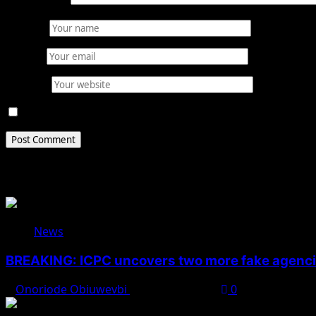
Comment
*
Name
*
Email
*
Website
Save my name, email, and website in this browser for 
Related Stories
News
BREAKING: ICPC uncovers two more fake agencie
Onoriode Obiuwevbi
August 6, 2026
0