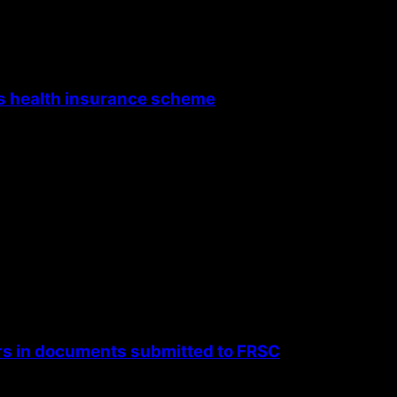
’s health insurance scheme
rs in documents submitted to FRSC