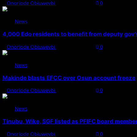
Onoriode Obiuwevbi
August 6, 2026
0
News
4,000 Edo residents to benefit from deputy gov
Onoriode Obiuwevbi
August 6, 2026
0
News
Makinde blasts EFCC over Osun account freeze
Onoriode Obiuwevbi
August 6, 2026
0
News
Tinubu, Wike, SGF listed as PFIFC board membe
Onoriode Obiuwevbi
August 6, 2026
0