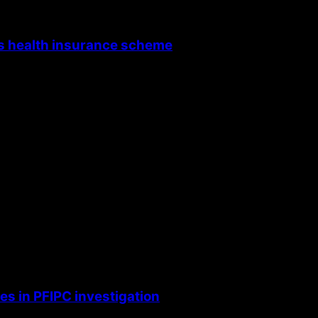
’s health insurance scheme
s in PFIPC investigation