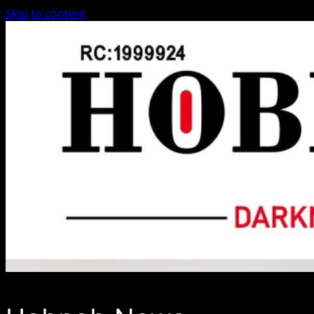
Skip to content