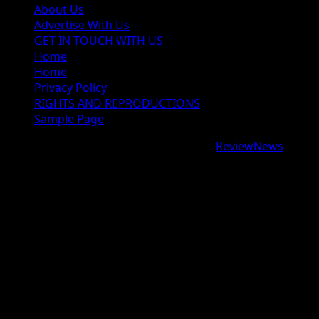
About Us
Advertise With Us
GET IN TOUCH WITH US
Home
Home
Privacy Policy
RIGHTS AND REPRODUCTIONS
Sample Page
Copyright © 2026 All rights reserved.
|
ReviewNews
by
AF themes.
google.com, pub-9997724993448343, DIRECT,
f08c47fec0942fa0