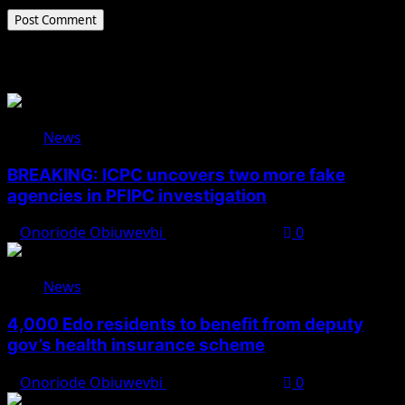
Related Stories
News
BREAKING: ICPC uncovers two more fake
agencies in PFIPC investigation
Onoriode Obiuwevbi
August 6, 2026
0
News
4,000 Edo residents to benefit from deputy
gov’s health insurance scheme
Onoriode Obiuwevbi
August 6, 2026
0