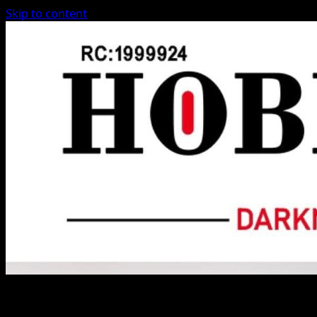
Skip to content