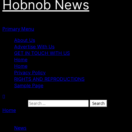
Hobnob News
Primary Menu
About Us
Advertise With Us
GET IN TOUCH WITH US
Home
Home
Privacy Policy
RIGHTS AND REPRODUCTIONS
Sample Page
Search for:
Home
»
Governor Mutfwang Convenes High-Level
Security Meeting to Boost Peace in Plateau
News