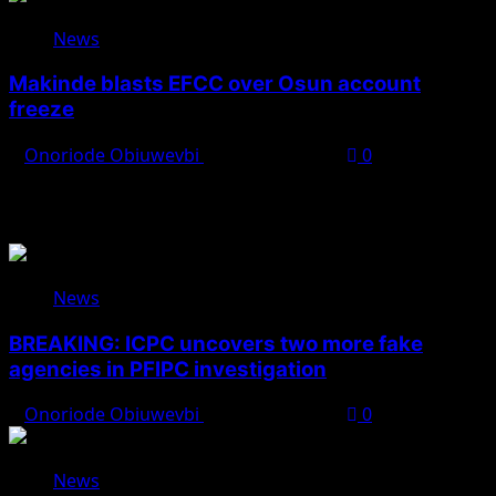
News
Makinde blasts EFCC over Osun account
freeze
Onoriode Obiuwevbi
August 6, 2026
0
You May Have Missed
News
BREAKING: ICPC uncovers two more fake
agencies in PFIPC investigation
Onoriode Obiuwevbi
August 6, 2026
0
News