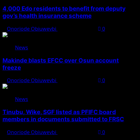
4,000 Edo residents to benefit from deputy
gov’s health insurance scheme
Onoriode Obiuwevbi
August 6, 2026
0
News
Makinde blasts EFCC over Osun account
freeze
Onoriode Obiuwevbi
August 6, 2026
0
News
Tinubu, Wike, SGF listed as PFIFC board
members in documents submitted to FRSC
Onoriode Obiuwevbi
August 6, 2026
0