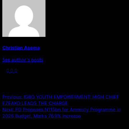
Christian Asema
See author's posts
Post navigation
Previous:
IGBO YOUTH EMPOWERMENT: HIGH CHIEF
EZEAKO LEADS THE CHARGE
Next:
FG Proposes N115bn for Amnesty Programme in
2026 Budget, Marks 76.9% Increase
Leave a Reply