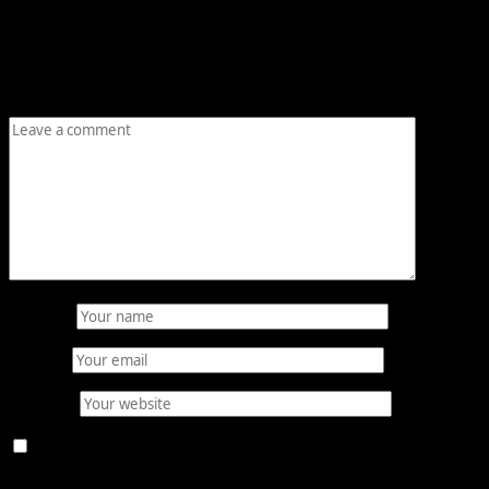
Your email address will not be published.
Required fields
are marked
*
Comment
*
Name
*
Email
*
Website
Save my name, email, and website in this browser for
the next time I comment.