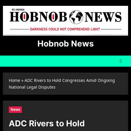
Skip
to
content
Hobnob News
Home
»
ADC Rivers to Hold Congresses Amid Ongoing
National Legal Disputes
News
ADC Rivers to Hold