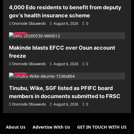
4,000 Edo residents to benefit from deputy
gov’s health insurance scheme
Onoriode Obiuwevbi
August 6, 2026
0
News
Makinde blasts EFCC over Osun account
freeze
Onoriode Obiuwevbi
August 6, 2026
0
News
Tinubu, Wike, SGF listed as PFIFC board
members in documents submitted to FRSC
Onoriode Obiuwevbi
August 6, 2026
0
About Us
Advertise With Us
GET IN TOUCH WITH US