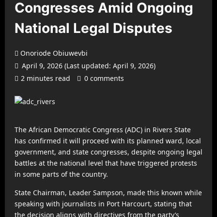
Congresses Amid Ongoing
National Legal Disputes
Onoriode Obiuwevbi
April 9, 2026 (Last updated: April 9, 2026)
2 minutes read
0 comments
The African Democratic Congress (ADC) in Rivers State
has confirmed it will proceed with its planned ward, local
government, and state congresses, despite ongoing legal
battles at the national level that have triggered protests
in some parts of the country.
State Chairman, Leader Sampson, made this known while
speaking with journalists in Port Harcourt, stating that
the decision aligns with directives from the party’s