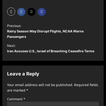
P
Previous:
o
Rainy Season May Disrupt Flights, NCAA Warns
s
Passengers
t
Next:
Iran Accuses U.S., Israel of Breaching Ceasefire Terms
n
a
v
Leave a Reply
i
g
Your email address will not be published.
Required fields
a
are marked
*
t
Comment
*
i