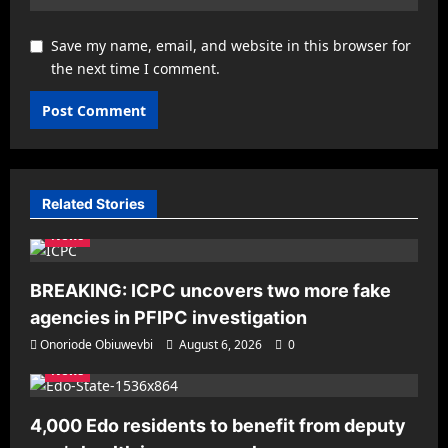
Save my name, email, and website in this browser for
the next time I comment.
Related Stories
News
BREAKING: ICPC uncovers two more fake
agencies in PFIPC investigation
Onoriode Obiuwevbi
August 6, 2026
0
News
4,000 Edo residents to benefit from deputy