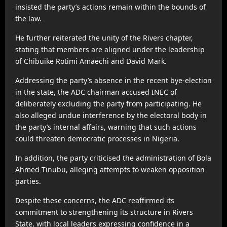
insisted the party’s actions remain within the bounds of
the law.
He further reiterated the unity of the Rivers chapter,
stating that members are aligned under the leadership
of Chibuike Rotimi Amaechi and David Mark.
Addressing the party’s absence in the recent bye-election
in the state, the ADC chairman accused INEC of
deliberately excluding the party from participating. He
also alleged undue interference by the electoral body in
the party’s internal affairs, warning that such actions
could threaten democratic processes in Nigeria.
In addition, the party criticised the administration of Bola
Ahmed Tinubu, alleging attempts to weaken opposition
parties.
Despite these concerns, the ADC reaffirmed its
commitment to strengthening its structure in Rivers
State, with local leaders expressing confidence in a