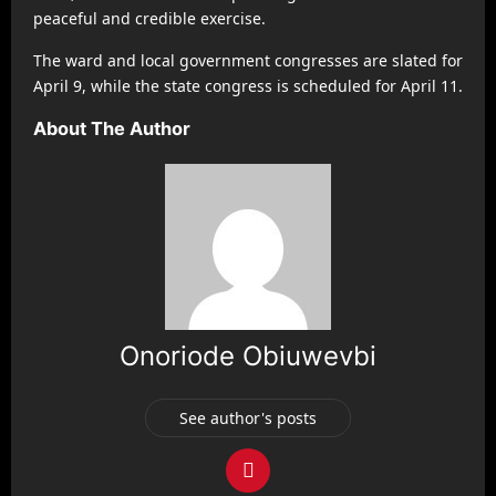
peaceful and credible exercise.
The ward and local government congresses are slated for
April 9, while the state congress is scheduled for April 11.
About The Author
Onoriode Obiuwevbi
See author's posts