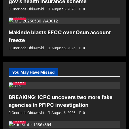
gov’s health insurance scheme
Onoriode Obiuwevbi
August 6, 2026
0
News
Makinde blasts EFCC over Osun account
freeze
Onoriode Obiuwevbi
August 6, 2026
0
You May Have Missed
News
BREAKING: ICPC uncovers two more fake
agencies in PFIPC investigation
Onoriode Obiuwevbi
August 6, 2026
0
News