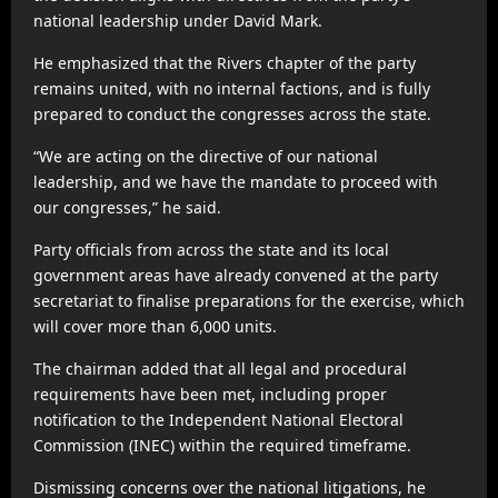
national leadership under David Mark.
He emphasized that the Rivers chapter of the party
remains united, with no internal factions, and is fully
prepared to conduct the congresses across the state.
“We are acting on the directive of our national
leadership, and we have the mandate to proceed with
our congresses,” he said.
Party officials from across the state and its local
government areas have already convened at the party
secretariat to finalise preparations for the exercise, which
will cover more than 6,000 units.
The chairman added that all legal and procedural
requirements have been met, including proper
notification to the Independent National Electoral
Commission (INEC) within the required timeframe.
Dismissing concerns over the national litigations, he