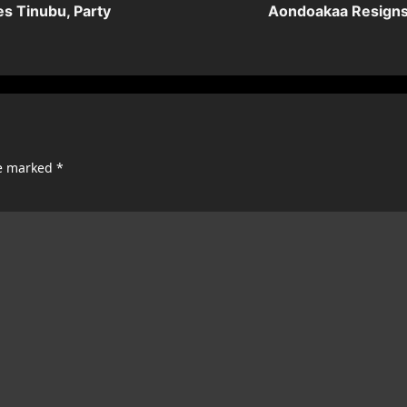
es Tinubu, Party
Aondoakaa Resigns 
re marked
*