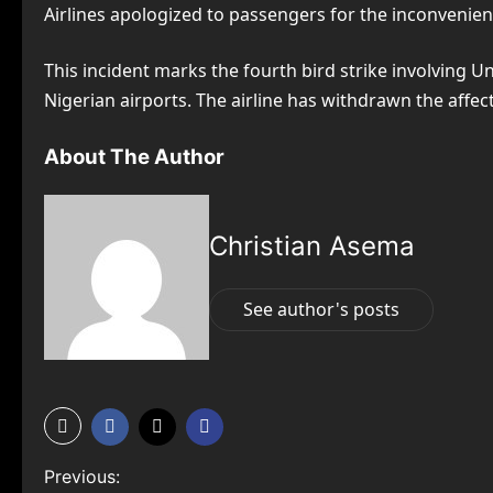
Airlines apologized to passengers for the inconvenienc
This incident marks the fourth bird strike involving U
Nigerian airports. The airline has withdrawn the affec
About The Author
Christian Asema
See author's posts
P
Previous: