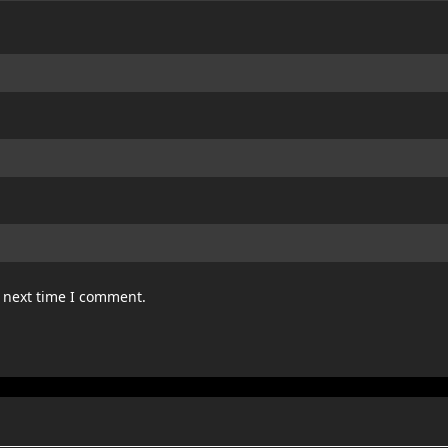
e next time I comment.