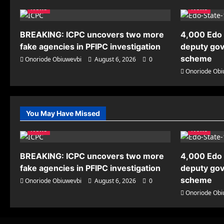
News
News
BREAKING: ICPC uncovers two more
4,000 Edo 
fake agencies in PFIPC investigation
deputy gov
scheme
Onoriode Obiuwevbi
August 6, 2026
0
Onoriode Obi
You May Have Missed
News
News
BREAKING: ICPC uncovers two more
4,000 Edo 
fake agencies in PFIPC investigation
deputy gov
scheme
Onoriode Obiuwevbi
August 6, 2026
0
Onoriode Obi