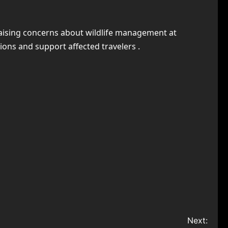
, raising concerns about wildlife management at
ions and support affected travelers .
Next: