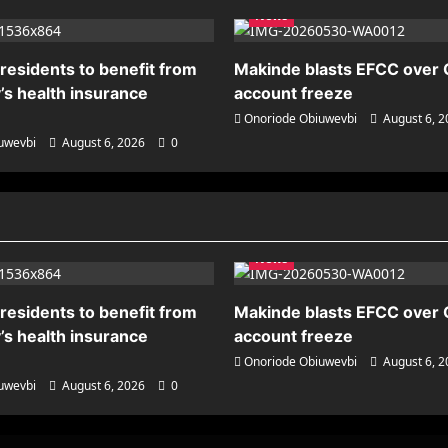
News
residents to benefit from
Makinde blasts EFCC over
’s health insurance
account freeze
Onoriode Obiuwevbi
August 6, 
uwevbi
August 6, 2026
0
News
residents to benefit from
Makinde blasts EFCC over
’s health insurance
account freeze
Onoriode Obiuwevbi
August 6, 
uwevbi
August 6, 2026
0