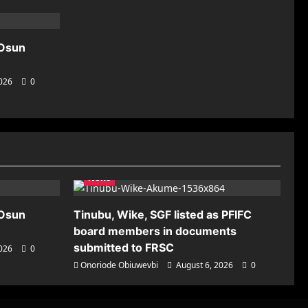
 Osun
2026
0
News
 Osun
Tinubu, Wike, SGF listed as PFIFC
board members in documents
submitted to FRSC
2026
0
Onoriode Obiuwevbi
August 6, 2026
0