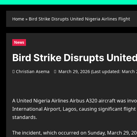
Home
»
Bird Strike Disrupts United Nigeria Airlines Flight
News
Bird Strike Disrupts United
Christian Asema
March 29, 2026 (Last updated: March 
A United Nigeria Airlines Airbus A320 aircraft was in
International Airport, Lagos, causing significant fligh
standards.
The incident, which occurred on Sunday, March 29, 202