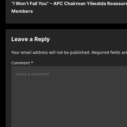
“I Won’t Fail You” – APC Chairman Yilwatda Reassur
o
Members
s
t
n
Leave a Reply
a
Your email address will not be published.
Required fields a
v
Comment
*
i
g
a
t
i
o