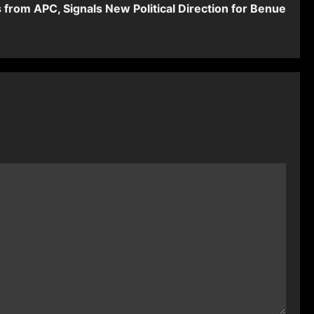
from APC, Signals New Political Direction for Benue