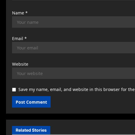
n
Name
*
Email
*
Website
Save my name, email, and website in this browser for th
Related Stories