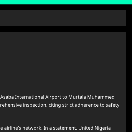
from Asaba International Airport to Murtala Muhammed
rehensive inspection, citing strict adherence to safety
 airline’s network. In a statement, United Nigeria