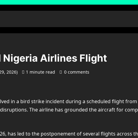
 Nigeria Airlines Flight
29, 2026)
1 minute read
0 comments
volved in a bird strike incident during a scheduled flight 
t disruptions. The airline has grounded the aircraft for comp
6, has led to the postponement of several flights across the