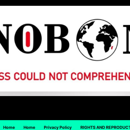
Home
Home
Privacy Policy
RIGHTS AND REPRODUC