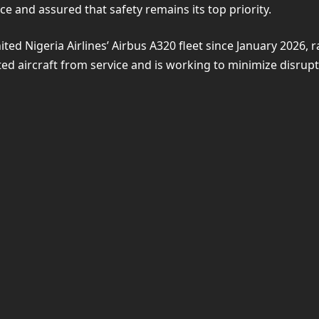
e and assured that safety remains its top priority.
nited Nigeria Airlines’ Airbus A320 fleet since January 2026
ted aircraft from service and is working to minimize disrupt