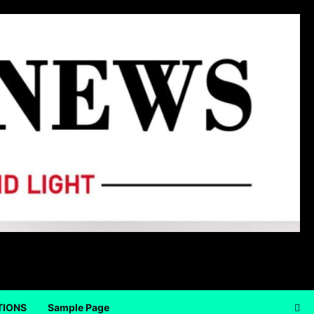
TIONS
Sample Page