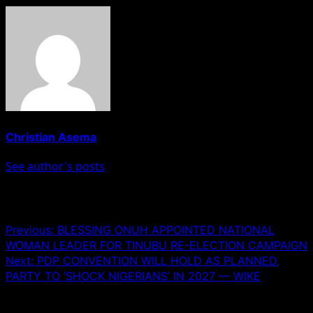
Christian Asema
See author's posts
Post navigation
Previous:
BLESSING ONUH APPOINTED NATIONAL
WOMAN LEADER FOR TINUBU RE-ELECTION CAMPAIGN
Next:
PDP CONVENTION WILL HOLD AS PLANNED,
PARTY TO ‘SHOCK NIGERIANS’ IN 2027 — WIKE
Leave a Reply