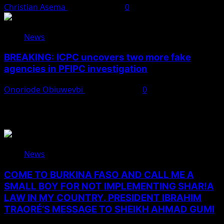
Christian Asema
August 7, 2026
0
News
BREAKING: ICPC uncovers two more fake
agencies in PFIPC investigation
Onoriode Obiuwevbi
August 6, 2026
0
You May Have Missed
News
COME TO BURKINA FASO AND CALL ME A
SMALL BOY FOR NOT IMPLEMENTING SHAR!A
LAW IN MY COUNTRY. PRESIDENT IBRAHIM
TRAORÉ’S MESSAGE TO SHEIKH AHMAD GUMI