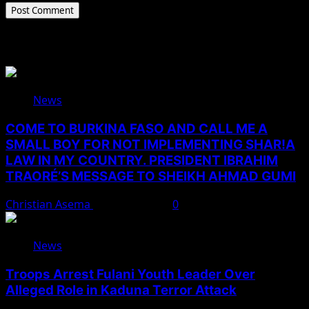
Related Stories
News
COME TO BURKINA FASO AND CALL ME A
SMALL BOY FOR NOT IMPLEMENTING SHAR!A
LAW IN MY COUNTRY. PRESIDENT IBRAHIM
TRAORÉ’S MESSAGE TO SHEIKH AHMAD GUMI
Christian Asema
August 7, 2026
0
News
Troops Arrest Fulani Youth Leader Over
Alleged Role in Kaduna Terror Attack