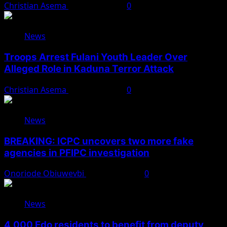
Christian Asema
August 7, 2026
0
News
Troops Arrest Fulani Youth Leader Over
Alleged Role in Kaduna Terror Attack
Christian Asema
August 7, 2026
0
News
BREAKING: ICPC uncovers two more fake
agencies in PFIPC investigation
Onoriode Obiuwevbi
August 6, 2026
0
News
4,000 Edo residents to benefit from deputy