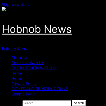
Skip to content
Hobnob News
Primary Menu
About Us
Advertise With Us
GET IN TOUCH WITH US
Home
Home
Privacy Policy
RIGHTS AND REPRODUCTIONS
Sample Page
Search for: