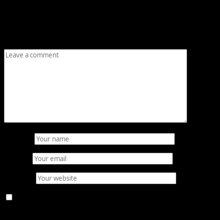
Your email address will not be published.
Required fields
are marked
*
Comment
*
Name
*
Email
*
Website
Save my name, email, and website in this browser for
the next time I comment.