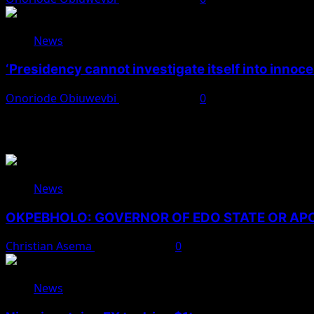
News
‘Presidency cannot investigate itself into innoc
Onoriode Obiuwevbi
August 7, 2026
0
You May Have Missed
News
OKPEBHOLO: GOVERNOR OF EDO STATE OR A
Christian Asema
August 8, 2026
0
News