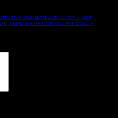
RTY TO ‘SHOCK NIGERIANS’ IN 2027 — WIKE
UFAI, COMMISERATES OVER MOTHER’S DEATH
 are marked
*