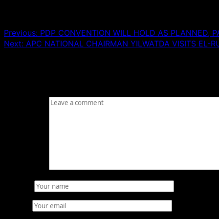
Post navigation
Previous:
PDP CONVENTION WILL HOLD AS PLANNED, PA
Next:
APC NATIONAL CHAIRMAN YILWATDA VISITS EL-R
Leave a Reply
Your email address will not be published.
Required fields
Comment
*
Name
*
Email
*