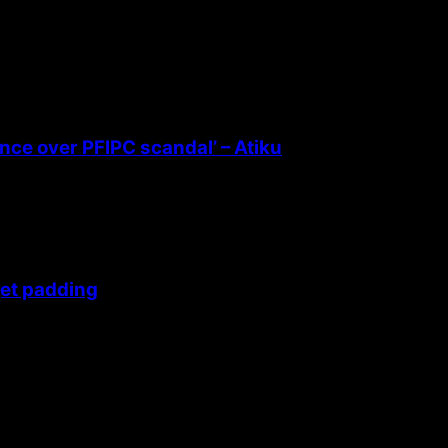
ence over PFIPC scandal’ – Atiku
get padding