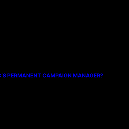
the next time I comment.
PC’S PERMANENT CAMPAIGN MANAGER?