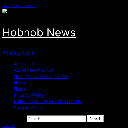
Skip to content
Hobnob News
Primary Menu
About Us
Advertise With Us
GET IN TOUCH WITH US
Home
Home
Privacy Policy
RIGHTS AND REPRODUCTIONS
Sample Page
Search for:
Home
»
NAFDAC, NHIA PARTNER TO BOOST ACCESS TO QU