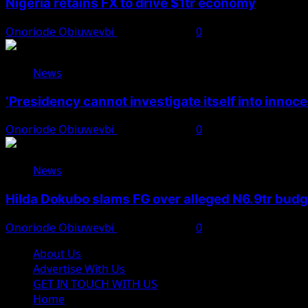
Nigeria retains FX to drive $1tr economy
Onoriode Obiuwevbi
August 7, 2026
0
News
‘Presidency cannot investigate itself into innoc
Onoriode Obiuwevbi
August 7, 2026
0
News
Hilda Dokubo slams FG over alleged N6.9tr bud
Onoriode Obiuwevbi
August 7, 2026
0
About Us
Advertise With Us
GET IN TOUCH WITH US
Home