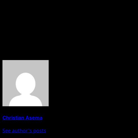
Reaffirming the agency’s commitment, Adeyeye pledged th
availability of quality medicines and reduce the burden o
On his part, Dr. Ohiri commended Prof. Adeyeye for her le
He further highlighted the need to review the existing
ongoing reforms aimed at improving healthcare access an
About The Author
Christian Asema
See author's posts