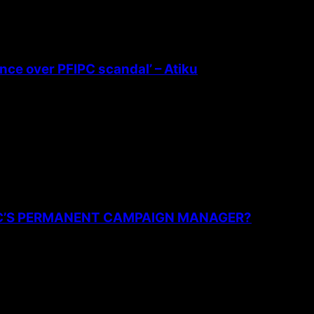
ence over PFIPC scandal’ – Atiku
PC’S PERMANENT CAMPAIGN MANAGER?