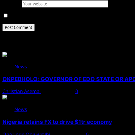
Website
Save my name, email, and website in this browser for 
Related Stories
News
OKPEBHOLO: GOVERNOR OF EDO STATE OR A
Christian Asema
August 8, 2026
0
News
Nigeria retains FX to drive $1tr economy
Onoriode Obiuwevbi
August 7, 2026
0