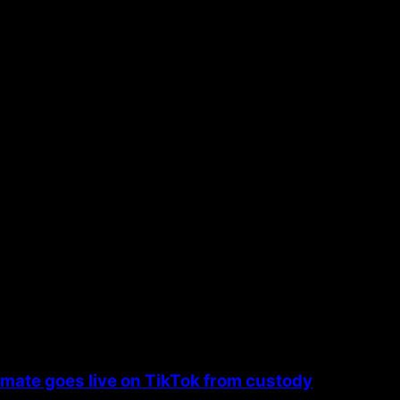
the next time I comment.
nmate goes live on TikTok from custody