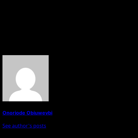
The court is expected to rule on his bail application on Ma
Meanwhile, El-Rufai has filed counter-suits against the IC
As of now, the ICPC has not issued an official statement de
About The Author
Onoriode Obiuwevbi
See author's posts