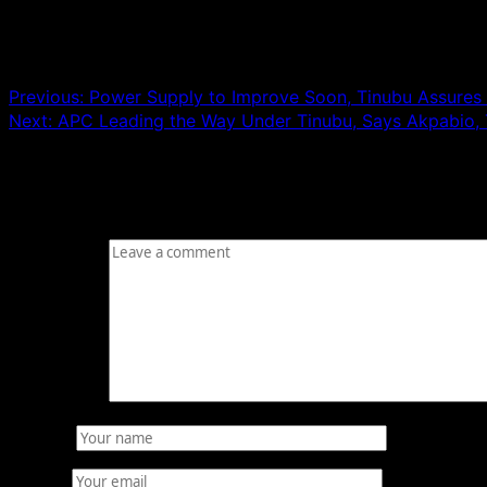
Post navigation
Previous:
Power Supply to Improve Soon, Tinubu Assures 
Next:
APC Leading the Way Under Tinubu, Says Akpabio, 
Leave a Reply
Your email address will not be published.
Required fields
Comment
*
Name
*
Email
*