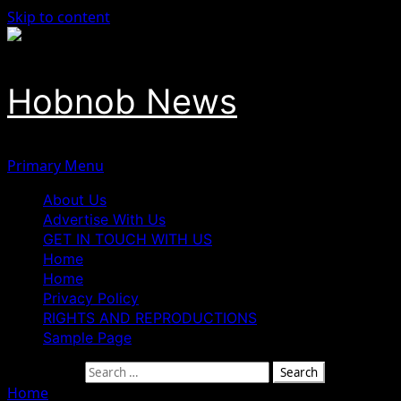
Skip to content
Hobnob News
Primary Menu
About Us
Advertise With Us
GET IN TOUCH WITH US
Home
Home
Privacy Policy
RIGHTS AND REPRODUCTIONS
Sample Page
Search for:
Home
»
El-Rufai Granted Temporary Bail by ICPC to Atten