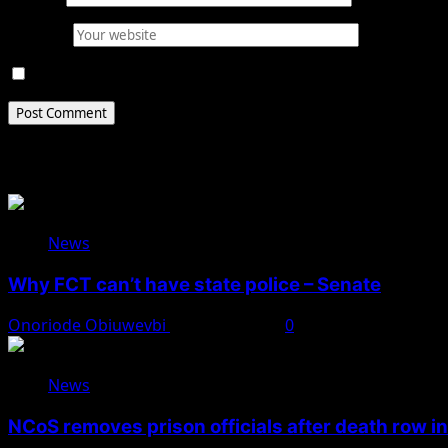
Website
Save my name, email, and website in this browser for 
Related Stories
News
Why FCT can’t have state police – Senate
Onoriode Obiuwevbi
August 8, 2026
0
News
NCoS removes prison officials after death row i