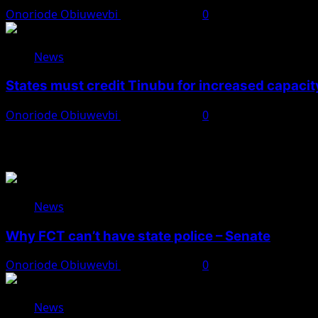
Onoriode Obiuwevbi
August 8, 2026
0
News
States must credit Tinubu for increased capacity
Onoriode Obiuwevbi
August 8, 2026
0
You May Have Missed
News
Why FCT can’t have state police – Senate
Onoriode Obiuwevbi
August 8, 2026
0
News