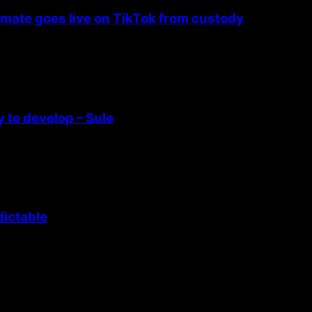
nmate goes live on TikTok from custody
 to develop – Sule
dictable