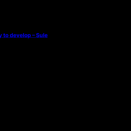
 to develop – Sule