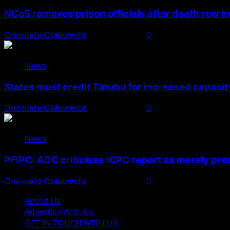
NCoS removes prison officials after death row i
Onoriode Obiuwevbi
August 8, 2026
0
News
States must credit Tinubu for increased capacity
Onoriode Obiuwevbi
August 8, 2026
0
News
PFIPC: ADC criticises ICPC report as merely pre
Onoriode Obiuwevbi
August 8, 2026
0
About Us
Advertise With Us
GET IN TOUCH WITH US