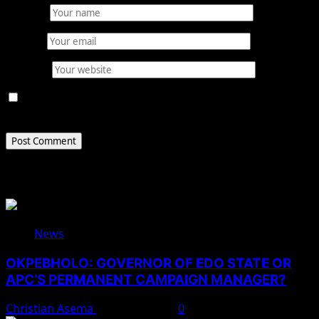
Name
*
Email
*
Website
Save my name, email, and website in this browser for
the next time I comment.
Related Stories
News
OKPEBHOLO: GOVERNOR OF EDO STATE OR
APC’S PERMANENT CAMPAIGN MANAGER?
Christian Asema
August 8, 2026
0