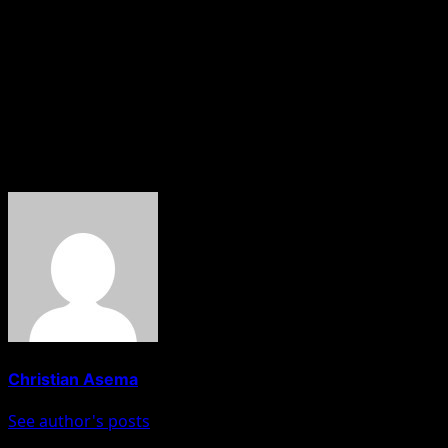
understanding of the law and my responsibilities.”
Malami, alongside his wife, Bashir Asabe, and son,
Abdulaziz Malami, is currently facing a 16-count charge
bordering on alleged money laundering filed by the
EFCC.
About The Author
Christian Asema
See author's posts