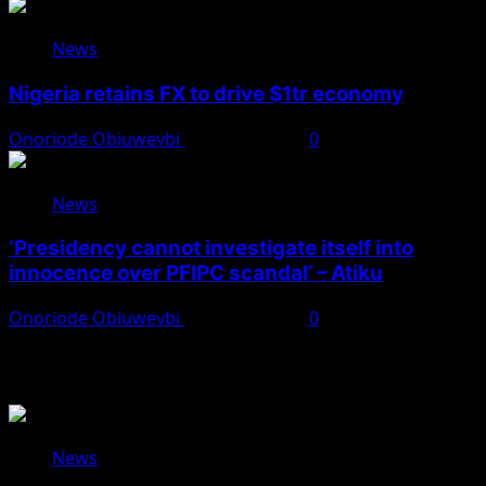
News
Nigeria retains FX to drive $1tr economy
Onoriode Obiuwevbi
August 7, 2026
0
News
‘Presidency cannot investigate itself into
innocence over PFIPC scandal’ – Atiku
Onoriode Obiuwevbi
August 7, 2026
0
You May Have Missed
News