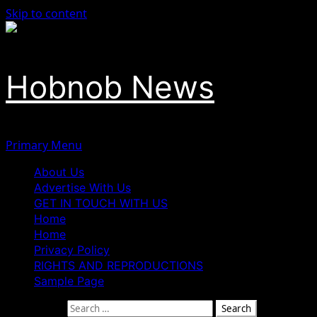
Skip to content
Hobnob News
Primary Menu
About Us
Advertise With Us
GET IN TOUCH WITH US
Home
Home
Privacy Policy
RIGHTS AND REPRODUCTIONS
Sample Page
Search for: