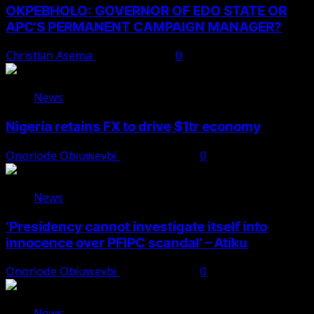
OKPEBHOLO: GOVERNOR OF EDO STATE OR
APC’S PERMANENT CAMPAIGN MANAGER?
Christian Asema
August 8, 2026
0
News
Nigeria retains FX to drive $1tr economy
Onoriode Obiuwevbi
August 7, 2026
0
News
‘Presidency cannot investigate itself into
innocence over PFIPC scandal’ – Atiku
Onoriode Obiuwevbi
August 7, 2026
0
News