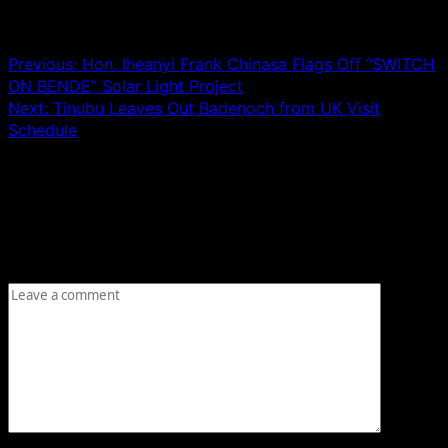
Post navigation
Previous:
Hon. Iheanyi Frank Chinasa Flags Off “SWITCH
ON BENDE” Solar Light Project
Next:
Tinubu Leaves Out Badenoch from UK Visit
Schedule
Leave a Reply
Your email address will not be published.
Required fields
are marked
*
Comment
*