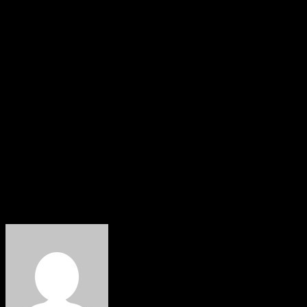
Osawaru, described the initiative as a landmark
achievement for both the host community and Nigeria’s
energy sector. Meanwhile, the state Commissioner for
Power, Paul Usebor, said the project would strengthen
Edo’s ambition to become a hub for reliable electricity
and industrial development.
Okpebholo also urged residents of the host community
to extend Edo’s traditional hospitality to investors,
assuring them that the government would safeguard
their investments and maintain a supportive business
environment.
About The Author