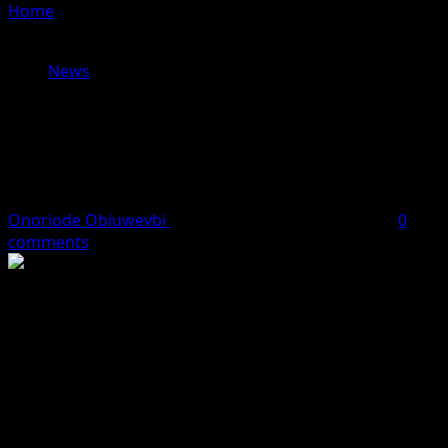
Home
»
Edo Gov Assures Investors of Business-Friendly
Climate at 100MW Power Plant Launch
News
Edo Gov Assures Investors of
Business-Friendly Climate at
100MW Power Plant Launch
Onoriode Obiuwevbi
March 9, 2026
2 minutes read
0
comments
The Governor of Edo State, Monday Okpebholo, on
Monday reaffirmed his administration’s commitment to
creating a favourable environment for investors as he
performed the groundbreaking ceremony for a 100-
megawatt power generation plant and a 300-metric-ton-
per-day LNG facility.