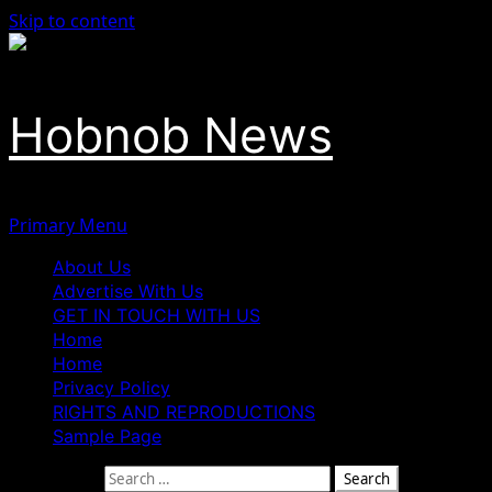
Skip to content
Hobnob News
Primary Menu
About Us
Advertise With Us
GET IN TOUCH WITH US
Home
Home
Privacy Policy
RIGHTS AND REPRODUCTIONS
Sample Page
Search for: