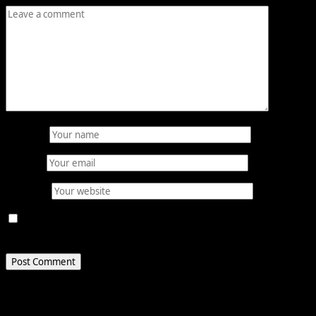
Name
*
Email
*
Website
Save my name, email, and website in this browser for
the next time I comment.
Related Stories