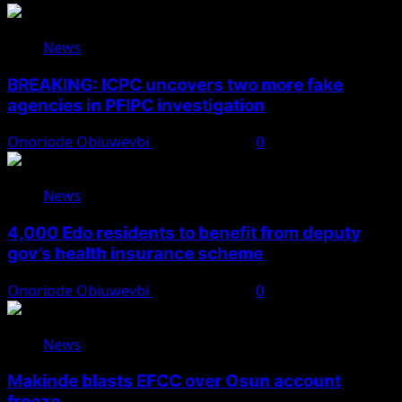
News
BREAKING: ICPC uncovers two more fake
agencies in PFIPC investigation
Onoriode Obiuwevbi
August 6, 2026
0
News
4,000 Edo residents to benefit from deputy
gov’s health insurance scheme
Onoriode Obiuwevbi
August 6, 2026
0
News
Makinde blasts EFCC over Osun account
freeze