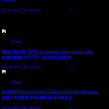
Onoriode Obiuwevbi
August 6, 2026
0
You May Have Missed
News
BREAKING: ICPC uncovers two more fake
agencies in PFIPC investigation
Onoriode Obiuwevbi
August 6, 2026
0
News
4,000 Edo residents to benefit from deputy
gov’s health insurance scheme
Onoriode Obiuwevbi
August 6, 2026
0