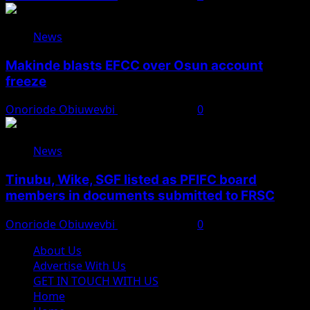
News
Makinde blasts EFCC over Osun account
freeze
Onoriode Obiuwevbi
August 6, 2026
0
News
Tinubu, Wike, SGF listed as PFIFC board
members in documents submitted to FRSC
Onoriode Obiuwevbi
August 6, 2026
0
About Us
Advertise With Us
GET IN TOUCH WITH US
Home