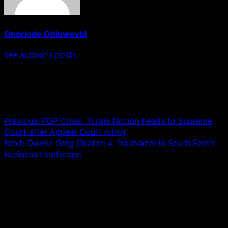
Onoriode Obiuwevbi
See author's posts
Post navigation
Previous:
PDP Crisis: Turaki faction heads to Supreme
Court after Appeal Court ruling
Next:
Owelle Greg Okafor: A Trailblazer in South East’s
Business Landscape
Leave a Reply
Your email address will not be published.
Required fields
are marked
*
Comment
*