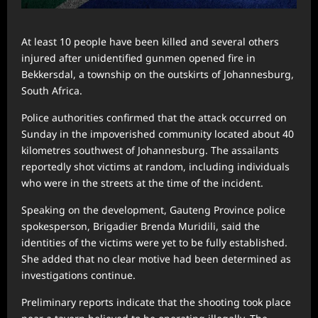
At least 10 people have been killed and several others
injured after unidentified gunmen opened fire in
Bekkersdal, a township on the outskirts of Johannesburg,
South Africa.
Police authorities confirmed that the attack occurred on
Sunday in the impoverished community located about 40
kilometres southwest of Johannesburg. The assailants
reportedly shot victims at random, including individuals
who were in the streets at the time of the incident.
Speaking on the development, Gauteng Province police
spokesperson, Brigadier Brenda Muridili, said the
identities of the victims were yet to be fully established.
She added that no clear motive had been determined as
investigations continue.
Preliminary reports indicate that the shooting took place