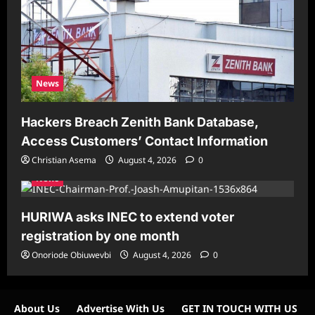
News
Hackers Breach Zenith Bank Database,
Access Customers’ Contact Information
Christian Asema
August 4, 2026
0
News
HURIWA asks INEC to extend voter
registration by one month
Onoriode Obiuwevbi
August 4, 2026
0
About Us
Advertise With Us
GET IN TOUCH WITH US