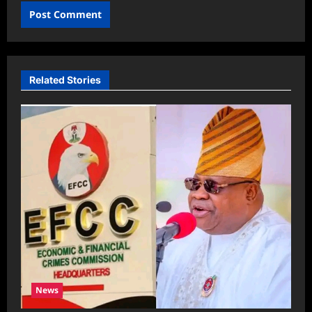
Related Stories
News