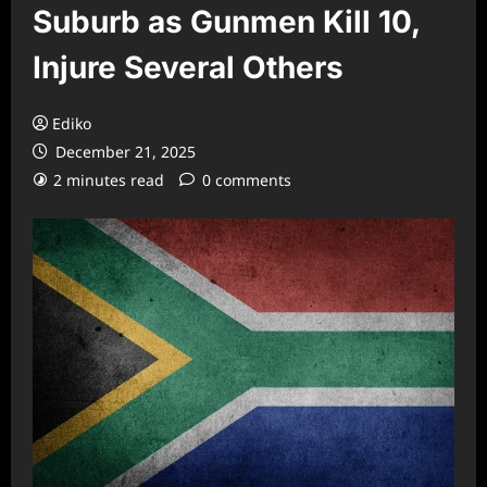
Suburb as Gunmen Kill 10,
Injure Several Others
Ediko
December 21, 2025
2 minutes read
0 comments