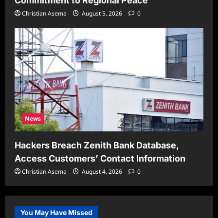
Commitment to Regional Peace
Christian Asema
August 5, 2026
0
News
Hackers Breach Zenith Bank Database,
Access Customers’ Contact Information
Christian Asema
August 4, 2026
0
You May Have Missed