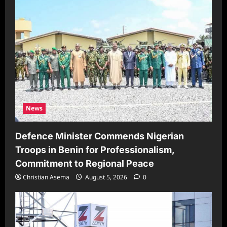
News
Defence Minister Commends Nigerian
Troops in Benin for Professionalism,
Commitment to Regional Peace
Christian Asema
August 5, 2026
0