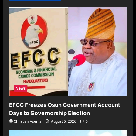
News
EFCC Freezes Osun Government Account
Days to Governorship Election
Christian Asema
August 5, 2026
0