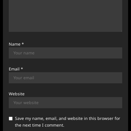
Name
*
Email
*
Website
Save my name, email, and website in this browser for
the next time I comment.