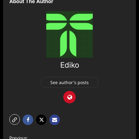
About The Author
Ediko
See author's posts
P
Previous: