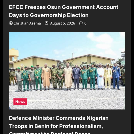
EFCC Freezes Osun Government Account
Days to Governorship Election
Christian Asema
August 5, 2026
0
News
Defence Minister Commends Nigerian
Troops in Benin for Professionalism,