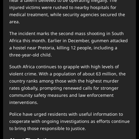
near a tavern believed to be operating illegally. The
injured victims were rushed to nearby hospitals for
medical treatment, while security agencies secured the
area.
The incident marks the second mass shooting in South
Africa this month. Earlier in December, gunmen attacked
a hostel near Pretoria, killing 12 people, including a
three-year-old child.
South Africa continues to grapple with high levels of
violent crime. With a population of about 63 million, the
country ranks among those with the highest murder
rates globally, prompting renewed calls for stronger
community safety measures and law enforcement
interventions.
Police have urged residents with useful information to
cooperate with ongoing investigations as efforts continue
to bring those responsible to justice.