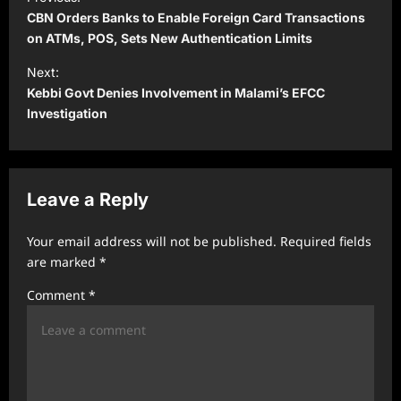
o
CBN Orders Banks to Enable Foreign Card Transactions
s
on ATMs, POS, Sets New Authentication Limits
t
Next:
Kebbi Govt Denies Involvement in Malami’s EFCC
n
Investigation
a
v
i
Leave a Reply
g
a
Your email address will not be published.
Required fields
t
are marked
*
i
Comment
*
o
n