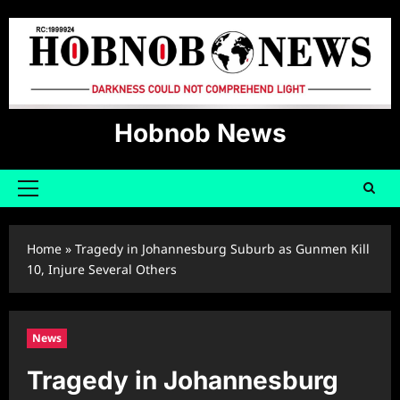
Skip
to
content
Hobnob News
Primary
Menu
Home
»
Tragedy in Johannesburg Suburb as Gunmen Kill
10, Injure Several Others
News
Tragedy in Johannesburg