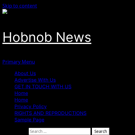
Skip to content
Hobnob News
Primary Menu
About Us
Advertise With Us
GET IN TOUCH WITH US
Home
Home
Privacy Policy
RIGHTS AND REPRODUCTIONS
Sample Page
Search for: