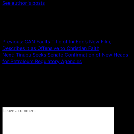
See author's posts
Post navigation
Previous:
CAN Faults Title of Ini Edo’s New Film,
Describes It as Offensive to Christian Faith
Next:
Tinubu Seeks Senate Confirmation of New Heads
for Petroleum Regulatory Agencies
Leave a Reply
Your email address will not be published.
Required fields
are marked
*
Comment
*