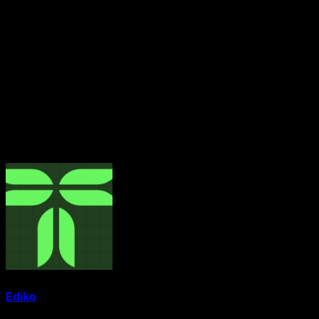
The title Yeye Asiwaju Gbogbo Ile Oodua carries deep
historical significance, having previously been held by
the late Chief Hannah Idowu Dideolu Awolowo, wife of
the revered statesman, Chief Obafemi Awolowo. It
symbolises leadership, influence, and notable
contributions to society within the Yoruba cultural
heritage.
About The Author
Ediko