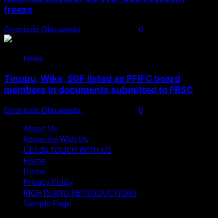
freeze
Onoriode Obiuwevbi
August 6, 2026
0
News
Tinubu, Wike, SGF listed as PFIFC board
members in documents submitted to FRSC
Onoriode Obiuwevbi
August 6, 2026
0
About Us
Advertise With Us
GET IN TOUCH WITH US
Home
Home
Privacy Policy
RIGHTS AND REPRODUCTIONS
Sample Page