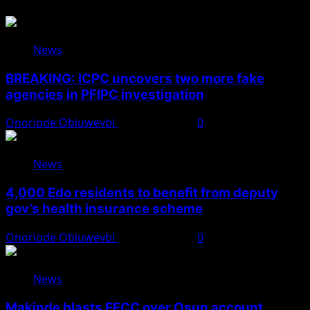
News
BREAKING: ICPC uncovers two more fake
agencies in PFIPC investigation
Onoriode Obiuwevbi
August 6, 2026
0
News
4,000 Edo residents to benefit from deputy
gov’s health insurance scheme
Onoriode Obiuwevbi
August 6, 2026
0
News
Makinde blasts EFCC over Osun account