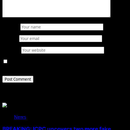
Name
*
Email
*
Website
Save my name, email, and website in this browser for
the next time I comment.
Related Stories
News
BREAKING: ICPC uncovers two more fake