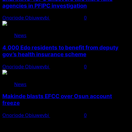
agencies in PFIPC investigation
Onoriode Obiuwevbi
August 6, 2026
0
News
4,000 Edo residents to benefit from deputy
gov’s health insurance scheme
Onoriode Obiuwevbi
August 6, 2026
0
News
Makinde blasts EFCC over Osun account
freeze
Onoriode Obiuwevbi
August 6, 2026
0
You May Have Missed