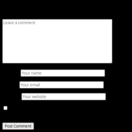
are marked
*
Comment
*
Name
*
Email
*
Website
Save my name, email, and website in this browser for
the next time I comment.