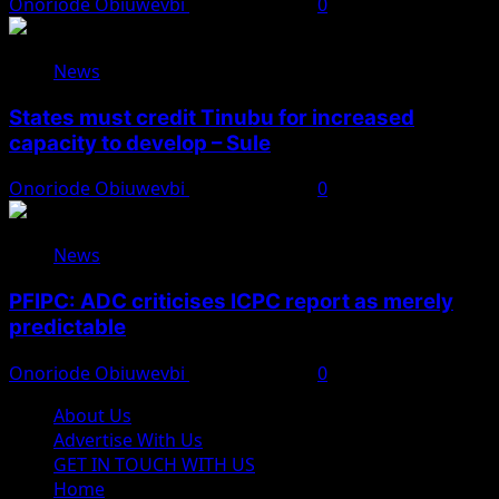
Onoriode Obiuwevbi
August 8, 2026
0
News
States must credit Tinubu for increased
capacity to develop – Sule
Onoriode Obiuwevbi
August 8, 2026
0
News
PFIPC: ADC criticises ICPC report as merely
predictable
Onoriode Obiuwevbi
August 8, 2026
0
About Us
Advertise With Us
GET IN TOUCH WITH US
Home