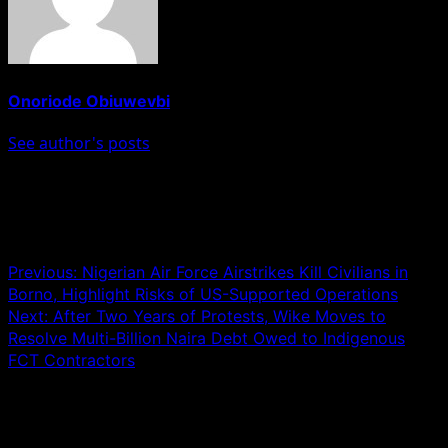
Onoriode Obiuwevbi
See author's posts
Post navigation
Previous:
Nigerian Air Force Airstrikes Kill Civilians in
Borno, Highlight Risks of US-Supported Operations
Next:
After Two Years of Protests, Wike Moves to
Resolve Multi-Billion Naira Debt Owed to Indigenous
FCT Contractors
Leave a Reply
Your email address will not be published.
Required fields