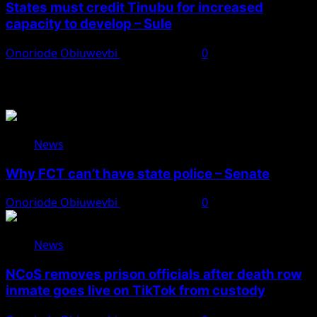
States must credit Tinubu for increased
capacity to develop – Sule
Onoriode Obiuwevbi
August 8, 2026
0
You May Have Missed
News
Why FCT can’t have state police – Senate
Onoriode Obiuwevbi
August 8, 2026
0
News
NCoS removes prison officials after death row
inmate goes live on TikTok from custody