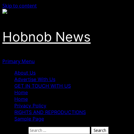
Skip to content
Hobnob News
Primary Menu
About Us
Advertise With Us
GET IN TOUCH WITH US
Home
Home
Privacy Policy
RIGHTS AND REPRODUCTIONS
Sample Page
Search for: