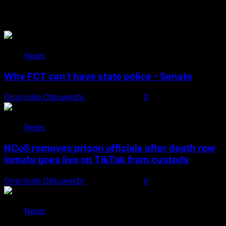
Related Stories
News
Why FCT can’t have state police – Senate
Onoriode Obiuwevbi
August 8, 2026
0
News
NCoS removes prison officials after death row
inmate goes live on TikTok from custody
Onoriode Obiuwevbi
August 8, 2026
0
News