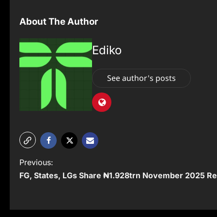
About The Author
Ediko
See author's posts
P
Previous:
FG, States, LGs Share ₦1.928trn November 2025 R
o
s
t