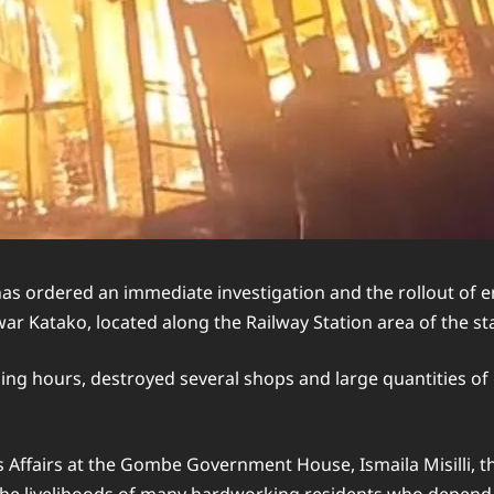
rdered an immediate investigation and the rollout of eme
 Katako, located along the Railway Station area of the stat
ding hours, destroyed several shops and large quantities of 
s Affairs at the Gombe Government House, Ismaila Misilli, t