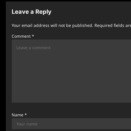
n
Leave a Reply
a
Your email address will not be published.
Required fields a
v
Comment
*
i
g
a
t
i
o
n
Name
*