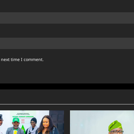
e next time I comment.