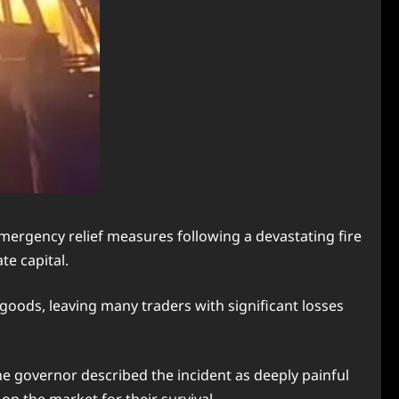
rgency relief measures following a devastating fire
e capital.
goods, leaving many traders with significant losses
he governor described the incident as deeply painful