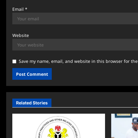
Email
*
Website
Save my name, email, and website in this browser for th
Related Stories