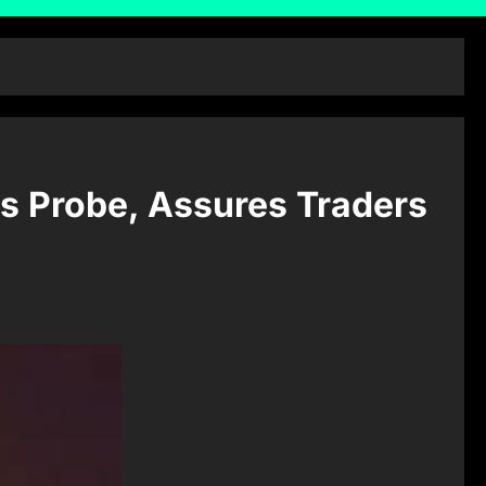
s Probe, Assures Traders