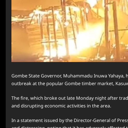
Gombe State Governor, Muhammadu Inuwa Yahaya, has o
outbreak at the popular Gombe timber market, Kasuwar
The fire, which broke out late Monday night after tra
and disrupting economic activities in the area.
In a statement issued by the Director-General of Pres