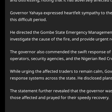
and distressing, noting that it has adversely affecte
Governor Yahaya expressed heartfelt sympathy to the
this difficult period.
He directed the Gombe State Emergency Management Ag
investigate the cause of the fire, and provide urgent r
The governor also commended the swift response of th
operators, security agencies, and the Nigerian Red C
While urging the affected traders to remain calm, G
response systems across the state. He disclosed plans t
The statement further revealed that the governor was 
those affected and prayed for their speedy recovery.