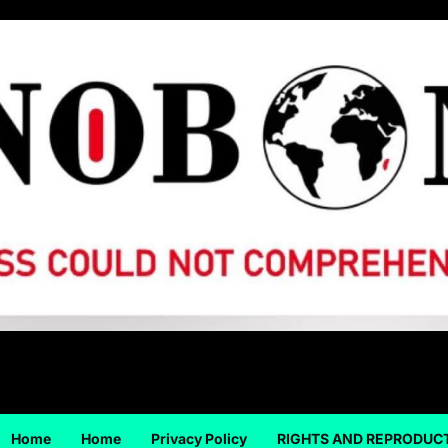
Home
Home
Privacy Policy
RIGHTS AND REPRODUC