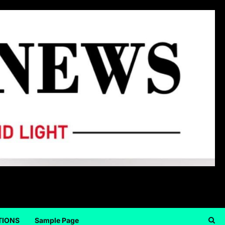
TIONS
Sample Page