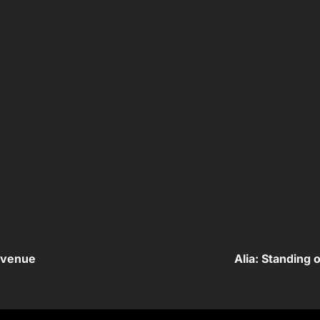
evenue
Alia: Standing