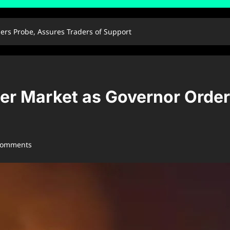
rs Probe, Assures Traders of Support
r Market as Governor Order
comments