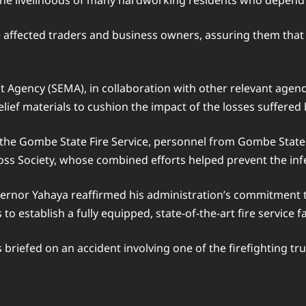
d the livelihoods of many hardworking residents who depend 
 affected traders and business owners, assuring them that
ency (SEMA), in collaboration with other relevant agenci
elief materials to cushion the impact of the losses suffered 
e Gombe State Fire Service, personnel from Gombe State Uni
ross Society, whose combined efforts helped prevent the inf
overnor Yahaya reaffirmed his administration’s commitment
o establish a fully equipped, state-of-the-art fire service f
briefed on an accident involving one of the firefighting t