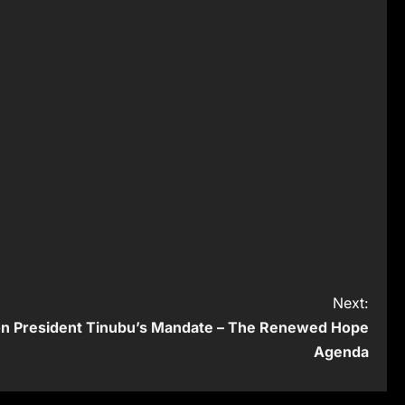
Next:
 on President Tinubu’s Mandate – The Renewed Hope
Agenda