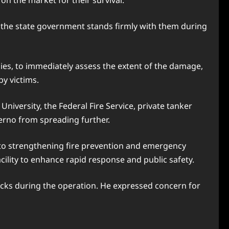
on the market for their survival.
 the state government stands firmly with them during
es, to immediately assess the extent of the damage,
by victims.
versity, the Federal Fire Service, private tanker
erno from spreading further.
 to strengthening fire prevention and emergency
acility to enhance rapid response and public safety.
rucks during the operation. He expressed concern for