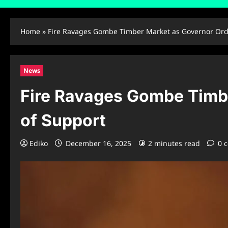
Home
»
Fire Ravages Gombe Timber Market as Governor Orde
News
Fire Ravages Gombe Timbe
of Support
Ediko
December 16, 2025
2 minutes read
0 