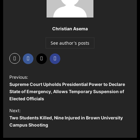
Christian Asema
See author's posts
P
Previous:
o
Supreme Court Upholds Presidential Power to Declare
s
State of Emergency, Allows Temporary Suspension of
Elected Officials
t
Next:
n
Two Students Killed, Nine Injured in Brown University
a
Campus Shooting
v