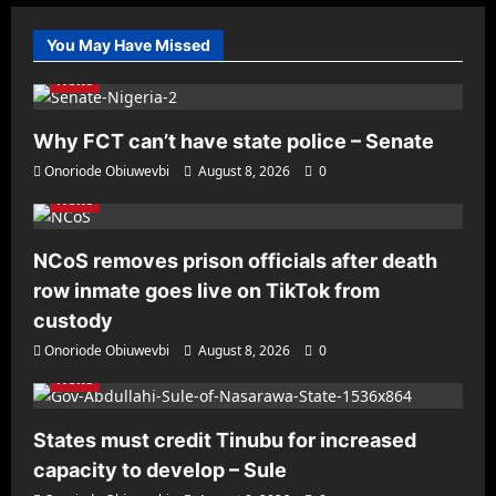
You May Have Missed
News
Why FCT can’t have state police – Senate
Onoriode Obiuwevbi
August 8, 2026
0
News
NCoS removes prison officials after death
row inmate goes live on TikTok from
custody
Onoriode Obiuwevbi
August 8, 2026
0
News
States must credit Tinubu for increased
capacity to develop – Sule