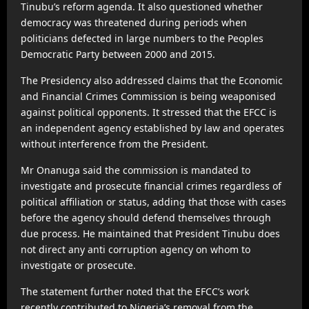
Tinubu’s reform agenda. It also questioned whether
democracy was threatened during periods when
politicians defected in large numbers to the Peoples
Democratic Party between 2000 and 2015.
The Presidency also addressed claims that the Economic
and Financial Crimes Commission is being weaponised
against political opponents. It stressed that the EFCC is
an independent agency established by law and operates
without interference from the President.
Mr Onanuga said the commission is mandated to
investigate and prosecute financial crimes regardless of
political affiliation or status, adding that those with cases
before the agency should defend themselves through
due process. He maintained that President Tinubu does
not direct any anti corruption agency on whom to
investigate or prosecute.
The statement further noted that the EFCC’s work
recently contributed to Nigeria’s removal from the