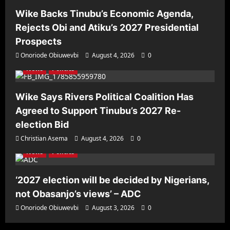
Wike Backs Tinubu’s Economic Agenda,
Rejects Obi and Atiku’s 2027 Presidential
Prospects
Onoriode Obiuwevbi
August 4, 2026
0
News
Politics
Wike Says Rivers Political Coalition Has
Agreed to Support Tinubu’s 2027 Re-
election Bid
Christian Asema
August 4, 2026
0
News
Politics
‘2027 election will be decided by Nigerians,
not Obasanjo’s views’ – ADC
Onoriode Obiuwevbi
August 3, 2026
0