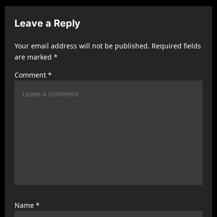
i
g
Leave a Reply
a
t
Your email address will not be published.
Required fields
are marked
*
i
Comment
*
o
n
Name
*