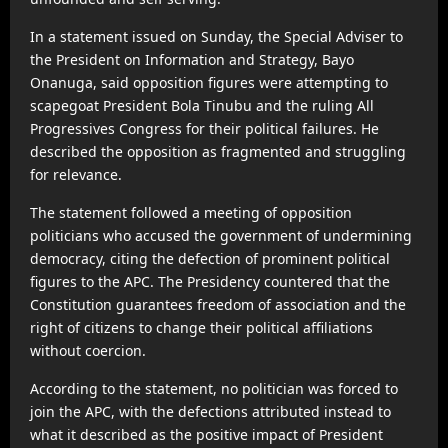
In a statement issued on Sunday, the Special Adviser to
the President on Information and Strategy, Bayo
Onanuga, said opposition figures were attempting to
scapegoat President Bola Tinubu and the ruling All
Progressives Congress for their political failures. He
described the opposition as fragmented and struggling
for relevance.
The statement followed a meeting of opposition
politicians who accused the government of undermining
democracy, citing the defection of prominent political
figures to the APC. The Presidency countered that the
Constitution guarantees freedom of association and the
right of citizens to change their political affiliations
without coercion.
According to the statement, no politician was forced to
join the APC, with the defections attributed instead to
what it described as the positive impact of President