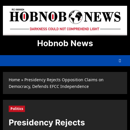
Skip
to
content
Hobnob News
Home
»
Presidency Rejects Opposition Claims on
Democracy, Defends EFCC Independence
Politics
Presidency Rejects