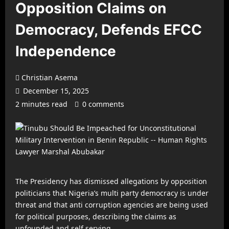
Opposition Claims on
Democracy, Defends EFCC
Independence
Christian Asema
December 15, 2025
2 minutes read
0 comments
The Presidency has dismissed allegations by opposition
politicians that Nigeria’s multi party democracy is under
threat and that anti corruption agencies are being used
for political purposes, describing the claims as
unfounded and self serving.