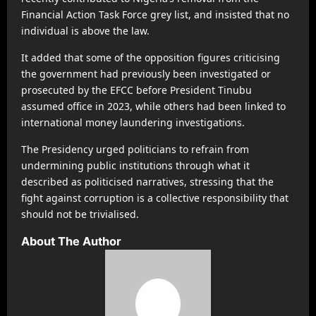
Financial Action Task Force grey list, and insisted that no
individual is above the law.
It added that some of the opposition figures criticising
the government had previously been investigated or
prosecuted by the EFCC before President Tinubu
assumed office in 2023, while others had been linked to
international money laundering investigations.
The Presidency urged politicians to refrain from
undermining public institutions through what it
described as politicised narratives, stressing that the
fight against corruption is a collective responsibility that
should not be trivialised.
About The Author