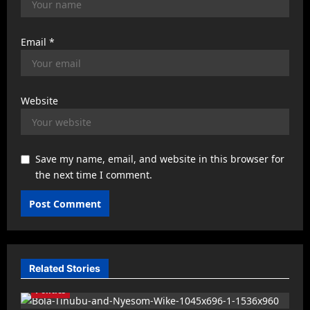
Email
*
Website
Save my name, email, and website in this browser for
the next time I comment.
Related Stories
Politics