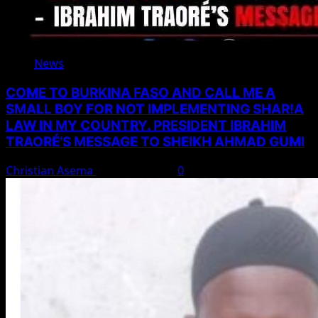
News
COME TO BURKINA FASO AND CALL ME A
SMALL BOY FOR NOT IMPLEMENTING SHAR!A
LAW IN MY COUNTRY. PRESIDENT IBRAHIM
TRAORÉ’S MESSAGE TO SHEIKH AHMAD GUMI
Christian Asema
August 7, 2026
0