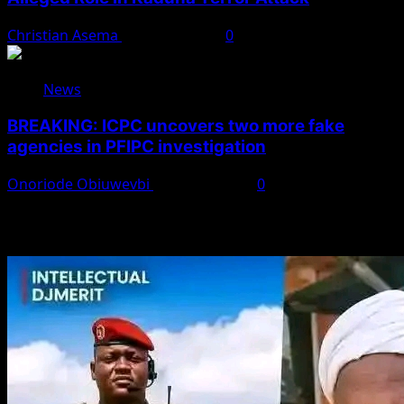
Christian Asema
August 7, 2026
0
News
BREAKING: ICPC uncovers two more fake
agencies in PFIPC investigation
Onoriode Obiuwevbi
August 6, 2026
0
You May Have Missed