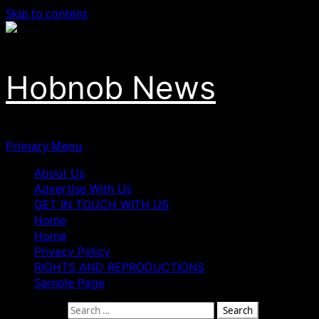
Skip to content
Hobnob News
Primary Menu
About Us
Advertise With Us
GET IN TOUCH WITH US
Home
Home
Privacy Policy
RIGHTS AND REPRODUCTIONS
Sample Page
Search for: