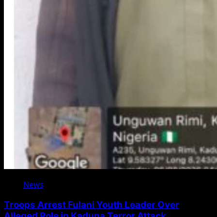
News
Troops Arrest Fulani Youth Leader Over
Alleged Role in Kaduna Terror Attack