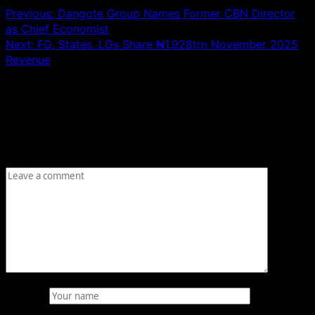
Previous:
Dangote Group Names Former CBN Director
as Chief Economist
Next:
FG, States, LGs Share ₦1.928trn November 2025
Revenue
Leave a Reply
Your email address will not be published.
Required fields
are marked
*
Comment
*
Name
*