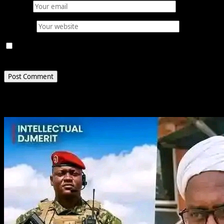
Email
*
Website
Save my name, email, and website in this browser for
the next time I comment.
Related Stories