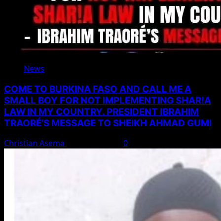
News
COME TO BURKINA FASO AND CALL ME A
SMALL BOY FOR NOT IMPLEMENTING SHAR!A
LAW IN MY COUNTRY. PRESIDENT IBRAHIM
TRAORÉ’S MESSAGE TO SHEIKH AHMAD GUMI
Christian Asema
August 7, 2026
0