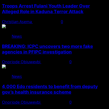
Troops Arrest Fulani Youth Leader Over
Alleged Role in Kaduna Terror Attack
Christian Asema
August 7, 2026
0
News
BREAKING: ICPC uncovers two more fake
agencies in PFIPC investigation
Onoriode Obiuwevbi
August 6, 2026
0
News
4,000 Edo residents to benefit from deputy
gov’s health insurance scheme
Onoriode Obiuwevbi
August 6, 2026
0