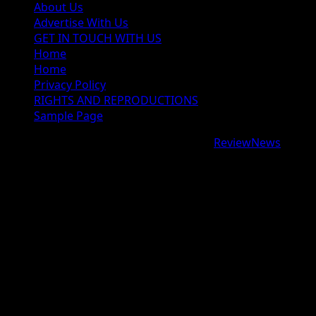
About Us
Advertise With Us
GET IN TOUCH WITH US
Home
Home
Privacy Policy
RIGHTS AND REPRODUCTIONS
Sample Page
Copyright © 2026 All rights reserved.
|
ReviewNews
by
AF themes.
google.com, pub-9997724993448343, DIRECT,
f08c47fec0942fa0