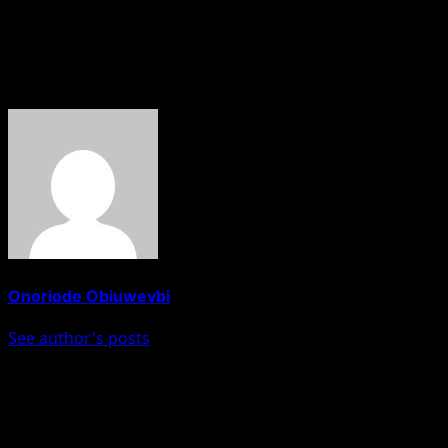
responsibility to support ECOWAS partners. “An injury to
one is an injury to all,” he said.
About The Author
Onoriode Obiuwevbi
See author's posts
Post navigation