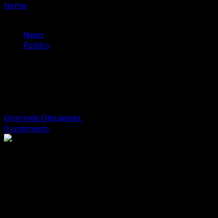
Home
»
BREAKING: Akpabio Hospitalised in London After
Reported Collapse, Misses Crucial Budget Meeting
News
Politics
BREAKING: Akpabio Hospitalised in
London After Reported Collapse,
Misses Crucial Budget Meeting
Onoriode Obiuwevbi
December 15, 2025
2 minutes read
0 comments
Senate President Godswill Akpabio is reportedly
receiving medical treatment at a hospital in London after
collapsing earlier this month, sources within the
National Assembly have told SaharaReporters.