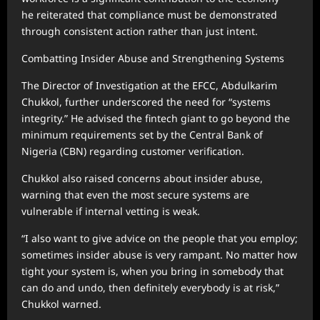
he reiterated that compliance must be demonstrated
through consistent action rather than just intent.
Combatting Insider Abuse and Strengthening Systems
The Director of Investigation at the EFCC, Abdulkarim
Chukkol, further underscored the need for “systems
integrity.” He advised the fintech giant to go beyond the
minimum requirements set by the Central Bank of
Nigeria (CBN) regarding customer verification.
Chukkol also raised concerns about insider abuse,
warning that even the most secure systems are
vulnerable if internal vetting is weak.
“I also want to give advice on the people that you employ;
sometimes insider abuse is very rampant. No matter how
tight your system is, when you bring in somebody that
can do and undo, then definitely everybody is at risk,”
Chukkol warned.