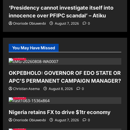
‘Presidency cannot investigate itself into
innocence over PFIPC scandal’ – Atiku
Onoriode Obiuwevbi
August 7, 2026
0
You May Have Missed
News
OKPEBHOLO: GOVERNOR OF EDO STATE OR
APC’S PERMANENT CAMPAIGN MANAGER?
Christian Asema
August 8, 2026
0
News
Nigeria retains FX to drive $1tr economy
Onoriode Obiuwevbi
August 7, 2026
0
News