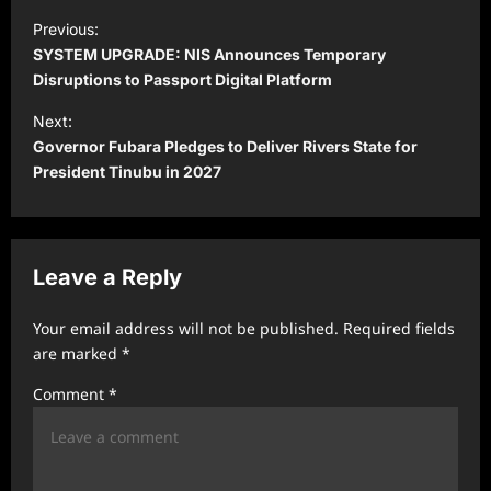
P
Previous:
o
SYSTEM UPGRADE: NIS Announces Temporary
s
Disruptions to Passport Digital Platform
t
Next:
Governor Fubara Pledges to Deliver Rivers State for
n
President Tinubu in 2027
a
v
i
Leave a Reply
g
a
Your email address will not be published.
Required fields
t
are marked
*
i
Comment
*
o
n