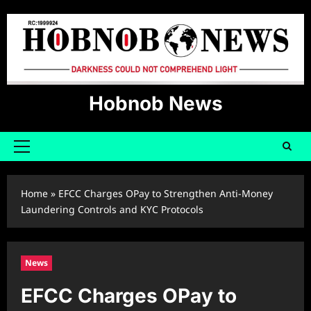
Skip
to
content
Hobnob News
Primary
Menu
Home
»
EFCC Charges OPay to Strengthen Anti-Money
Laundering Controls and KYC Protocols
News
EFCC Charges OPay to