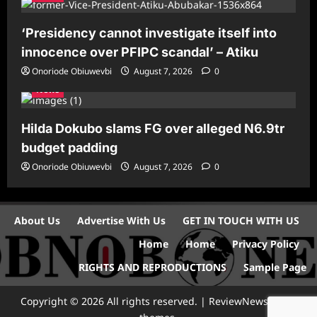
‘Presidency cannot investigate itself into
innocence over PFIPC scandal’ – Atiku
Onoriode Obiuwevbi
August 7, 2026
0
News
Hilda Dokubo slams FG over alleged N6.9tr
budget padding
Onoriode Obiuwevbi
August 7, 2026
0
About Us
Advertise With Us
GET IN TOUCH WITH US
Home
Home
Privacy Policy
RIGHTS AND REPRODUCTIONS
Sample Page
Copyright © 2026 All rights reserved.
|
ReviewNews
by AF