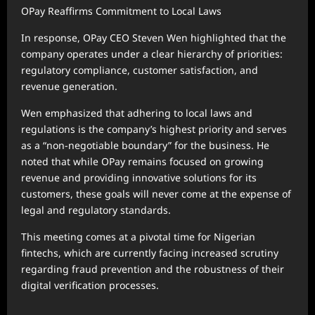
OPay Reaffirms Commitment to Local Laws
In response, OPay CEO Steven Wen highlighted that the
company operates under a clear hierarchy of priorities:
regulatory compliance, customer satisfaction, and
revenue generation.
Wen emphasized that adhering to local laws and
regulations is the company’s highest priority and serves
as a “non-negotiable boundary” for the business. He
noted that while OPay remains focused on growing
revenue and providing innovative solutions for its
customers, these goals will never come at the expense of
legal and regulatory standards.
This meeting comes at a pivotal time for Nigerian
fintechs, which are currently facing increased scrutiny
regarding fraud prevention and the robustness of their
digital verification processes.