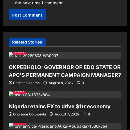
the next time I comment.
Related Stories
News
OKPEBHOLO: GOVERNOR OF EDO STATE OR
APC’S PERMANENT CAMPAIGN MANAGER?
Christian Asema
August 8, 2026
0
News
Nigeria retains FX to drive $1tr economy
Onoriode Obiuwevbi
August 7, 2026
0
News