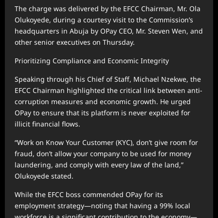
The charge was delivered by the EFCC Chairman, Mr. Ola
Olukoyede, during a courtesy visit to the Commission’s
headquarters in Abuja by OPay CEO, Mr. Steven Wen, and
other senior executives on Thursday.
Prioritizing Compliance and Economic Integrity
Speaking through his Chief of Staff, Michael Nzekwe, the
EFCC Chairman highlighted the critical link between anti-
corruption measures and economic growth. He urged
OPay to ensure that its platform is never exploited for
illicit financial flows.
“Work on Know Your Customer (KYC), don’t give room for
fraud, don’t allow your company to be used for money
laundering, and comply with every law of the land,”
Olukoyede stated.
While the EFCC boss commended OPay for its
employment strategy—noting that having a 99% local
workforce is a significant contribution to the economy—