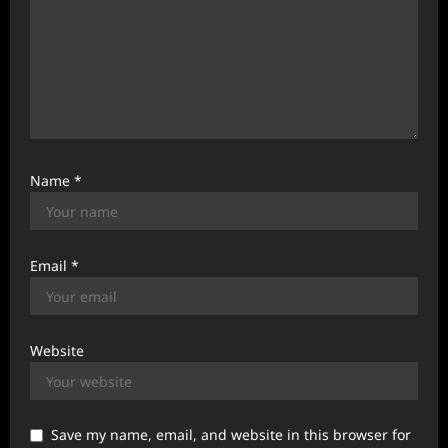
Name
*
Email
*
Website
Save my name, email, and website in this browser for