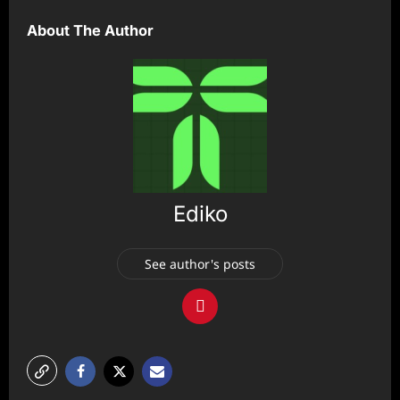
About The Author
Ediko
See author's posts