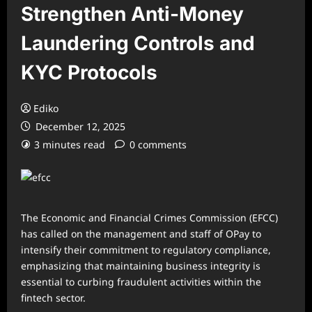
Strengthen Anti-Money
Laundering Controls and
KYC Protocols
Ediko
December 12, 2025
3 minutes read
0 comments
The Economic and Financial Crimes Commission (EFCC)
has called on the management and staff of OPay to
intensify their commitment to regulatory compliance,
emphasizing that maintaining business integrity is
essential to curbing fraudulent activities within the
fintech sector.