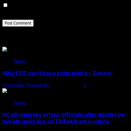
Save my name, email, and website in this browser for
the next time I comment.
Related Stories
News
Why FCT can’t have state police – Senate
Onoriode Obiuwevbi
August 8, 2026
0
News
NCoS removes prison officials after death row
inmate goes live on TikTok from custody