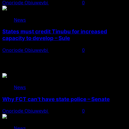
Onoriode Obiuwevbi
August 8, 2026
0
News
States must credit Tinubu for increased
capacity to develop – Sule
Onoriode Obiuwevbi
August 8, 2026
0
You May Have Missed
News
Why FCT can’t have state police – Senate
Onoriode Obiuwevbi
August 8, 2026
0
News