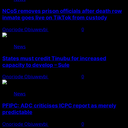
NCoS removes prison officials after death row
inmate goes live on TikTok from custody
Onoriode Obiuwevbi
August 8, 2026
0
News
States must credit Tinubu for increased
capacity to develop – Sule
Onoriode Obiuwevbi
August 8, 2026
0
News
PFIPC: ADC criticises ICPC report as merely
predictable
Onoriode Obiuwevbi
August 8, 2026
0