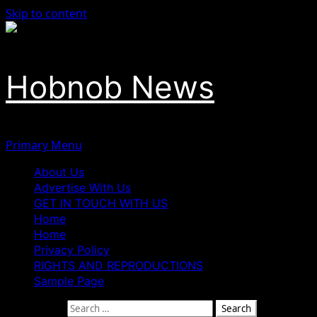
Skip to content
Hobnob News
Primary Menu
About Us
Advertise With Us
GET IN TOUCH WITH US
Home
Home
Privacy Policy
RIGHTS AND REPRODUCTIONS
Sample Page
Search for: