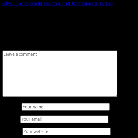
VIPs, Tasks Shettima to Lead Ranching Initiative
Leave a Reply
Your email address will not be published.
Required fields
are marked
*
Comment
*
Name
*
Email
*
Website