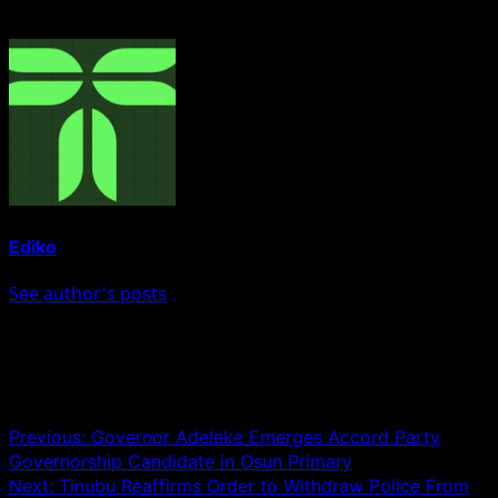
About The Author
Ediko
See author's posts
Post navigation
Previous:
Governor Adeleke Emerges Accord Party
Governorship Candidate in Osun Primary
Next:
Tinubu Reaffirms Order to Withdraw Police From