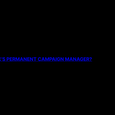
the next time I comment.
PC’S PERMANENT CAMPAIGN MANAGER?