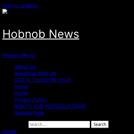
Skip to content
Hobnob News
Primary Menu
About Us
Advertise With Us
GET IN TOUCH WITH US
Home
Home
Privacy Policy
RIGHTS AND REPRODUCTIONS
Sample Page
Search for:
Home
»
Four Killed in Fresh Gun Attack in Anambra State