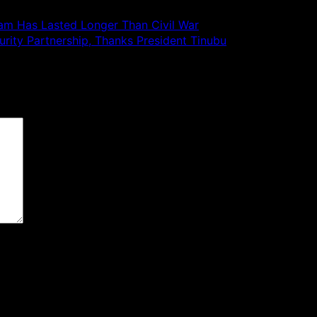
ram Has Lasted Longer Than Civil War
rity Partnership, Thanks President Tinubu
 are marked
*