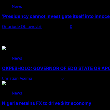
News
‘Presidency cannot investigate itself into innoc
Onoriode Obiuwevbi
August 7, 2026
0
You May Have Missed
News
OKPEBHOLO: GOVERNOR OF EDO STATE OR A
Christian Asema
August 8, 2026
0
News
Nigeria retains FX to drive $1tr economy