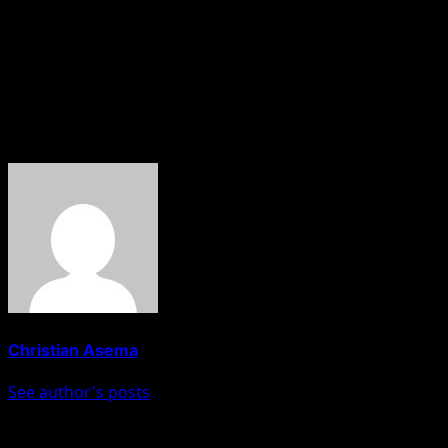
planned cult clash, but members of the gang still carried o
being used to track them down.
“The Anambra State Police Command remains committed to ta
continue.
About The Author
Christian Asema
See author's posts
Post navigation