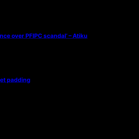
ence over PFIPC scandal’ – Atiku
get padding