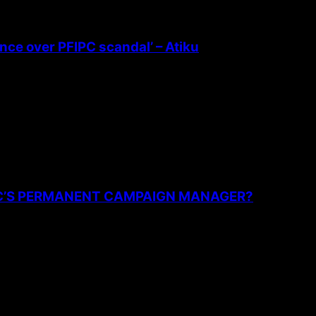
ence over PFIPC scandal’ – Atiku
PC’S PERMANENT CAMPAIGN MANAGER?