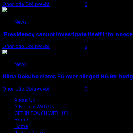
Onoriode Obiuwevbi
August 7, 2026
0
News
‘Presidency cannot investigate itself into innoc
Onoriode Obiuwevbi
August 7, 2026
0
News
Hilda Dokubo slams FG over alleged N6.9tr bud
Onoriode Obiuwevbi
August 7, 2026
0
About Us
Advertise With Us
GET IN TOUCH WITH US
Home
Home
Privacy Policy