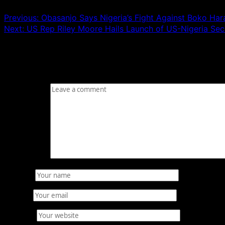
Previous:
Obasanjo Says Nigeria’s Fight Against Boko Ha
Next:
US Rep Riley Moore Hails Launch of US-Nigeria Secu
Leave a Reply
Your email address will not be published.
Required fields
Comment
*
Name
*
Email
*
Website