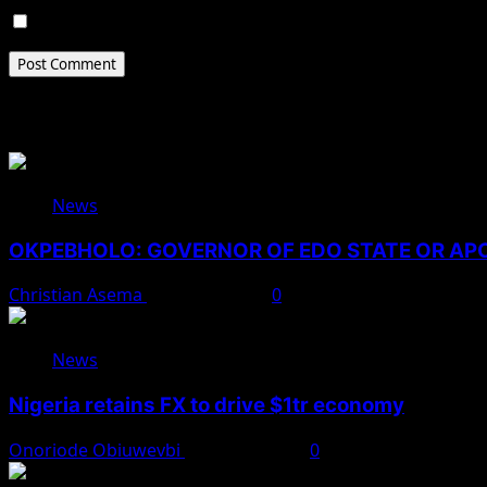
Save my name, email, and website in this browser for 
Related Stories
News
OKPEBHOLO: GOVERNOR OF EDO STATE OR A
Christian Asema
August 8, 2026
0
News
Nigeria retains FX to drive $1tr economy
Onoriode Obiuwevbi
August 7, 2026
0