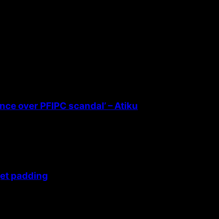
ence over PFIPC scandal’ – Atiku
get padding