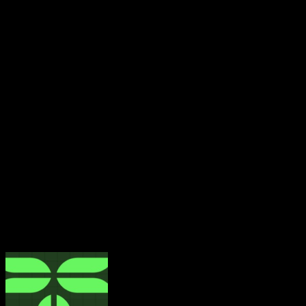
Preserving Institutional Memory
Obasanjo also used the interview to discuss the purpose 
habits and preserve institutional memory.
“Why the Presidential Library? I believe one of the things 
well,” he explained.
He highlighted the massive digitization effort at the library
The library, he noted, holds a wealth of his personal histo
correspondence with his wife and the late General Sani Ab
The goal, he said, is to preserve the past, document the p
About The Author