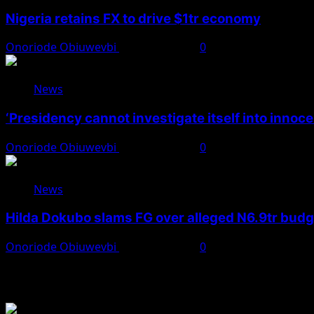
Nigeria retains FX to drive $1tr economy
Onoriode Obiuwevbi
August 7, 2026
0
News
‘Presidency cannot investigate itself into innoc
Onoriode Obiuwevbi
August 7, 2026
0
News
Hilda Dokubo slams FG over alleged N6.9tr bud
Onoriode Obiuwevbi
August 7, 2026
0
You May Have Missed