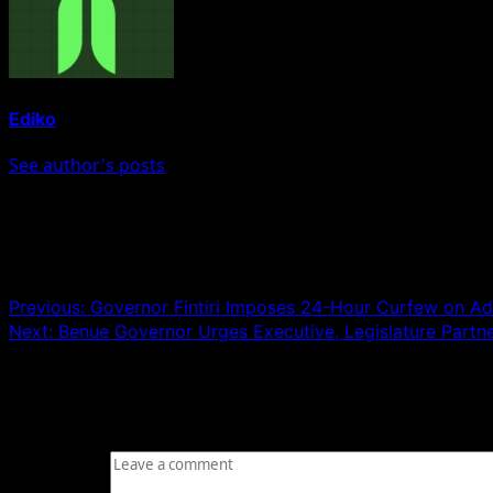
Ediko
See author's posts
Post navigation
Previous:
Governor Fintiri Imposes 24-Hour Curfew on
Next:
Benue Governor Urges Executive, Legislature Partn
Leave a Reply
Your email address will not be published.
Required fields