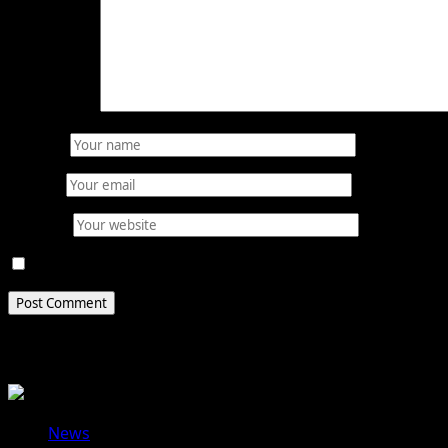
Comment
*
Name
*
Email
*
Website
Save my name, email, and website in this browser for 
Related Stories
News