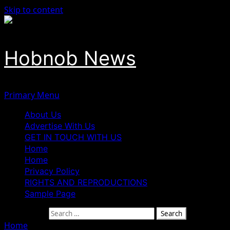
Skip to content
Hobnob News
Primary Menu
About Us
Advertise With Us
GET IN TOUCH WITH US
Home
Home
Privacy Policy
RIGHTS AND REPRODUCTIONS
Sample Page
Search for:
Home
»
Ex-President Obasanjo Reveals He Does Not Know