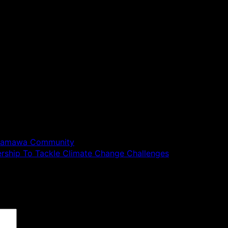
 Adamawa Community
ership To Tackle Climate Change Challenges
 are marked
*