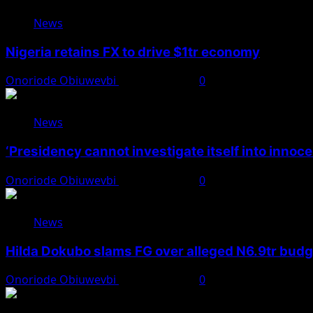
News
Nigeria retains FX to drive $1tr economy
Onoriode Obiuwevbi
August 7, 2026
0
News
‘Presidency cannot investigate itself into innoc
Onoriode Obiuwevbi
August 7, 2026
0
News
Hilda Dokubo slams FG over alleged N6.9tr bud
Onoriode Obiuwevbi
August 7, 2026
0