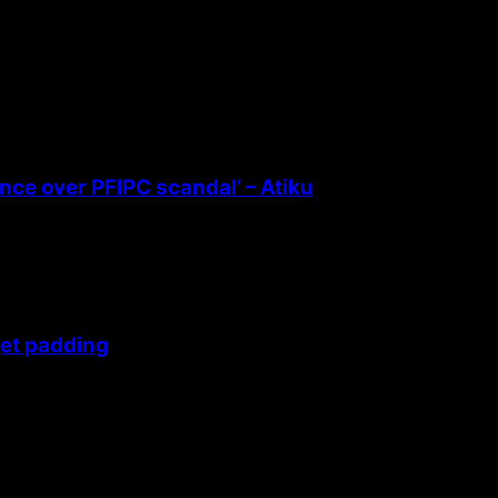
ence over PFIPC scandal’ – Atiku
get padding