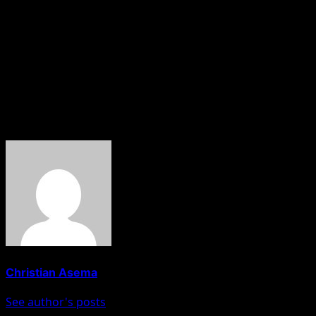
Dosara urged security agencies to remain focused on
tackling insecurity and called on the public to disregard
what he described as smear campaigns aimed at
distracting the minister from his duties.
About The Author
Christian Asema
See author's posts