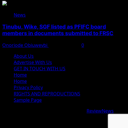
News
Tinubu, Wike, SGF listed as PFIFC board
members in documents submitted to FRSC
Onoriode Obiuwevbi
August 6, 2026
0
About Us
Advertise With Us
GET IN TOUCH WITH US
Home
Home
Privacy Policy
RIGHTS AND REPRODUCTIONS
Sample Page
Copyright © 2026 All rights reserved.
|
ReviewNews
by
AF themes.
google.com, pub-9997724993448343, DIRECT,