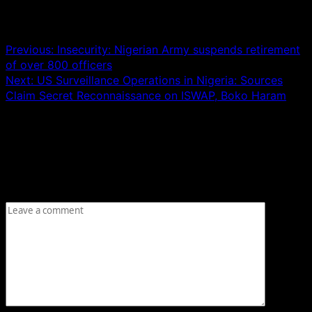
Post navigation
Previous:
Insecurity: Nigerian Army suspends retirement
of over 800 officers
Next:
US Surveillance Operations in Nigeria: Sources
Claim Secret Reconnaissance on ISWAP, Boko Haram
Leave a Reply
Your email address will not be published.
Required fields
are marked
*
Comment
*