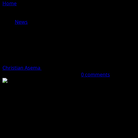
Home
»
DOSARA DISMISSES ALLEGATIONS AGAINST
MATAWALLE AS POLITICALLY MOTIVATED
News
DOSARA DISMISSES ALLEGATIONS
AGAINST MATAWALLE AS
POLITICALLY MOTIVATED
Christian Asema
December 7, 2025 (Last updated:
December 7, 2025)
1 minute read
0 comments
A former Commissioner of Information in Zamfara State,
Ibrahim Dosara, has dismissed the renewed allegations
linking the Minister of State for Defence, Bello
Matawalle, to banditry, describing them as baseless and
politically motivated.