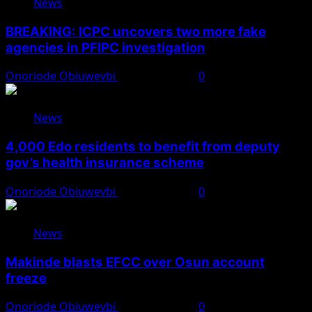
News
BREAKING: ICPC uncovers two more fake
agencies in PFIPC investigation
Onoriode Obiuwevbi
August 6, 2026
0
News
4,000 Edo residents to benefit from deputy
gov’s health insurance scheme
Onoriode Obiuwevbi
August 6, 2026
0
News
Makinde blasts EFCC over Osun account
freeze
Onoriode Obiuwevbi
August 6, 2026
0