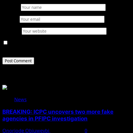
Name
*
Email
*
Website
Save my name, email, and website in this browser for
the next time I comment.
Related Stories
News
BREAKING: ICPC uncovers two more fake
agencies in PFIPC investigation
Onoriode Obiuwevbi
August 6, 2026
0