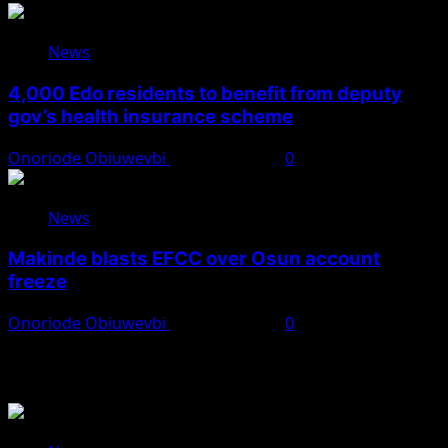
News
4,000 Edo residents to benefit from deputy
gov’s health insurance scheme
Onoriode Obiuwevbi
August 6, 2026
0
News
Makinde blasts EFCC over Osun account
freeze
Onoriode Obiuwevbi
August 6, 2026
0
You May Have Missed