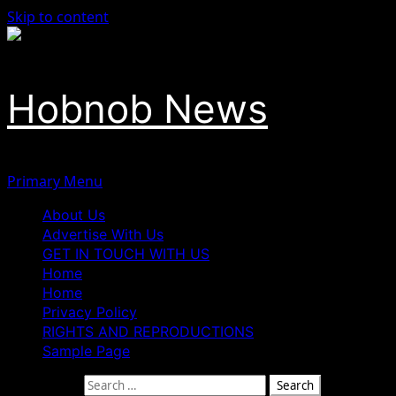
Skip to content
Hobnob News
Primary Menu
About Us
Advertise With Us
GET IN TOUCH WITH US
Home
Home
Privacy Policy
RIGHTS AND REPRODUCTIONS
Sample Page
Search for: