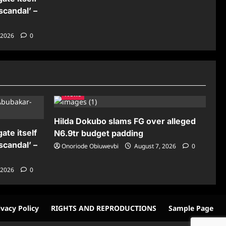
scandal’ –
 2026
0
News
Hilda Dokubo slams FG over alleged
ate itself
N6.9tr budget padding
scandal’ –
Onoriode Obiuwevbi
August 7, 2026
0
 2026
0
ivacy Policy
RIGHTS AND REPRODUCTIONS
Sample Page