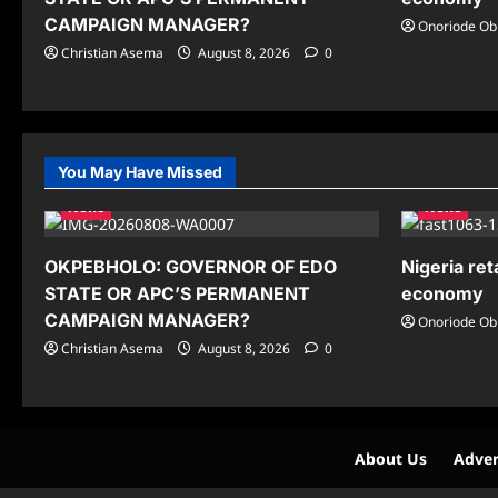
CAMPAIGN MANAGER?
Onoriode Ob
Christian Asema
August 8, 2026
0
You May Have Missed
News
News
OKPEBHOLO: GOVERNOR OF EDO
Nigeria ret
STATE OR APC’S PERMANENT
economy
CAMPAIGN MANAGER?
Onoriode Ob
Christian Asema
August 8, 2026
0
About Us
Adver