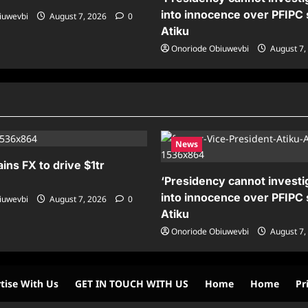
into innocence over PFIPC 
iuwevbi
August 7, 2026
0
Atiku
Onoriode Obiuwevbi
August 7,
News
ains FX to drive $1tr
‘Presidency cannot investig
into innocence over PFIPC 
iuwevbi
August 7, 2026
0
Atiku
Onoriode Obiuwevbi
August 7,
tise With Us
GET IN TOUCH WITH US
Home
Home
Pr