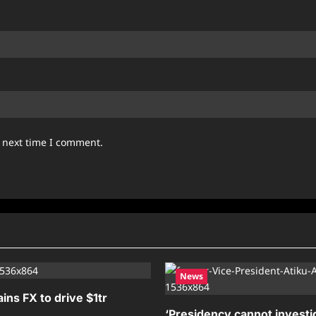
e next time I comment.
News
ains FX to drive $1tr
‘Presidency cannot investig