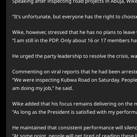
Speaking after inspecting road projects in Abuja, Wike 
“It’s unfortunate, but everyone has the right to choose
Wike, however, stressed that he has no plans to leave
“I am still in the PDP. Only about 16 or 17 members ha
He urged the party leadership to resolve the crisis, w
Commenting on viral reports that he had been arrested
“We were inspecting Kubwa Road on Saturday. People ju
am doing my job,” he said.
Wike added that his focus remains delivering on the 
“As long as the President is satisfied with my perfor
He maintained that consistent performance will silence
“At some point, people will get tired of reading these li