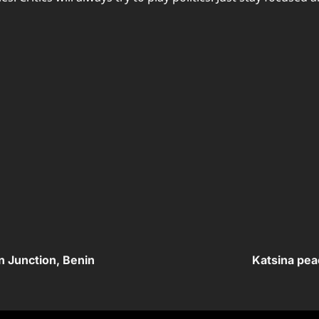
n Junction, Benin
Katsina pea