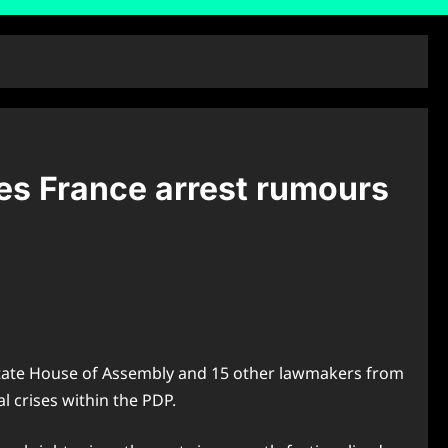
ses France arrest rumours
s State House of Assembly and 15 other lawmakers from
l crises within the PDP.