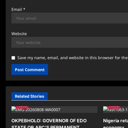
Email
*
Website
Save my name, email, and website in this browser for th
Related Stories
News
News
OKPEBHOLO: GOVERNOR OF EDO
Nigeria ret
STATE OR APC’S PERMANENT
economy