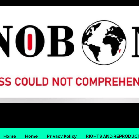
Home
Home
Privacy Policy
RIGHTS AND REPRODUC