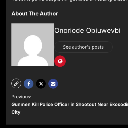
About The Author
Onoriode Obiuwevbi
See author's posts
P
Previous:
Gunmen Kill Police Officer in Shootout Near Ekosodi
o
City
s