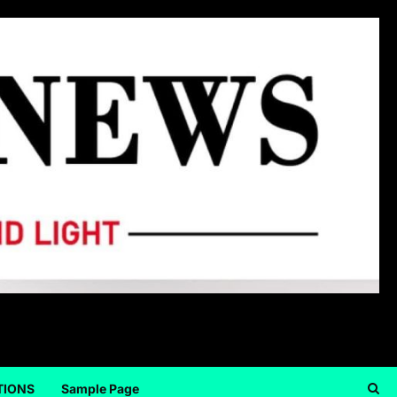
TIONS
Sample Page