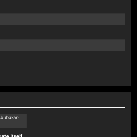
ate itself