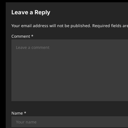
t
n
Leave a Reply
a
Your email address will not be published.
Required fields a
v
Comment
*
i
g
a
t
i
o
n
Name
*