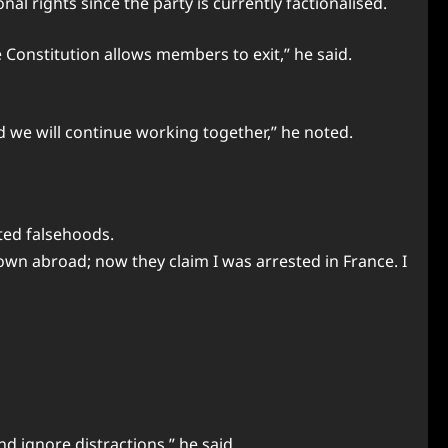
al rights since the party is currently factionalised.
e Constitution allows members to exit,” he said.
nd we will continue working together,” he noted.
ted falsehoods.
own abroad; now they claim I was arrested in France. I
and ignore distractions,” he said.