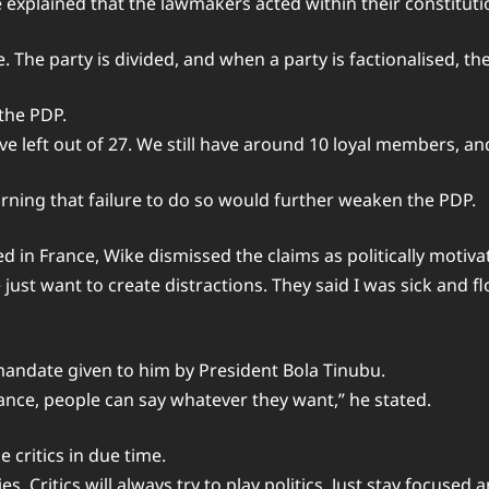
explained that the lawmakers acted within their constitution
. The party is divided, and when a party is factionalised, th
 the PDP.
ve left out of 27. We still have around 10 loyal members, a
arning that failure to do so would further weaken the PDP.
 in France, Wike dismissed the claims as politically motiva
st want to create distractions. They said I was sick and fl
mandate given to him by President Bola Tinubu.
mance, people can say whatever they want,” he stated.
 critics in due time.
es. Critics will always try to play politics. Just stay focused 