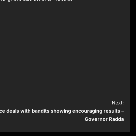
Next:
ce deals with bandits showing encouraging results –
Governor Radda