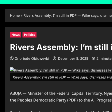
Home
»
Rivers Assembly: I’m still in PDP — Wike says, dismi
News
Politics
Rivers Assembly: I’m stil
Onoriode Obiuwevbi
December 5, 2025
2 minute
Rivers Assembly: I’m still in PDP — Wike says, dismisses F
ABUJA — Minister of the Federal Capital Territory, N
the Peoples Democratic Party (PDP) to the All Progres