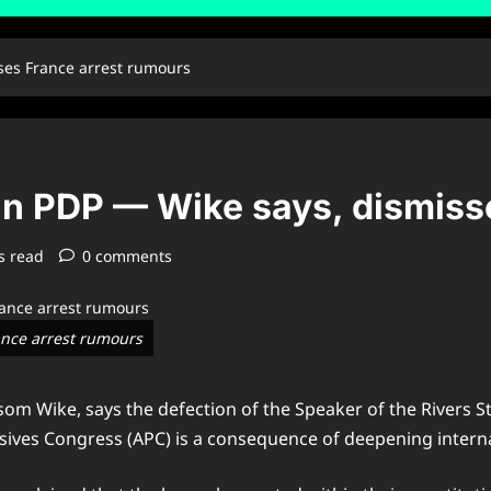
sses France arrest rumours
l in PDP — Wike says, dismis
s read
0 comments
rance arrest rumours
yesom Wike, says the defection of the Speaker of the River
sives Congress (APC) is a consequence of deepening interna