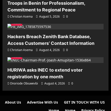
Troops in Benin for Professionalism,
Commitment to Regional Peace
Christian Asema
August 5, 2026
0
News
Hackers Breach Zenith Bank Database,
Access Customers’ Contact Information
Christian Asema
August 4, 2026
0
News
HURIWA asks INEC to extend voter
registration by one month
Onoriode Obiuwevbi
August 4, 2026
0
About Us
Advertise With Us
GET IN TOUCH WITH US
Home
Home
Privacy Policy