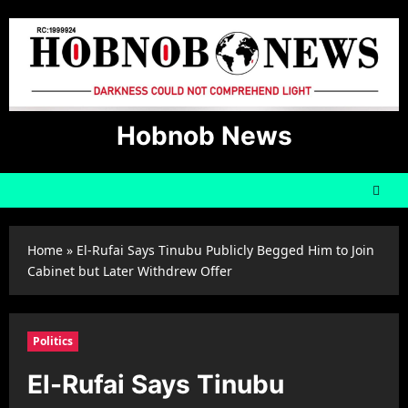
Skip
to
content
Hobnob News
Home
»
El-Rufai Says Tinubu Publicly Begged Him to Join
Cabinet but Later Withdrew Offer
Politics
El-Rufai Says Tinubu