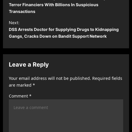
s
Terror Financiers With Billions In Suspicious
Transactions
t
Next:
n
DSS Arrests Doctor for Supplying Drugs to Kidnapping
a
Gangs, Cracks Down on Bandit Support Network
v
i
g
Leave a Reply
a
t
Your email address will not be published.
Required fields
are marked
*
i
Comment
*
o
n