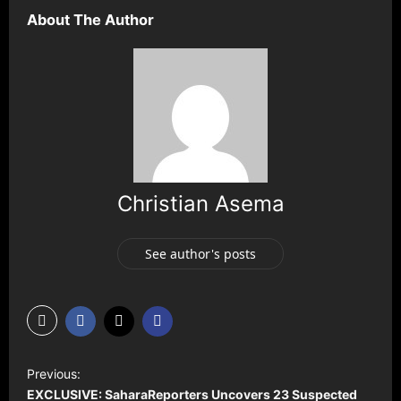
About The Author
Christian Asema
See author's posts
P
Previous:
o
EXCLUSIVE: SaharaReporters Uncovers 23 Suspected