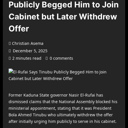
Publicly Begged Him to Join
Cabinet but Later Withdrew
Offer
Christian Asema
December 5, 2025
2 minutes read
0 comments
Former Kaduna State governor Nasir El-Rufai has
dismissed claims that the National Assembly blocked his
ministerial appointment, stating that it was President
Bola Ahmed Tinubu who ultimately withdrew the offer
after initially urging him publicly to serve in his cabinet.