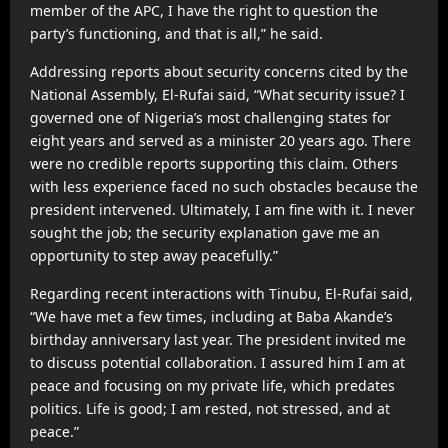
member of the APC, I have the right to question the
party’s functioning, and that is all,” he said.
Addressing reports about security concerns cited by the
National Assembly, El-Rufai said, “What security issue? I
governed one of Nigeria’s most challenging states for
eight years and served as a minister 20 years ago. There
were no credible reports supporting this claim. Others
with less experience faced no such obstacles because the
president intervened. Ultimately, I am fine with it. I never
sought the job; the security explanation gave me an
opportunity to step away peacefully.”
Regarding recent interactions with Tinubu, El-Rufai said,
“We have met a few times, including at Baba Akande’s
birthday anniversary last year. The president invited me
to discuss potential collaboration. I assured him I am at
peace and focusing on my private life, which predates
politics. Life is good; I am rested, not stressed, and at
peace.”