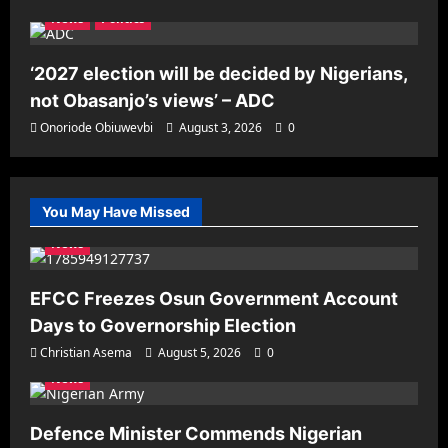
News
Politics
‘2027 election will be decided by Nigerians,
not Obasanjo’s views’ – ADC
Onoriode Obiuwevbi
August 3, 2026
0
You May Have Missed
News
EFCC Freezes Osun Government Account
Days to Governorship Election
Christian Asema
August 5, 2026
0
News
Defence Minister Commends Nigerian