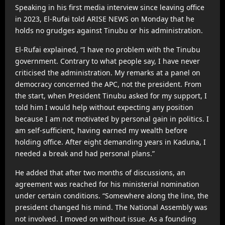
Speaking in his first media interview since leaving office
in 2023, El-Rufai told ARISE NEWS on Monday that he
holds no grudges against Tinubu or his administration.
El-Rufai explained, “I have no problem with the Tinubu
government. Contrary to what people say, I have never
criticised the administration. My remarks at a panel on
democracy concerned the APC, not the president. From
the start, when President Tinubu asked for my support, I
told him I would help without expecting any position
because I am not motivated by personal gain in politics. I
am self-sufficient, having earned my wealth before
holding office. After eight demanding years in Kaduna, I
needed a break and had personal plans.”
He added that after two months of discussions, an
agreement was reached for his ministerial nomination
under certain conditions. “Somewhere along the line, the
president changed his mind. The National Assembly was
not involved. I moved on without issue. As a founding