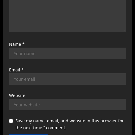
Name
*
Email
*
Website
Save my name, email, and website in this browser for
the next time I comment.