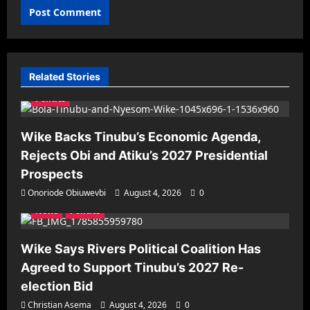
Related Stories
Politics
Wike Backs Tinubu’s Economic Agenda,
Rejects Obi and Atiku’s 2027 Presidential
Prospects
Onoriode Obiuwevbi
August 4, 2026
0
News
Politics
Wike Says Rivers Political Coalition Has
Agreed to Support Tinubu’s 2027 Re-
election Bid
Christian Asema
August 4, 2026
0